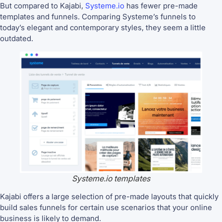
But compared to Kajabi,
Systeme.io
has fewer pre-made
templates and funnels. Comparing Systeme’s funnels to
today’s elegant and contemporary styles, they seem a little
outdated.
Systeme.io templates
Kajabi offers a large selection of pre-made layouts that quickly
build sales funnels for certain use scenarios that your online
business is likely to demand.