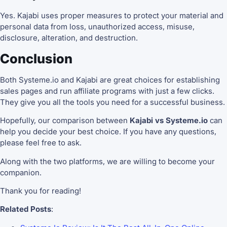
Yes. Kajabi uses proper measures to protect your material and
personal data from loss, unauthorized access, misuse,
disclosure, alteration, and destruction.
Conclusion
Both Systeme.io and Kajabi are great choices for establishing
sales pages and run affiliate programs with just a few clicks.
They give you all the tools you need for a successful business.
Hopefully, our comparison between
Kajabi vs Systeme.io
can
help you decide your best choice. If you have any questions,
please feel free to ask.
Along with the two platforms, we are willing to become your
companion.
Thank you for reading!
Related Posts
: