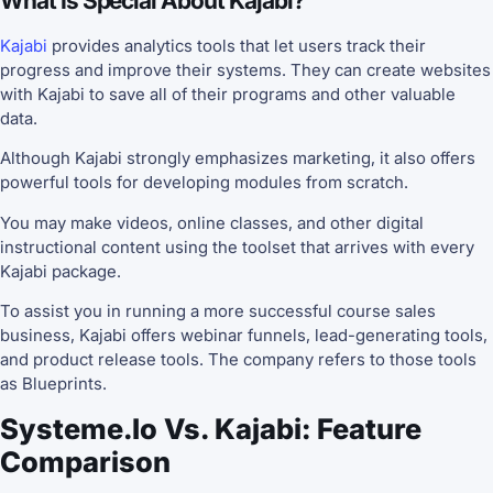
What Is Special About Kajabi?
Kajabi
provides analytics tools that let users track their
progress and improve their systems. They can create websites
with Kajabi to save all of their programs and other valuable
data.
Although Kajabi strongly emphasizes marketing, it also offers
powerful tools for developing modules from scratch.
You may make videos, online classes, and other digital
instructional content using the toolset that arrives with every
Kajabi package.
To assist you in running a more successful course sales
business, Kajabi offers webinar funnels, lead-generating tools,
and product release tools. The company refers to those tools
as Blueprints.
Systeme.io Vs. Kajabi: Feature
Comparison