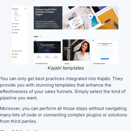
Kajabi templates
You can only get best practices integrated into Kajabi. They
provide you with stunning templates that enhance the
effectiveness of your sales funnels. Simply select the kind of
pipeline you want.
Moreover, you can perform all those steps without navigating
many bits of code or connecting complex plugins or solutions
from third parties.