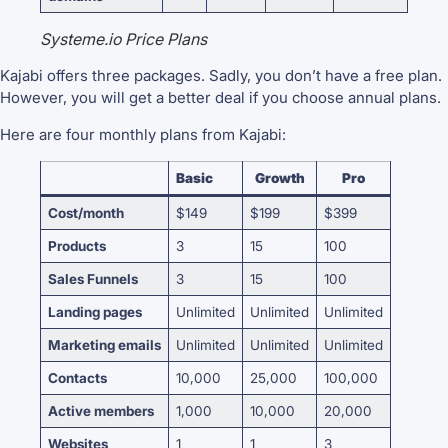
Systeme.io Price Plans
Kajabi offers three packages. Sadly, you don’t have a free plan.
However, you will get a better deal if you choose annual plans.
Here are four monthly plans from Kajabi:
Basic
Growth
Pro
Cost/month
$149
$199
$399
Products
3
15
100
Sales Funnels
3
15
100
Landing pages
Unlimited
Unlimited
Unlimited
Marketing emails
Unlimited
Unlimited
Unlimited
Contacts
10,000
25,000
100,000
Active members
1,000
10,000
20,000
Websites
1
1
3