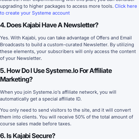
upgrading to higher packages to access more tools.
Click here
to create your Systeme account
4. Does Kajabi Have A Newsletter?
Yes. With Kajabi, you can take advantage of Offers and Email
Broadcasts to build a custom-curated Newsletter. By utilizing
these elements, your subscribers will only access the content
of your Newsletter.
5. How Do I Use Systeme.io For Affiliate
Marketing?
When you join Systeme.io’s affiliate network, you will
automatically get a special affiliate ID.
You only need to send visitors to the site, and it will convert
them into clients. You will receive 50% of the total amount of
course sales made before taxes.
6. Is Kajabi Secure?