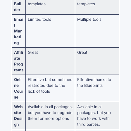
Buil
templates
templates
der
Emai
Limited tools
Multiple tools
l
Mar
keti
ng
Affili
Great
Great
ate
Prog
rams
Onli
Effective but sometimes
Effective thanks to
ne
restricted due to the
the Blueprints
Cour
lack of tools
se
Web
Available in all packages,
Available in all
site
but you have to upgrade
packages, but you
Desi
them for more options
have to work with
gn
third parties.