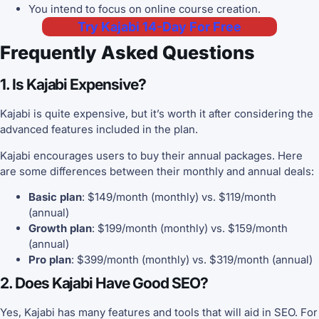
You intend to focus on online course creation.
Try Kajabi 14-Day For Free
Frequently Asked Questions
1. Is Kajabi Expensive?
Kajabi is quite expensive, but it’s worth it after considering the
advanced features included in the plan.
Kajabi encourages users to buy their annual packages. Here
are some differences between their monthly and annual deals:
Basic plan
: $149/month (monthly) vs. $119/month
(annual)
Growth plan
: $199/month (monthly) vs. $159/month
(annual)
Pro plan
: $399/month (monthly) vs. $319/month (annual)
2. Does Kajabi Have Good SEO?
Yes, Kajabi has many features and tools that will aid in SEO. For