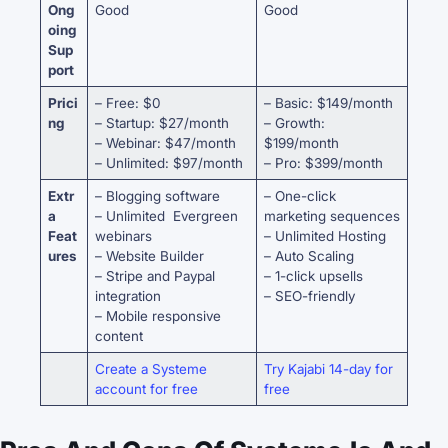
Ong
Good
Good
oing
Sup
port
Prici
– Free: $0
– Basic: $149/month
ng
– Startup: $27/month
– Growth:
– Webinar: $47/month
$199/month
– Unlimited: $97/month
– Pro: $399/month
Extr
– Blogging software
– One-click
a
– Unlimited Evergreen
marketing sequences
Feat
webinars
– Unlimited Hosting
ures
– Website Builder
– Auto Scaling
– Stripe and Paypal
– 1-click upsells
integration
– SEO-friendly
– Mobile responsive
content
Create a Systeme
Try Kajabi 14-day for
account for free
free