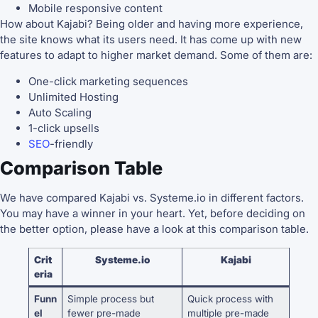
Mobile responsive content
How about Kajabi? Being older and having more experience,
the site knows what its users need. It has come up with new
features to adapt to higher market demand. Some of them are:
One-click marketing sequences
Unlimited Hosting
Auto Scaling
1-click upsells
SEO
-friendly
Comparison Table
We have compared Kajabi vs. Systeme.io in different factors.
You may have a winner in your heart. Yet, before deciding on
the better option, please have a look at this comparison table.
Crit
Systeme.io
Kajabi
eria
Funn
Simple process but
Quick process with
el
fewer pre-made
multiple pre-made