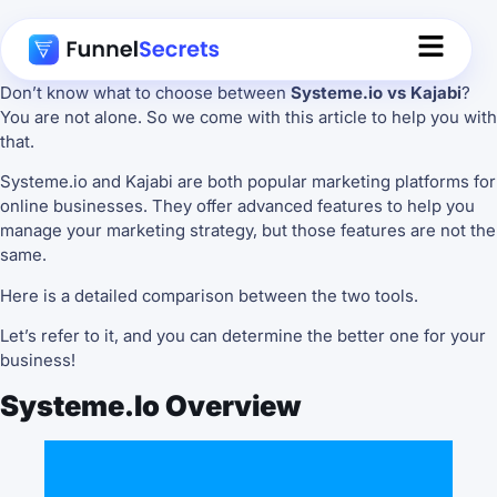
Don’t know what to choose between
Systeme.io vs Kajabi
?
You are not alone. So we come with this article to help you with
that.
Systeme.io and Kajabi are both popular marketing platforms for
online businesses. They offer advanced features to help you
manage your marketing strategy, but those features are not the
same.
Here is a detailed comparison between the two tools.
Let’s refer to it, and you can determine the better one for your
business!
Systeme.io Overview