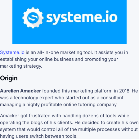
Systeme.io
is an all-in-one marketing tool. It assists you in
establishing your online business and promoting your
marketing strategy.
Origin
Aurelien Amacker
founded this marketing platform in 2018. He
was a technology expert who started out as a consultant
managing a highly profitable online tutoring company.
Amacker got frustrated with handling dozens of tools while
operating the blogs of his clients. He decided to create his own
system that would control all of the multiple processes without
having users switch between tools.