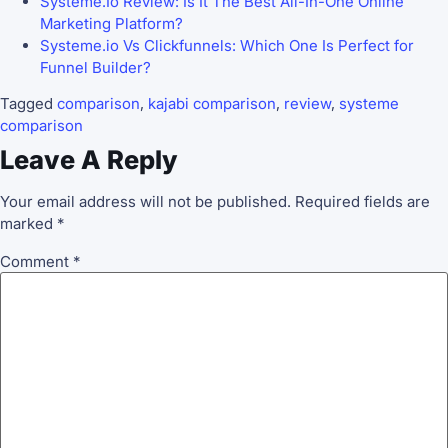
Systeme.Io Review: Is It The Best All-In-One Online
Marketing Platform?
Systeme.io Vs Clickfunnels: Which One Is Perfect for
Funnel Builder?
Tagged
comparison
,
kajabi comparison
,
review
,
systeme
comparison
Leave A Reply
Your email address will not be published.
Required fields are
marked
*
Comment
*