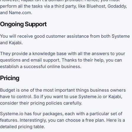
perform all the tasks via a third party, like Bluehost, Godaddy,
and Name.com.
Ongoing Support
You will receive good customer assistance from both Systeme
and Kajabi.
They provide a knowledge base with all the answers to your
questions and email support. Thanks to their help, you can
establish a successful online business.
Pricing
Budget is one of the most important things business owners
have to control. So if you want to use Systeme.io or Kajabi,
consider their pricing policies carefully.
Systeme.io has four packages, each with a particular set of
features. Interestingly, you can choose a free plan. Here is a
detailed pricing table.