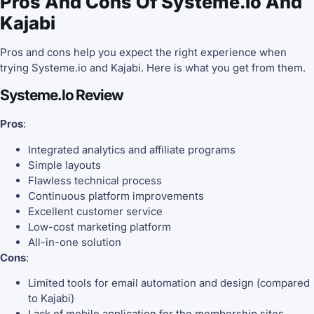
Pros And Cons Of Systeme.io And
Kajabi
Pros and cons help you expect the right experience when
trying Systeme.io and Kajabi. Here is what you get from them.
Systeme.io Review
Pros
:
Integrated analytics and affiliate programs
Simple layouts
Flawless technical process
Continuous platform improvements
Excellent customer service
Low-cost marketing platform
All-in-one solution
Cons
:
Limited tools for email automation and design (compared
to Kajabi)
Lack of mobile application for the membership sites