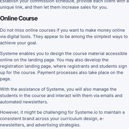
Establish your commission schedule, provide each client with a
unique link, and then let them increase sales for you.
Online Course
Do not miss online courses if you want to make money online
via digital tools. They appear to be among the simplest ways to
achieve your goal.
Systeme enables you to design the course material accessible
online on the landing page. You may also develop the
registration landing page, where registrants and students sign
up for the course. Payment processes also take place on the
page.
With the assistance of Systeme, you will also manage the
students in the course and interact with them via emails and
automated newsletters.
However, it might be challenging for Systeme.io to maintain a
consistent brand across your curriculum design, e-
newsletters, and advertising strategies.