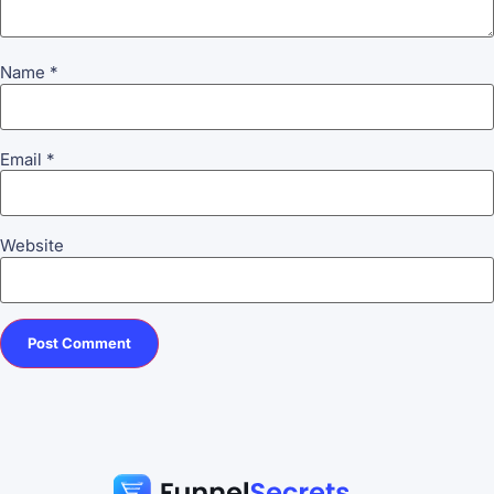
Name
*
Email
*
Website