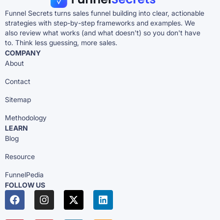
Funnel Secrets turns sales funnel building into clear, actionable
strategies with step-by-step frameworks and examples. We
also review what works (and what doesn't) so you don't have
to. Think less guessing, more sales.
COMPANY
About
Contact
Sitemap
Methodology
LEARN
Blog
Resource
FunnelPedia
FOLLOW US