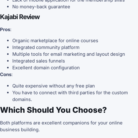
No money-back guarantee
Kajabi Review
Pros
:
Organic marketplace for online courses
Integrated community platform
Multiple tools for email marketing and layout design
Integrated sales funnels
Excellent domain configuration
Cons
:
Quite expensive without any free plan
You have to connect with third parties for the custom
domains.
Which Should You Choose?
Both platforms are excellent companions for your online
business building.