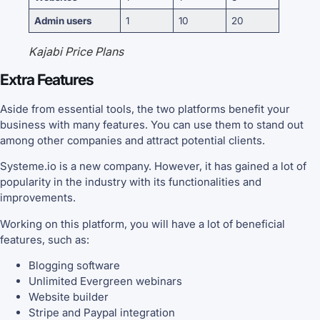
Admin users
1
10
20
Kajabi Price Plans
Extra Features
Aside from essential tools, the two platforms benefit your
business with many features. You can use them to stand out
among other companies and attract potential clients.
Systeme.io is a new company. However, it has gained a lot of
popularity in the industry with its functionalities and
improvements.
Working on this platform, you will have a lot of beneficial
features, such as:
Blogging software
Unlimited Evergreen webinars
Website builder
Stripe and Paypal integration