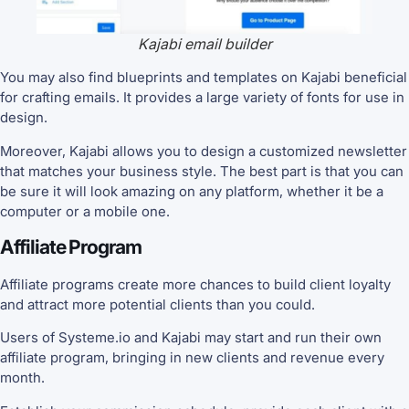
Kajabi email builder
You may also find blueprints and templates on Kajabi beneficial
for crafting emails. It provides a large variety of fonts for use in
design.
Moreover, Kajabi allows you to design a customized newsletter
that matches your business style. The best part is that you can
be sure it will look amazing on any platform, whether it be a
computer or a mobile one.
Affiliate Program
Affiliate programs create more chances to build client loyalty
and attract more potential clients than you could.
Users of Systeme.io and Kajabi may start and run their own
affiliate program, bringing in new clients and revenue every
month.