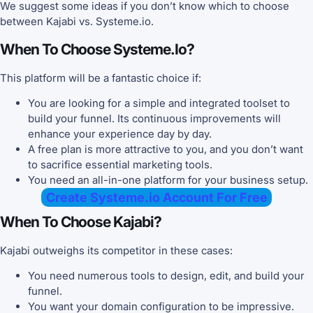
We suggest some ideas if you don’t know which to choose
between Kajabi vs. Systeme.io.
When To Choose Systeme.io?
This platform will be a fantastic choice if:
You are looking for a simple and integrated toolset to
build your funnel. Its continuous improvements will
enhance your experience day by day.
A free plan is more attractive to you, and you don’t want
to sacrifice essential marketing tools.
You need an all-in-one platform for your business setup.
Create Systeme.io Account For Free
When To Choose Kajabi?
Kajabi outweighs its competitor in these cases:
You need numerous tools to design, edit, and build your
funnel.
You want your domain configuration to be impressive.