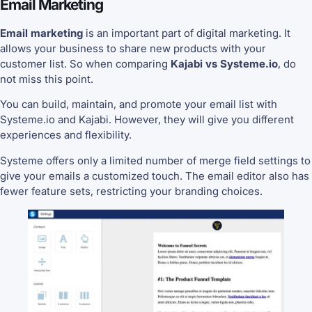
Email Marketing
Email marketing
is an important part of digital marketing. It
allows your business to share new products with your
customer list. So when comparing
Kajabi vs Systeme.io
, do
not miss this point.
You can build, maintain, and promote your email list with
Systeme.io and Kajabi. However, they will give you different
experiences and flexibility.
Systeme offers only a limited number of merge field settings to
give your emails a customized touch. The email editor also has
fewer feature sets, restricting your branding choices.