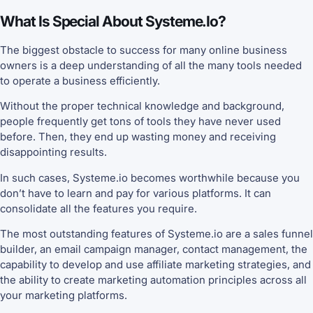
What Is Special About Systeme.io?
The biggest obstacle to success for many online business
owners is a deep understanding of all the many tools needed
to operate a business efficiently.
Without the proper technical knowledge and background,
people frequently get tons of tools they have never used
before. Then, they end up wasting money and receiving
disappointing results.
In such cases, Systeme.io becomes worthwhile because you
don’t have to learn and pay for various platforms. It can
consolidate all the features you require.
The most outstanding features of Systeme.io are a sales funnel
builder, an email campaign manager, contact management, the
capability to develop and use affiliate marketing strategies, and
the ability to create marketing automation principles across all
your marketing platforms.