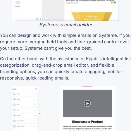
Systeme.io email builder
You can design and work with simple emails on Systeme. If you
require more merging field tools and fine-grained control over
your setup, Systeme can’t give you the best.
On the other hand, with the assistance of Kajabi’s intelligent list
categorization, drag-and-drop email editor, and flexible
branding options, you can quickly create engaging, mobile-
responsive, quick-loading emails.