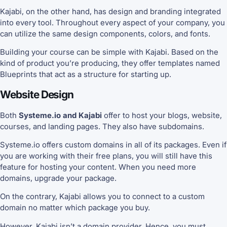
Kajabi, on the other hand, has design and branding integrated
into every tool. Throughout every aspect of your company, you
can utilize the same design components, colors, and fonts.
Building your course can be simple with Kajabi. Based on the
kind of product you’re producing, they offer templates named
Blueprints that act as a structure for starting up.
Website Design
Both
Systeme.io and Kajabi
offer to host your blogs, website,
courses, and landing pages. They also have subdomains.
Systeme.io offers custom domains in all of its packages. Even if
you are working with their free plans, you will still have this
feature for hosting your content. When you need more
domains, upgrade your package.
On the contrary, Kajabi allows you to connect to a custom
domain no matter which package you buy.
However, Kajabi isn’t a domain provider. Hence, you must