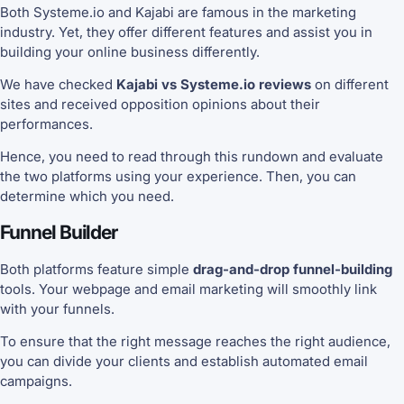
Both Systeme.io and Kajabi are famous in the marketing
industry. Yet, they offer different features and assist you in
building your online business differently.
We have checked
Kajabi vs Systeme.io reviews
on different
sites and received opposition opinions about their
performances.
Hence, you need to read through this rundown and evaluate
the two platforms using your experience. Then, you can
determine which you need.
Funnel Builder
Both platforms feature simple
drag-and-drop funnel-building
tools. Your webpage and email marketing will smoothly link
with your funnels.
To ensure that the right message reaches the right audience,
you can divide your clients and establish automated email
campaigns.