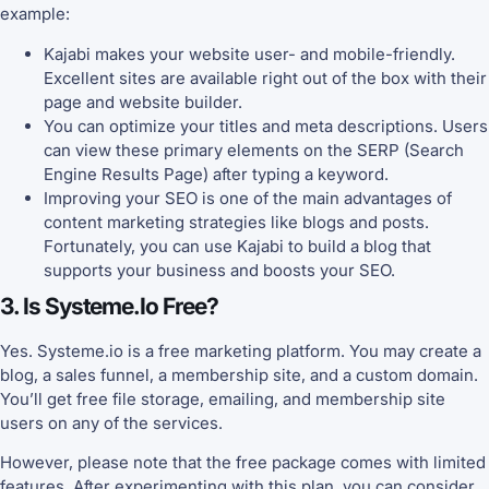
example:
Kajabi makes your website user- and mobile-friendly.
Excellent sites are available right out of the box with their
page and website builder.
You can optimize your titles and meta descriptions. Users
can view these primary elements on the SERP (Search
Engine Results Page) after typing a keyword.
Improving your SEO is one of the main advantages of
content marketing strategies like blogs and posts.
Fortunately, you can use Kajabi to build a blog that
supports your business and boosts your SEO.
3. Is Systeme.io Free?
Yes. Systeme.io is a free marketing platform. You may create a
blog, a sales funnel, a membership site, and a custom domain.
You’ll get free file storage, emailing, and membership site
users on any of the services.
However, please note that the free package comes with limited
features. After experimenting with this plan, you can consider