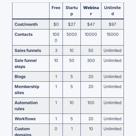
Free
Startu
Webina
Unlimite
p
r
d
Cost/month
$0
$27
$47
$97
Contacts
100
5000
10000
15000
0
Sales funnels
3
10
50
Unlimited
Sale funnel
10
50
300
Unlimited
steps
Blogs
1
5
20
Unlimited
Membership
1
5
20
Unlimited
sites
Automation
1
10
100
Unlimited
rules
Workflows
1
5
20
Unlimited
Custom
0
1
10
Unlimited
domains