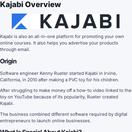
Kajabi Overview
Kajabi is also an all-in-one platform for promoting your own
online courses. It also helps you advertise your products
through email.
Origin
Software engineer Kenny Rueter started Kajabi in Irvine,
California, in 2010 after making a PVC toy for his children.
After struggling to make money off a how-to video linked to the
toy on YouTube because of its popularity, Rueter created
Kajabi.
The business combined different software required by digital
entrepreneurs to launch online businesses.