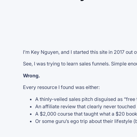
I’m Key Nguyen, and I started this site in 2017 out o
See, I was trying to learn sales funnels. Simple eno
Wrong.
Every resource I found was either:
A thinly-veiled sales pitch disguised as “free 
An affiliate review that clearly never touched
A $2,000 course that taught what a $20 boo
Or some guru’s ego trip about their lifestyle (