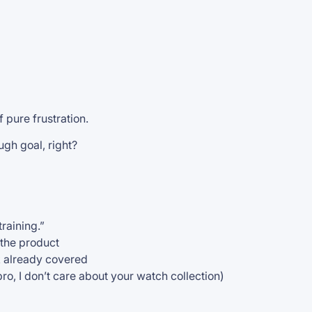
f pure frustration.
ugh goal, right?
training.”
 the product
k already covered
bro, I don’t care about your watch collection)