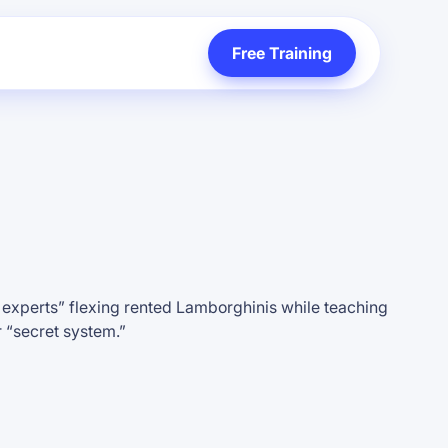
Free Training
l experts” flexing rented Lamborghinis while teaching
r “secret system.”