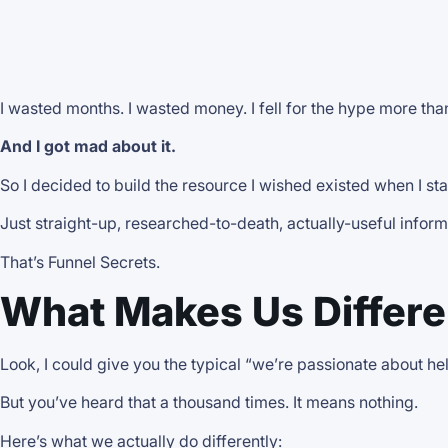
I wasted months. I wasted money. I fell for the hype more tha
And I got mad about it.
So I decided to build the resource I wished existed when I st
Just straight-up, researched-to-death, actually-useful inform
That’s Funnel Secrets.
What Makes Us Differen
Look, I could give you the typical “we’re passionate about h
But you’ve heard that a thousand times. It means nothing.
Here’s what we actually do differently: