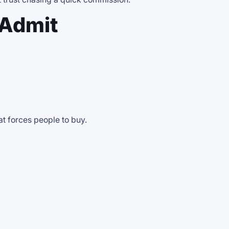
 Admit
at forces people to buy.