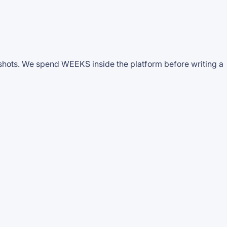
nshots. We spend WEEKS inside the platform before writing a