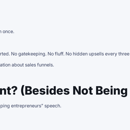
n once.
arted. No gatekeeping. No fluff. No hidden upsells every thre
ation about sales funnels.
t? (Besides Not Being 
elping entrepreneurs” speech.