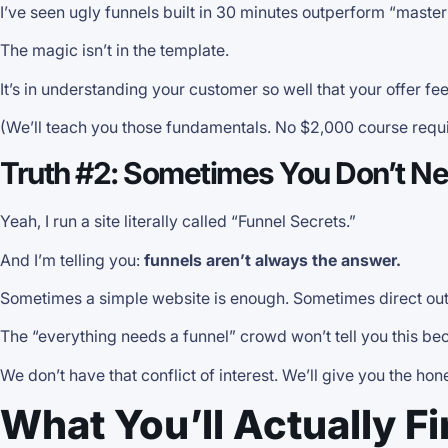
I’ve seen ugly funnels built in 30 minutes outperform “master
The magic isn’t in the template.
It’s in understanding your customer so well that your offer fee
(We’ll teach you those fundamentals. No $2,000 course requi
Truth #2: Sometimes You Don’t Nee
Yeah, I run a site literally called “Funnel Secrets.”
And I’m telling you:
funnels aren’t always the answer.
Sometimes a simple website is enough. Sometimes direct out
The “everything needs a funnel” crowd won’t tell you this b
We don’t have that conflict of interest. We’ll give you the ho
What You’ll Actually F