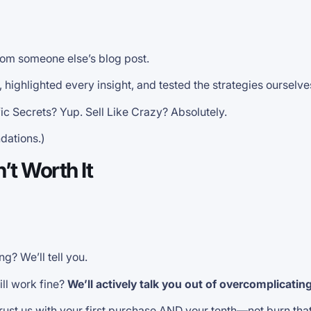
rom someone else’s blog post.
ighlighted every insight, and tested the strategies ourselve
c Secrets? Yup. Sell Like Crazy? Absolutely.
dations.)
’t Worth It
g? We’ll tell you.
ill work fine?
We’ll actively talk you out of overcomplicatin
rust us with your first purchase AND your tenth—not burn tha