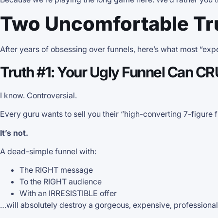
Two Uncomfortable Tr
After years of obsessing over funnels, here’s what most “exper
Truth #1: Your Ugly Funnel Can C
I know. Controversial.
Every guru wants to sell you their “high-converting 7-figure 
It’s not.
A dead-simple funnel with:
The RIGHT message
To the RIGHT audience
With an IRRESISTIBLE offer
…will absolutely destroy a gorgeous, expensive, professiona