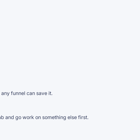
any funnel can save it.
tab and go work on something else first.