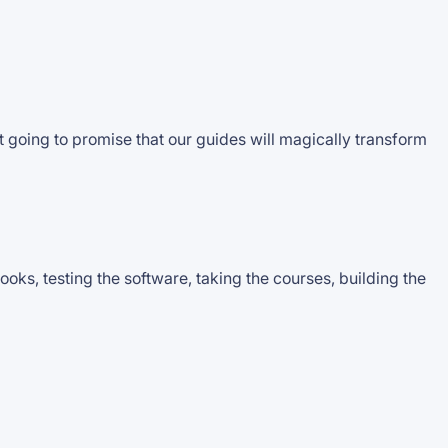
 going to promise that our guides will magically transform
ks, testing the software, taking the courses, building the