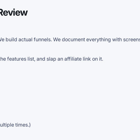
 Review
 We build actual funnels. We document everything with scree
features list, and slap an affiliate link on it.
ultiple times.)