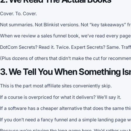
Cover. To. Cover.
Not summaries. Not Blinkist versions. Not “key takeaways” f
When we review a sales funnel book, we’ve read every page, h
DotCom Secrets? Read it. Twice. Expert Secrets? Same. Traffi
(Plus dozens of others that didn’t make the cut for recommen
3. We Tell You When Something Isn
This is the part most affiliate sites conveniently skip.
If a course is overpriced for what it delivers? We’ll say it.
If a software has a cheaper alternative that does the same thin
If you don’t need a fancy funnel and a simple landing page w
Because we’re playing the long game here. We’d rather you t