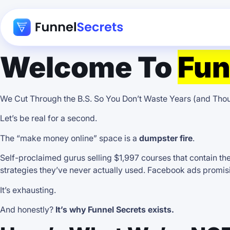
Welcome To
Fun
We Cut Through the B.S. So You Don’t Waste Years (and Th
Let’s be real for a second.
The “make money online” space is a
dumpster fire
.
Self-proclaimed gurus selling $1,997 courses that contain th
strategies they’ve never actually used. Facebook ads promisin
It’s exhausting.
And honestly?
It’s why Funnel Secrets exists.