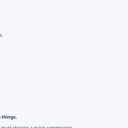
s.
g things.
t trust chasing a quick commission.