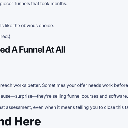
piece” funnels that took months.
ls like the obvious choice.
red.)
d A Funnel At All
reach works better. Sometimes your offer needs work before 
ecause—surprise—they’re selling funnel courses and software.
nest assessment, even when it means telling you to close this 
ind Here