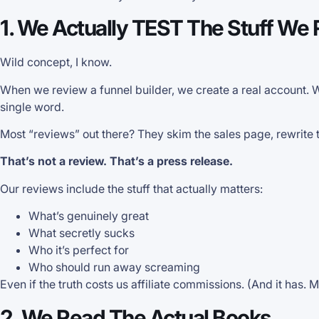
1. We Actually TEST The Stuff We
Wild concept, I know.
When we review a funnel builder, we create a real account.
single word.
Most “reviews” out there? They skim the sales page, rewrite the 
That’s not a review. That’s a press release.
Our reviews include the stuff that actually matters:
What’s genuinely great
What secretly sucks
Who it’s perfect for
Who should run away screaming
Even if the truth costs us affiliate commissions. (And it has. M
2. We Read The Actual Books