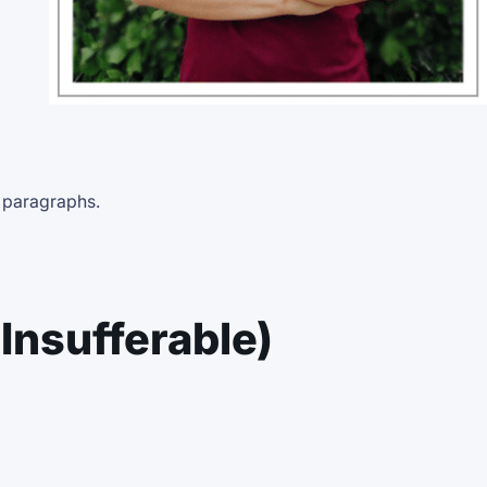
e paragraphs.
Insufferable)