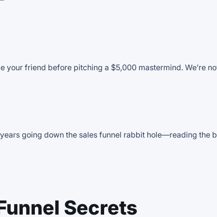
T
e your friend before pitching a $5,000 mastermind. We’re not
ears going down the sales funnel rabbit hole—reading the boo
Funnel Secrets