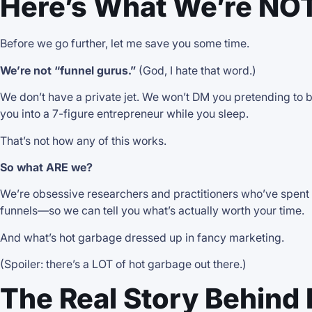
Here’s What We’re NO
Before we go further, let me save you some time.
We’re not “funnel gurus.”
(God, I hate that word.)
We don’t have a private jet. We won’t DM you pretending to b
you into a 7-figure entrepreneur while you sleep.
That’s not how any of this works.
So what ARE we?
We’re obsessive researchers and practitioners who’ve spent y
funnels—so we can tell you what’s actually worth your time.
And what’s hot garbage dressed up in fancy marketing.
(Spoiler: there’s a LOT of hot garbage out there.)
The Real Story Behind 