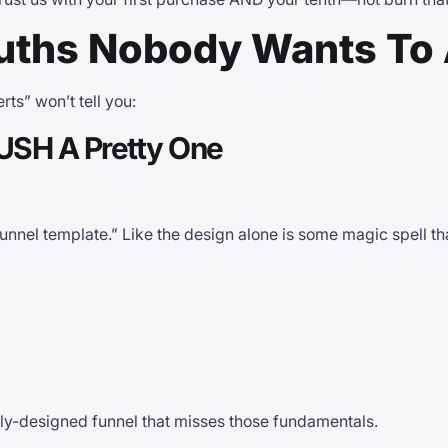
uths Nobody Wants To
ts” won’t tell you:
RUSH A Pretty One
funnel template.” Like the design alone is some magic spell th
lly-designed funnel that misses those fundamentals.