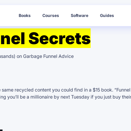
Books
Courses
Software
Guides
nel Secrets
ousands) on Garbage Funnel Advice
e same recycled content you could find in a $15 book. “Funne
g you’ll be a millionaire by next Tuesday if you just buy thei