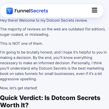
Hey there! Welcome to my Dotcom Secrets review.
The majority of reviews on the web are outdated (1st edition),
sugar-coated, or misleading.
This is NOT one of them.
I’m going to be brutally honest, and I hope it’s helpful to you in
making a decision. By the end, you’ll know everything
necessary to make an informed decision. Personally, I think
you’ll understand why Dotcom Secrets is the best marketing
book on sales funnels for small businesses, even if it’s a bit
aggressive upselling.
Now, let’s get started!
Quick Verdict: Is Dotcom Secrets
Worth It?