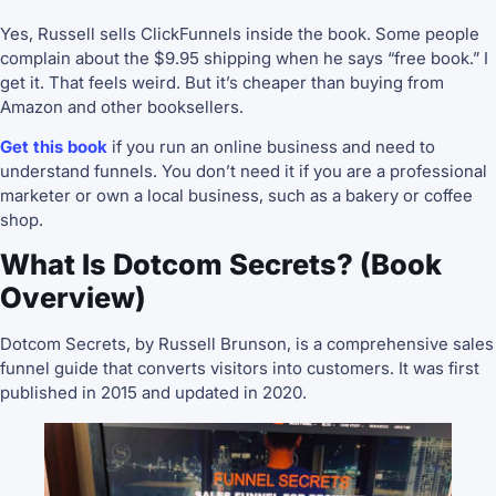
Yes, Russell sells ClickFunnels inside the book. Some people
complain about the $9.95 shipping when he says “free book.” I
get it. That feels weird. But it’s cheaper than buying from
Amazon and other booksellers.
Get this book
if you run an online business and need to
understand funnels. You don’t need it if you are a professional
marketer or own a local business, such as a bakery or coffee
shop.
What Is Dotcom Secrets? (Book
Overview)
Dotcom Secrets, by Russell Brunson, is a comprehensive sales
funnel guide that converts visitors into customers. It was first
published in 2015 and updated in 2020.