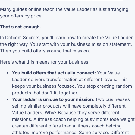
Many guides online teach the Value Ladder as just arranging
your offers by price.
That’s not enough.
In Dotcom Secrets, you’ll learn how to create the Value Ladder
the right way. You start with your business mission statement.
Then you build offers around that mission.
Here’s what this means for your business:
You build offers that actually connect
: Your Value
Ladder delivers transformation at different levels. This
keeps your business focused. You stop creating random
products that don’t fit together.
Your ladder is unique to your mission
: Two businesses
selling similar products will have completely different
Value Ladders. Why? Because they serve different
missions. A fitness coach helping busy moms lose weight
creates different offers than a fitness coach helping
athletes improve performance. Same service. Different