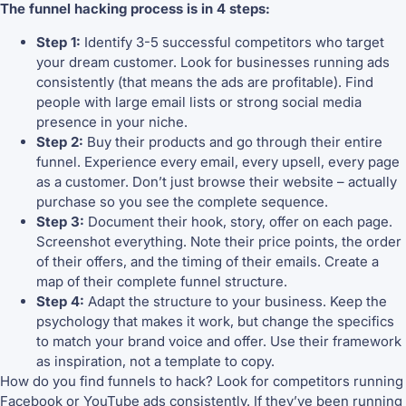
The funnel hacking process is in 4 steps:
Step 1:
Identify 3-5 successful competitors who target
your dream customer. Look for businesses running ads
consistently (that means the ads are profitable). Find
people with large email lists or strong social media
presence in your niche.
Step 2:
Buy their products and go through their entire
funnel. Experience every email, every upsell, every page
as a customer. Don’t just browse their website – actually
purchase so you see the complete sequence.
Step 3:
Document their hook, story, offer on each page.
Screenshot everything. Note their price points, the order
of their offers, and the timing of their emails. Create a
map of their complete funnel structure.
Step 4:
Adapt the structure to your business. Keep the
psychology that makes it work, but change the specifics
to match your brand voice and offer. Use their framework
as inspiration, not a template to copy.
How do you find funnels to hack? Look for competitors running
Facebook or YouTube ads consistently. If they’ve been running