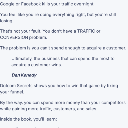
Google or Facebook kills your traffic overnight.
You feel like you’re doing everything right, but you’re still
losing.
That’s not your fault. You don’t have a TRAFFIC or
CONVERSION problem.
The problem is you can’t spend enough to acquire a customer.
Ultimately, the business that can spend the most to
acquire a customer wins.
Dan Kenedy
Dotcom Secrets shows you how to win that game by fixing
your funnel.
By the way, you can spend more money than your competitors
while gaining more traffic, customers, and sales.
Inside the book, you’ll learn: