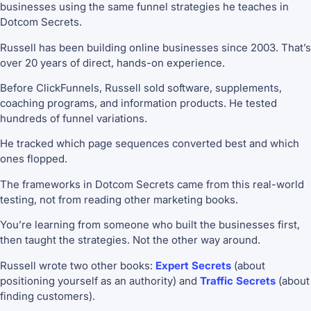
businesses using the same funnel strategies he teaches in
Dotcom Secrets.
Russell has been building online businesses since 2003. That’s
over 20 years of direct, hands-on experience.
Before ClickFunnels, Russell sold software, supplements,
coaching programs, and information products. He tested
hundreds of funnel variations.
He tracked which page sequences converted best and which
ones flopped.
The frameworks in Dotcom Secrets came from this real-world
testing, not from reading other marketing books.
You’re learning from someone who built the businesses first,
then taught the strategies. Not the other way around.
Russell wrote two other books:
Expert Secrets
(about
positioning yourself as an authority) and
Traffic Secrets
(about
finding customers).