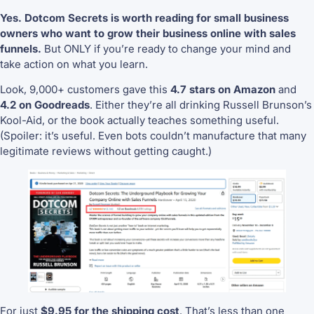
Yes. Dotcom Secrets is worth reading for small business
owners who want to grow their business online with sales
funnels.
But ONLY if you’re ready to change your mind and
take action on what you learn.
Look, 9,000+ customers gave this
4.7 stars on Amazon
and
4.2 on Goodreads
. Either they’re all drinking Russell Brunson’s
Kool-Aid, or the book actually teaches something useful.
(Spoiler: it’s useful. Even bots couldn’t manufacture that many
legitimate reviews without getting caught.)
For just
$9.95 for the shipping cost
. That’s less than one