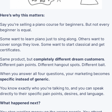
Here’s why this matters:
Say you’re selling a piano course for beginners. But not every
beginner is equal.
Some want to learn piano just to sing along. Others want to
cover songs they love. Some want to start classical and get
certificates.
Same product, but
completely different dream customers
.
Different pain points. Different hangout spots. Different bait.
When you answer all four questions, your marketing becomes
specific instead of generic.
You know exactly who you’re talking to, and you can speak
directly to their specific pain points, desires, and language.
What happened next?
You stop wasting money on the wrong people. You attract