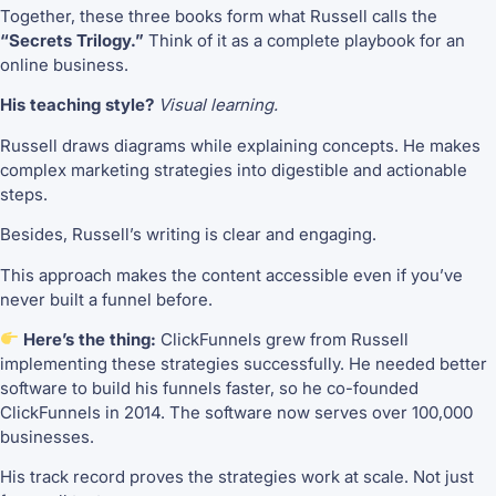
Together, these three books form what Russell calls the
“Secrets Trilogy.”
Think of it as a complete playbook for an
online business.
His teaching style?
Visual learning.
Russell draws diagrams while explaining concepts. He makes
complex marketing strategies into digestible and actionable
steps.
Besides, Russell’s writing is clear and engaging.
This approach makes the content accessible even if you’ve
never built a funnel before.
Here’s the thing:
ClickFunnels grew from Russell
implementing these strategies successfully. He needed better
software to build his funnels faster, so he co-founded
ClickFunnels in 2014. The software now serves over 100,000
businesses.
His track record proves the strategies work at scale. Not just