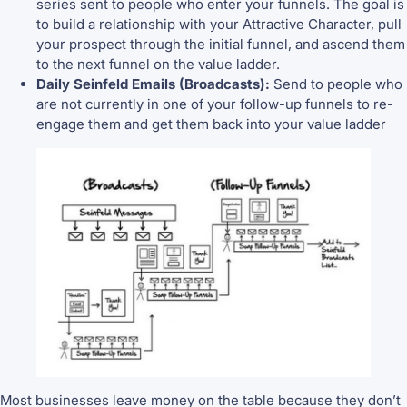
series sent to people who enter your funnels. The goal is
to build a relationship with your Attractive Character, pull
your prospect through the initial funnel, and ascend them
to the next funnel on the value ladder.
Daily Seinfeld Emails (Broadcasts):
Send to people who
are not currently in one of your follow-up funnels to re-
engage them and get them back into your value ladder
Most businesses leave money on the table because they don’t