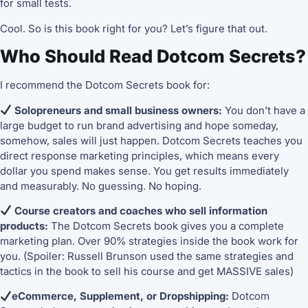
for small tests.
Cool. So is this book right for you? Let’s figure that out.
Who Should Read Dotcom Secrets?
I recommend the Dotcom Secrets book for:
Solopreneurs and small business owners:
You don’t have a
large budget to run brand advertising and hope someday,
somehow, sales will just happen. Dotcom Secrets teaches you
direct response marketing principles, which means every
dollar you spend makes sense. You get results immediately
and measurably. No guessing. No hoping.
Course creators and coaches who sell information
products:
The Dotcom Secrets book gives you a complete
marketing plan. Over 90% strategies inside the book work for
you. (Spoiler: Russell Brunson used the same strategies and
tactics in the book to sell his course and get MASSIVE sales)
eCommerce, Supplement, or Dropshipping:
Dotcom