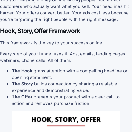
customers who actually want what you sell. Your headlines hit
harder. Your offers convert better. Your ads cost less because
you’re targeting the right people with the right message.
Hook, Story, Offer Framework
This framework is the key to your success online.
Every step of your funnel uses it. Ads, emails, landing pages,
webinars, phone calls. All of them.
The Hook
grabs attention with a compelling headline or
opening statement.
The Story
builds connection by sharing a relatable
experience and demonstrating value.
T
he Offer
presents your product with a clear call-to-
action and removes purchase friction.