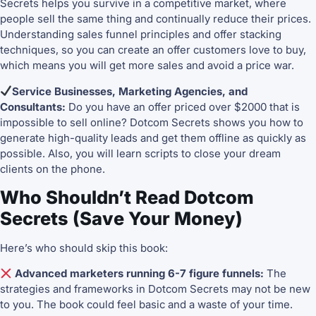
Secrets helps you survive in a competitive market, where
people sell the same thing and continually reduce their prices.
Understanding sales funnel principles and offer stacking
techniques, so you can create an offer customers love to buy,
which means you will get more sales and avoid a price war.
Service Businesses, Marketing Agencies, and
Consultants:
Do you have an offer priced over $2000 that is
impossible to sell online? Dotcom Secrets shows you how to
generate high-quality leads and get them offline as quickly as
possible. Also, you will learn scripts to close your dream
clients on the phone.
Who Shouldn’t Read Dotcom
Secrets (Save Your Money)
Here’s who should skip this book:
Advanced marketers running 6-7 figure funnels:
The
strategies and frameworks in Dotcom Secrets may not be new
to you. The book could feel basic and a waste of your time.