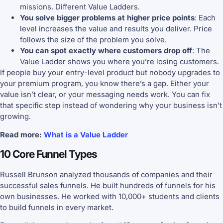
missions. Different Value Ladders.
You solve bigger problems at higher price points
: Each
level increases the value and results you deliver. Price
follows the size of the problem you solve.
You can spot exactly where customers drop off
: The
Value Ladder shows you where you’re losing customers.
If people buy your entry-level product but nobody upgrades to
your premium program, you know there’s a gap. Either your
value isn’t clear, or your messaging needs work. You can fix
that specific step instead of wondering why your business isn’t
growing.
Read more:
What is a Value Ladder
10 Core Funnel Types
Russell Brunson analyzed thousands of companies and their
successful sales funnels. He built hundreds of funnels for his
own businesses. He worked with 10,000+ students and clients
to build funnels in every market.