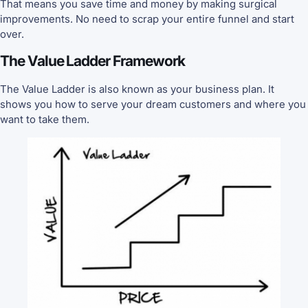
That means you save time and money by making surgical
improvements. No need to scrap your entire funnel and start
over.
The Value Ladder Framework
The Value Ladder is also known as your business plan. It
shows you how to serve your dream customers and where you
want to take them.