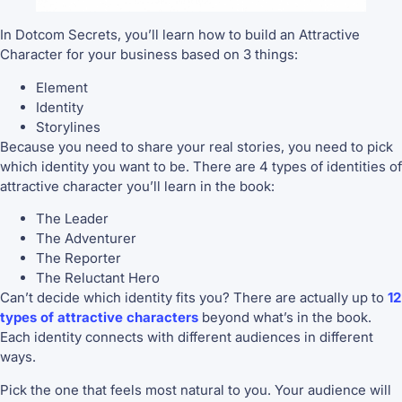
In Dotcom Secrets, you’ll learn how to build an Attractive
Character for your business based on 3 things:
Element
Identity
Storylines
Because you need to share your real stories, you need to pick
which identity you want to be. There are 4 types of identities of
attractive character you’ll learn in the book:
The Leader
The Adventurer
The Reporter
The Reluctant Hero
Can’t decide which identity fits you? There are actually up to
12
types of attractive characters
beyond what’s in the book.
Each identity connects with different audiences in different
ways.
Pick the one that feels most natural to you. Your audience will