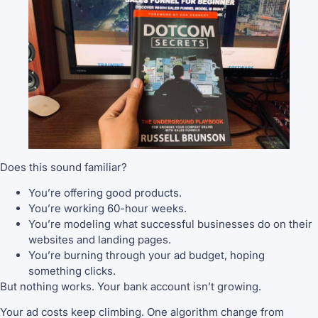
Does this sound familiar?
You’re offering good products.
You’re working 60-hour weeks.
You’re modeling what successful businesses do on their
websites and landing pages.
You’re burning through your ad budget, hoping
something clicks.
But nothing works. Your bank account isn’t growing.
Your ad costs keep climbing. One algorithm change from