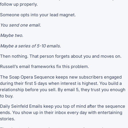
follow up properly.
Someone opts into your lead magnet.
You send one email.
Maybe two.
Maybe a series of 5-10 emails.
Then nothing. That person forgets about you and moves on.
Russell’s email frameworks fix this problem.
The Soap Opera Sequence keeps new subscribers engaged
during their first 5 days when interest is highest. You build a
relationship before you sell. By email 5, they trust you enough
to buy.
Daily Seinfeld Emails keep you top of mind after the sequence
ends. You show up in their inbox every day with entertaining
stories.