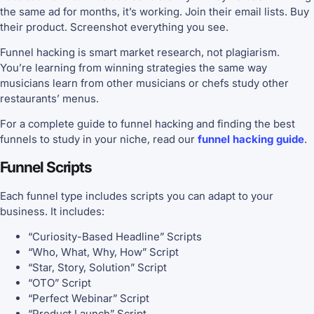
the same ad for months, it’s working. Join their email lists. Buy
their product. Screenshot everything you see.
Funnel hacking is smart market research, not plagiarism.
You’re learning from winning strategies the same way
musicians learn from other musicians or chefs study other
restaurants’ menus.
For a complete guide to funnel hacking and finding the best
funnels to study in your niche, read our
funnel hacking guide
.
Funnel Scripts
Each funnel type includes scripts you can adapt to your
business. It includes:
“Curiosity-Based Headline” Scripts
“Who, What, Why, How” Script
“Star, Story, Solution” Script
“OTO” Script
“Perfect Webinar” Script
“Product Launch” Script