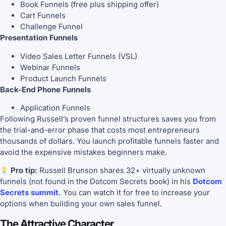
Book Funnels (free plus shipping offer)
Cart Funnels
Challenge Funnel
Presentation Funnels
Video Sales Letter Funnels (VSL)
Webinar Funnels
Product Launch Funnels
Back-End Phone Funnels
Application Funnels
Following Russell’s proven funnel structures saves you from
the trial-and-error phase that costs most entrepreneurs
thousands of dollars. You launch profitable funnels faster and
avoid the expensive mistakes beginners make.
Pro tip:
Russell Brunson shares 32+ virtually unknown
funnels (not found in the Dotcom Secrets book) in his
Dotcom
Secrets summit.
You can watch it for free to increase your
options when building your own sales funnel.
The Attractive Character