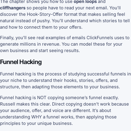
The chapter shows you how to use
open loops
and
cliffhangers
so people have to read your next email. You’ll
discover the Hook-Story-Offer format that makes selling feel
natural instead of pushy. You’ll understand which stories to tell
and how to connect them to your offers.
Finally, you’ll see real examples of emails ClickFunnels uses to
generate millions in revenue. You can model these for your
own business and start seeing results.
Funnel Hacking
Funnel hacking is the process of studying successful funnels in
your niche to understand their hooks, stories, offers, and
structure, then adapting those elements to your business.
Funnel hacking is NOT copying someone’s funnel exactly.
Russell makes this clear. Direct copying doesn’t work because
your audience, offer, and voice are different. It’s about
understanding WHY a funnel works, then applying those
principles to your unique business.