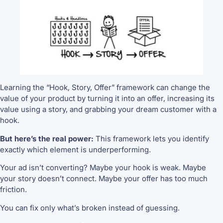
Learning the “Hook, Story, Offer” framework can change the
value of your product by turning it into an offer, increasing its
value using a story, and grabbing your dream customer with a
hook.
But here’s the real power:
This framework lets you identify
exactly which element is underperforming.
Your ad isn’t converting? Maybe your hook is weak. Maybe
your story doesn’t connect. Maybe your offer has too much
friction.
You can fix only what’s broken instead of guessing.