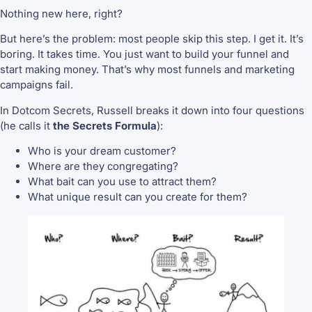
Nothing new here, right?
But here’s the problem: most people skip this step. I get it. It’s
boring. It takes time. You just want to build your funnel and
start making money. That’s why most funnels and marketing
campaigns fail.
In Dotcom Secrets, Russell breaks it down into four questions
(he calls it
the Secrets Formula
):
Who is your dream customer?
Where are they congregating?
What bait can you use to attract them?
What unique result can you create for them?