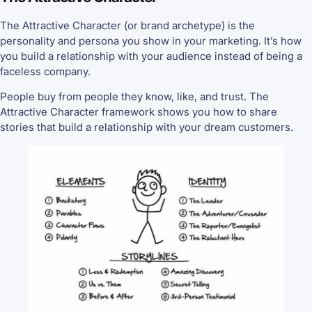
The Attractive Character (or brand archetype) is the
personality and persona you show in your marketing. It’s how
you build a relationship with your audience instead of being a
faceless company.
People buy from people they know, like, and trust. The
Attractive Character framework shows you how to share
stories that build a relationship with your dream customers.