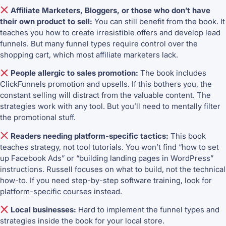
Affiliate Marketers, Bloggers, or those who don’t have
their own product to sell:
You can still benefit from the book. It
teaches you how to create irresistible offers and develop lead
funnels. But many funnel types require control over the
shopping cart, which most affiliate marketers lack.
People allergic to sales promotion:
The book includes
ClickFunnels promotion and upsells. If this bothers you, the
constant selling will distract from the valuable content. The
strategies work with any tool. But you’ll need to mentally filter
the promotional stuff.
Readers needing platform-specific tactics:
This book
teaches strategy, not tool tutorials. You won’t find “how to set
up Facebook Ads” or “building landing pages in WordPress”
instructions. Russell focuses on what to build, not the technical
how-to. If you need step-by-step software training, look for
platform-specific courses instead.
Local businesses:
Hard to implement the funnel types and
strategies inside the book for your local store.