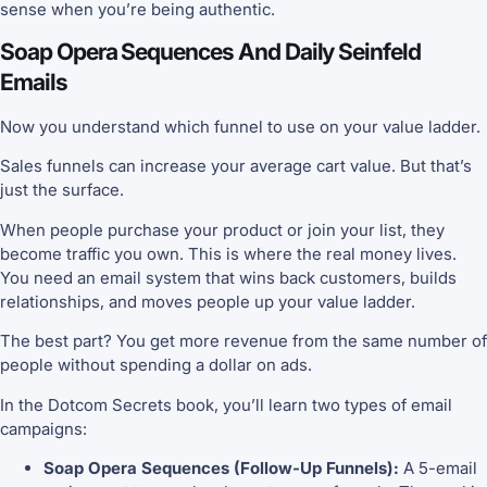
sense when you’re being authentic.
Soap Opera Sequences And Daily Seinfeld
Emails
Now you understand which funnel to use on your value ladder.
Sales funnels can increase your average cart value. But that’s
just the surface.
When people purchase your product or join your list, they
become traffic you own. This is where the real money lives.
You need an email system that wins back customers, builds
relationships, and moves people up your value ladder.
The best part? You get more revenue from the same number of
people without spending a dollar on ads.
In the Dotcom Secrets book, you’ll learn two types of email
campaigns:
Soap Opera Sequences (Follow-Up Funnels):
A 5-email