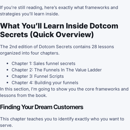
If you’re still reading, here’s exactly what frameworks and
strategies you’ll learn inside.
What You’ll Learn Inside Dotcom
Secrets (Quick Overview)
The 2nd edition of Dotcom Secrets contains 28 lessons
organized into four chapters.
Chapter 1: Sales funnel secrets
Chapter 2: The Funnels In The Value Ladder
Chapter 3: Funnel Scripts
Chapter 4: Building your funnels
In this section, I’m going to show you the core frameworks and
lessons from the book.
Finding Your Dream Customers
This chapter teaches you to identify exactly who you want to
serve.