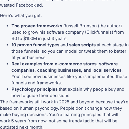
wasted Facebook ad.
Here’s what you get:
The proven frameworks
Russell Brunson (the author)
used to grow his software company (Clickfunnels) from
$0 to $100M in just 3 years.
10 proven funnel types
and
sales scripts
at each stage in
those funnels, so you can model or tweak them to better
fit your business.
Real examples from e-commerce stores, software
companies, coaching businesses, and local services
.
You’ll see how businesses like yours implemented these
funnels and frameworks.
Psychology principles
that explain why people buy and
how to guide their decisions
The frameworks still work in 2025 and beyond because they’re
based on human psychology. People don’t change how they
make buying decisions. You’re learning principles that will
work 5 years from now, not some trendy tactic that will be
outdated next month.