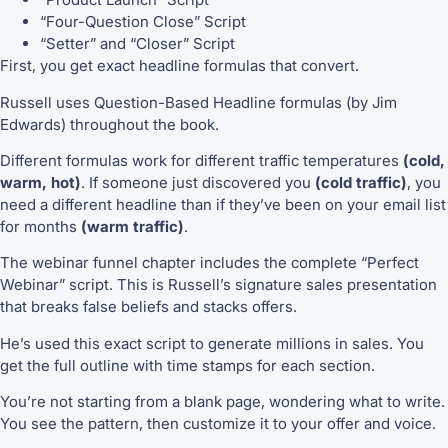
“Four-Question Close” Script
“Setter” and “Closer” Script
First, you get exact headline formulas that convert.
Russell uses Question-Based Headline formulas (by Jim
Edwards) throughout the book.
Different formulas work for different traffic temperatures
(cold,
warm, hot)
. If someone just discovered you
(cold traffic)
, you
need a different headline than if they’ve been on your email list
for months
(warm traffic)
.
The webinar funnel chapter includes the complete “Perfect
Webinar” script. This is Russell’s signature sales presentation
that breaks false beliefs and stacks offers.
He’s used this exact script to generate millions in sales. You
get the full outline with time stamps for each section.
You’re not starting from a blank page, wondering what to write.
You see the pattern, then customize it to your offer and voice.