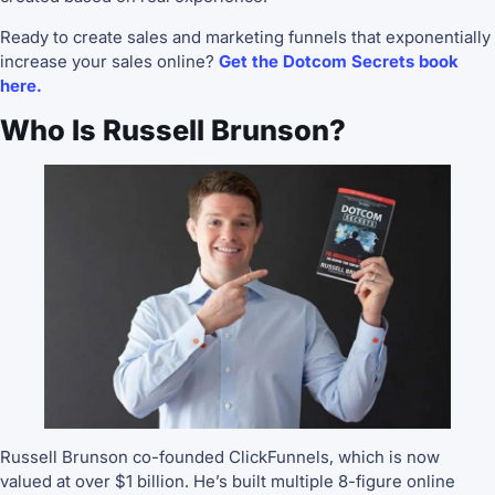
Ready to create sales and marketing funnels that exponentially
increase your sales online?
Get the Dotcom Secrets book
here.
Who Is Russell Brunson?
Russell Brunson co-founded ClickFunnels, which is now
valued at over $1 billion. He’s built multiple 8-figure online