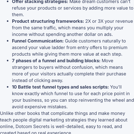
Offer stacking strategies:
Make dream customers can’t
refuse your products or services by adding more value to
them.
Product structuring frameworks:
2X or 3X your revenue
from the same traffic, which means you multiply your
income without spending another dollar on ads.
Funnel Communication:
Guide customers naturally to
ascend your value ladder from entry offers to premium
products while giving them more value at each step.
7 phases of a funnel and building blocks:
Move
strangers to buyers without confusion, which means
more of your visitors actually complete their purchase
instead of clicking away.
10 Battle test funnel types and sales scripts:
You’ll
know exactly which funnel to use for each price point in
your business, so you can stop reinventing the wheel and
avoid expensive mistakes.
Unlike other books that complicate things and make money
teach people digital marketing strategies they learned about
online, Dotcom Secrets is well-detailed, easy to read, and
created based on real experience.