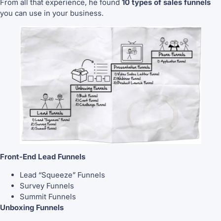
From all that experience, he found
10 types of sales funnels
you can use in your business.
Front-End Lead Funnels
Lead “Squeeze” Funnels
Survey Funnels
Summit Funnels
Unboxing Funnels