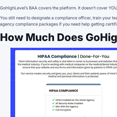
GoHighLevel’s BAA covers the platform. It doesn’t cover YOU
You still need to designate a compliance officer, train your
agency compliance packages if you need help getting certifi
How Much Does GoHig