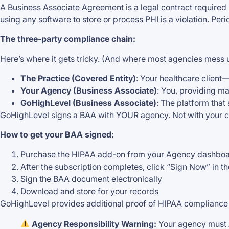
A Business Associate Agreement is a legal contract required b
using any software to store or process PHI is a violation. Peri
The three-party compliance chain:
Here’s where it gets tricky. (And where most agencies mess 
The Practice (Covered Entity)
: Your healthcare client—
Your Agency (Business Associate)
: You, providing ma
GoHighLevel (Business Associate)
: The platform that
GoHighLevel signs a BAA with YOUR agency. Not with your cli
How to get your BAA signed:
Purchase the HIPAA add-on from your Agency dashbo
After the subscription completes, click “Sign Now” in t
Sign the BAA document electronically
Download and store for your records
GoHighLevel provides additional proof of HIPAA compliance d
Agency Responsibility Warning:
Your agency must 