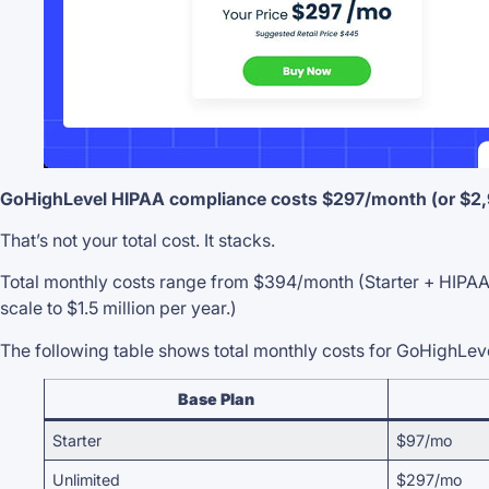
GoHighLevel HIPAA compliance costs $297/month (or $2,97
That’s not your total cost. It stacks.
Total monthly costs range from $394/month (Starter + HIPAA)
scale to $1.5 million per year.)
The following table shows total monthly costs for GoHighLe
Base Plan
Starter
$97/mo
Unlimited
$297/mo