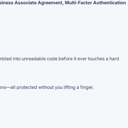
siness Associate Agreement, Multi-Factor Authentication
mbled into unreadable code before it ever touches a hard
—all protected without you lifting a finger.