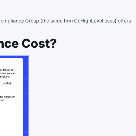
e Compliancy Group (the same firm GoHighLevel uses) offers
nce Cost?