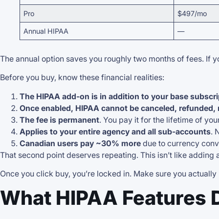
Pro
$497/mo
Annual HIPAA
—
The annual option saves you roughly two months of fees. If y
Before you buy, know these financial realities:
The HIPAA add-on is in addition to your base subscri
Once enabled, HIPAA cannot be canceled, refunded,
The fee is permanent
. You pay it for the lifetime of yo
Applies to your entire agency and all sub-accounts
. 
Canadian users pay ~30% more
due to currency conv
That second point deserves repeating. This isn’t like adding
Once you click buy, you’re locked in. Make sure you actually
What HIPAA Features 