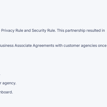
rivacy Rule and Security Rule. This partnership resulted in
Business Associate Agreements with customer agencies once
.
ur agency.
shboard.