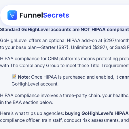
Standard GoHighLevel accounts are NOT HIPAA compliant 
GoHighLevel offers an optional HIPAA add-on at $297/month 
to your base plan—Starter ($97), Unlimited ($297), or SaaS
HIPAA compliance for CRM platforms means protecting protect
with The Compliancy Group to meet these Title II requiremen
Note:
Once HIPAA is purchased and enabled, it
cann
GoHighLevel account.
HIPAA compliance involves a three-party chain: your healthcare
in the BAA section below.
Here’s what trips up agencies:
buying GoHighLevel’s HIPAA
compliance officer, train staff, conduct risk assessments, an