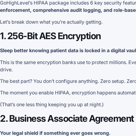
GoHighLevel’s HIPAA package includes 6 key security featur
enforcement, comprehensive audit logging, and role-base
Let’s break down what you’re actually getting.
1. 256-Bit AES Encryption
Sleep better knowing patient data is locked in a digital vau
This is the same encryption banks use to protect millions. E
drive.
The best part? You don’t configure anything. Zero setup. Zer
The moment you enable HIPAA, encryption happens automaticall
(That’s one less thing keeping you up at night.)
2. Business Associate Agreement
Your legal shield if something ever goes wrong.