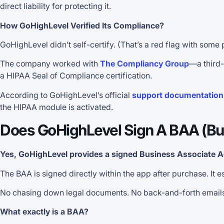
direct liability for protecting it.
How GoHighLevel Verified Its Compliance?
GoHighLevel didn’t self-certify. (That’s a red flag with some 
The company worked with
The Compliancy Group
—a third-
a HIPAA Seal of Compliance certification.
According to GoHighLevel’s official
support documentation
the HIPAA module is activated.
Does GoHighLevel Sign A BAA (Bu
Yes, GoHighLevel provides a signed Business Associate 
The BAA is signed directly within the app after purchase. It
No chasing down legal documents. No back-and-forth emails w
What exactly is a BAA?