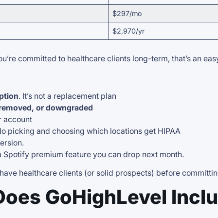
$297/mo
$2,970/yr
ou’re committed to healthcare clients long-term, that’s an ea
ption
. It’s not a replacement plan
 removed, or downgraded
ur account
No picking and choosing which locations get HIPAA
ersion.
 a Spotify premium feature you can drop next month.
 have healthcare clients (or solid prospects) before committi
Does GoHighLevel Incl