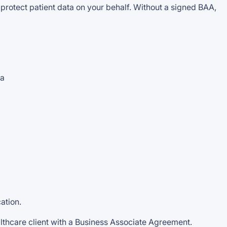
 protect patient data on your behalf. Without a signed BAA,
ta
ation.
thcare client with a Business Associate Agreement.