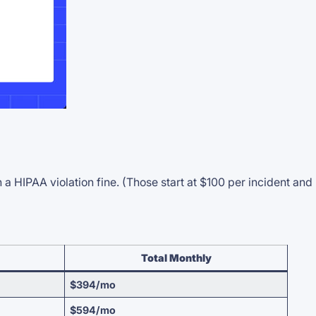
HIPAA violation fine. (Those start at $100 per incident and
Total Monthly
$394/mo
$594/mo