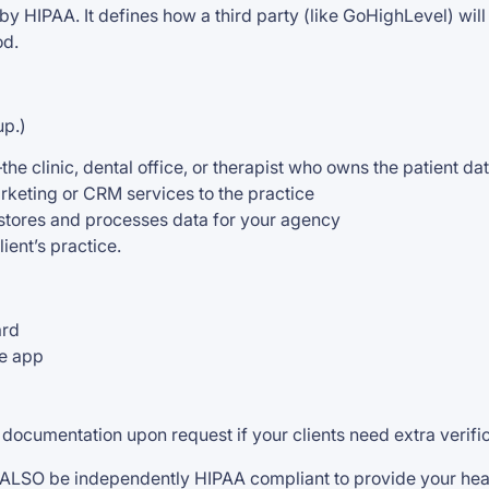
y HIPAA. It defines how a third party (like GoHighLevel) will
od.
up.)
the clinic, dental office, or therapist who owns the patient da
rketing or CRM services to the practice
 stores and processes data for your agency
ent’s practice.
ard
he app
ocumentation upon request if your clients need extra verific
ALSO be independently HIPAA compliant to provide your heal