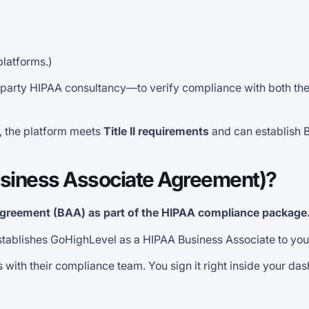
platforms.)
party HIPAA consultancy—to verify compliance with both the P
, the platform meets
Title II requirements
and can establish 
siness Associate Agreement)?
Agreement (BAA) as part of the HIPAA compliance package
 establishes GoHighLevel as a HIPAA Business Associate to yo
ith their compliance team. You sign it right inside your da