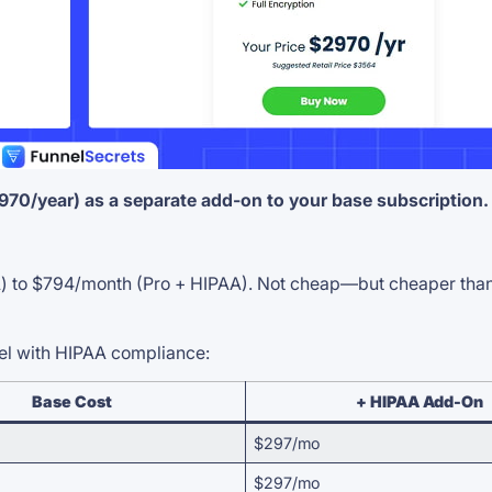
0/year) as a separate add-on to your base subscription.
 to $794/month (Pro + HIPAA). Not cheap—but cheaper than a 
vel with HIPAA compliance:
Base Cost
+ HIPAA Add-On
$297/mo
$297/mo