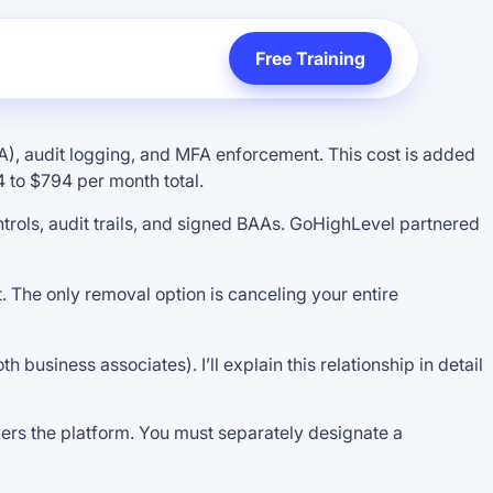
Free Training
), audit logging, and MFA enforcement. This cost is added
 to $794 per month total.
rols, audit trails, and signed BAAs. GoHighLevel partnered
t. The only removal option is canceling your entire
usiness associates). I’ll explain this relationship in detail
vers the platform. You must separately designate a