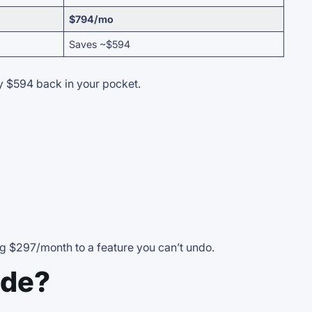
$794/mo
Saves ~$594
sy $594 back in your pocket.
ng $297/month to a feature you can’t undo.
ude?