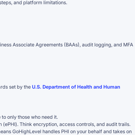
steps, and platform limitations.
siness Associate Agreements (BAAs), audit logging, and MFA
ards set by the
U.S. Department of Health and Human
 to only those who need it.
 (ePHI). Think encryption, access controls, and audit trails.
It means GoHighLevel handles PHI on your behalf and takes on