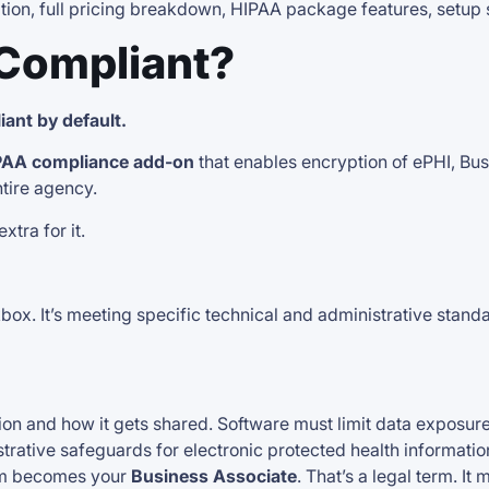
cation, full pricing breakdown, HIPAA package features, setup 
 Compliant?
ant by default.
PAA compliance add-on
that enables encryption of ePHI, Bu
tire agency.
tra for it.
box. It’s meeting specific technical and administrative stand
ion and how it gets shared. Software must limit data exposure
trative safeguards for electronic protected health information
orm becomes your
Business Associate
. That’s a legal term. 