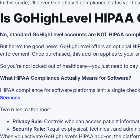
In this guide, I’ll cover Gohighlevel compliance status verifi
Is GoHighLevel HIPAA
No, standard GoHighLevel accounts are NOT HIPAA compli
But here’s the good news: GoHighLevel offers an optional
HI
enforcement. Once purchased, this add-on applies to your en
So you’re not locked out of healthcare—you just need to pay ex
What HIPAA Compliance Actually Means for Software?
HIPAA compliance for software platforms isn’t a single check
Services.
Two rules matter most:
Privacy Rule
: Controls who can access patient informat
Security Rule
: Requires physical, technical, and adminis
When you activate GoHighLevel’s HIPAA add-on, the platf