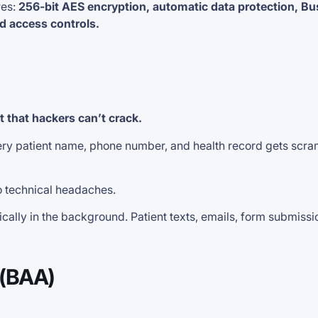
es:
256-bit AES encryption, automatic data protection, Bu
d access controls.
lt that hackers can’t crack.
very patient name, phone number, and health record gets scra
o technical headaches.
y in the background. Patient texts, emails, form submissions
 (BAA)