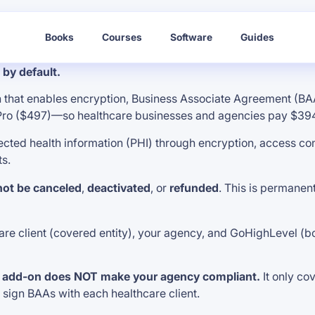
Books
Courses
Software
Guides
by default.
that enables encryption, Business Associate Agreement (BAA
 Pro ($497)—so healthcare businesses and agencies pay $394
ed health information (PHI) through encryption, access cont
ts.
ot be canceled
,
deactivated
, or
refunded
. This is permanen
 client (covered entity), your agency, and GoHighLevel (both b
 add-on does NOT make your agency compliant.
It only co
d sign BAAs with each healthcare client.