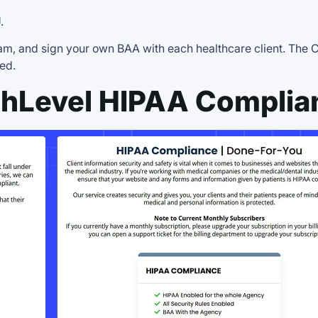
.
 team, and sign your own BAA with each healthcare client. Th
ed.
hLevel HIPAA Complia