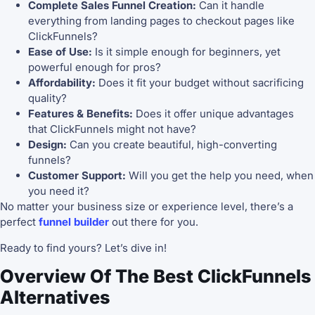
Complete Sales Funnel Creation:
Can it handle
everything from landing pages to checkout pages like
ClickFunnels?
Ease of Use:
Is it simple enough for beginners, yet
powerful enough for pros?
Affordability:
Does it fit your budget without sacrificing
quality?
Features & Benefits:
Does it offer unique advantages
that ClickFunnels might not have?
Design:
Can you create beautiful, high-converting
funnels?
Customer Support:
Will you get the help you need, when
you need it?
No matter your business size or experience level, there’s a
perfect
funnel builder
out there for you.
Ready to find yours? Let’s dive in!
Overview Of The Best ClickFunnels
Alternatives