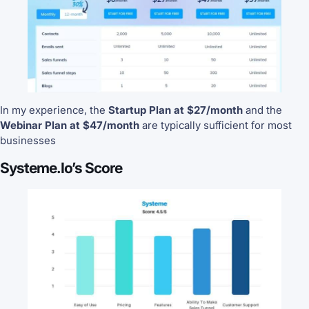
In my experience, the
Startup Plan at $27/month
and the
Webinar Plan at $47/month
are typically sufficient for most
businesses
Systeme.io’s Score