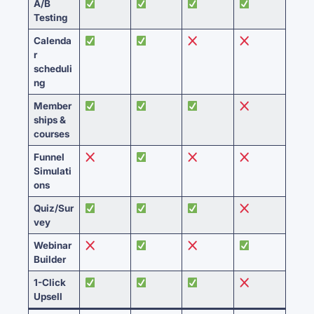
A/B
Testing
Calenda
r
scheduli
ng
Member
ships &
courses
Funnel
Simulati
ons
Quiz/Sur
vey
Webinar
Builder
1-Click
Upsell