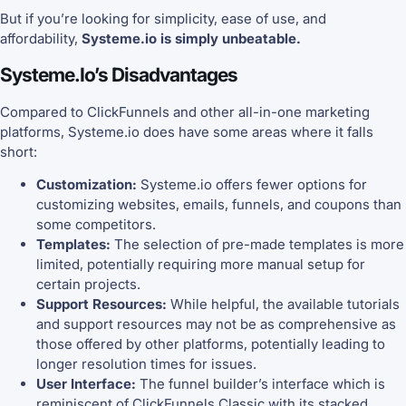
But if you’re looking for simplicity, ease of use, and
affordability,
Systeme.io is simply unbeatable.
Systeme.io’s Disadvantages
Compared to ClickFunnels and other all-in-one marketing
platforms, Systeme.io does have some areas where it falls
short:
Customization:
Systeme.io offers fewer options for
customizing websites, emails, funnels, and coupons than
some competitors.
Templates:
The selection of pre-made templates is more
limited, potentially requiring more manual setup for
certain projects.
Support Resources:
While helpful, the available tutorials
and support resources may not be as comprehensive as
those offered by other platforms, potentially leading to
longer resolution times for issues.
User Interface:
The funnel builder’s interface which is
reminiscent of ClickFunnels Classic with its stacked,