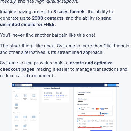
friendly
, and has
high-quality support.
Imagine having access to
3 sales funnels
, the ability to
generate
up to 2000 contacts
, and the ability to
send
unlimited emails for FREE.
You’ll never find another bargain like this one!
The other thing I like about Systeme.io more than Clickfunnels
and other alternatives is its streamlined approach.
Systeme.io also provides tools to
create and optimize
checkout pages
, making it easier to manage transactions and
reduce cart abandonment.