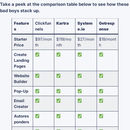
Take a peek at the comparison table below to see how these
bad boys stack up.
Feature
Clickfun
Kartra
System
Getresp
s
nels
e.io
onse
Starter
$97/mon
$119/mo
$27/mon
$19/mont
Price
th
nth
th
h
Create
Landing
Pages
Website
Builder
Pop-Up
Email
Creator
Autores
ponders