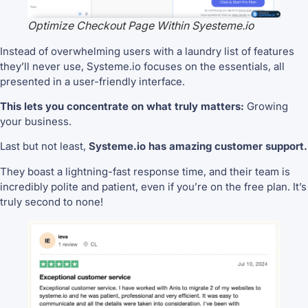
Optimize Checkout Page Within Syesteme.io
Instead of overwhelming users with a laundry list of features
they’ll never use, Systeme.io focuses on the essentials, all
presented in a user-friendly interface.
This lets you concentrate on what truly matters:
Growing
your business.
Last but not least,
Systeme.io has amazing customer support.
They boast a lightning-fast response time, and their team is
incredibly polite and patient, even if you’re on the free plan. It’s
truly second to none!