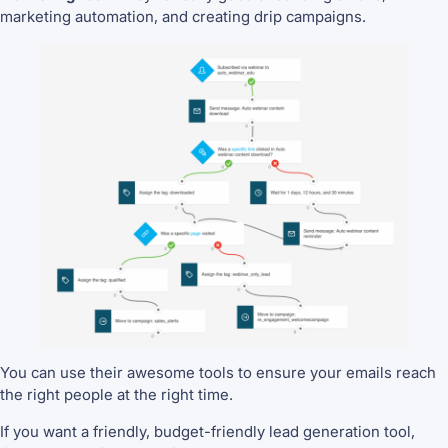
marketing automation, and creating drip campaigns.
You can use their awesome tools to ensure your emails reach
the right people at the right time.
If you want a friendly, budget-friendly lead generation tool,