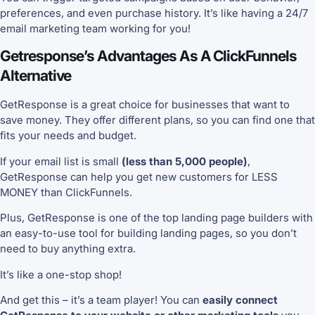
preferences, and even purchase history. It’s like having a 24/7
email marketing team working for you!
Getresponse’s Advantages As A ClickFunnels
Alternative
GetResponse is a great choice for businesses that want to
save money. They offer different plans, so you can find one that
fits your needs and budget.
If your email list is small
(less than 5,000 people)
,
GetResponse can help you get new customers for LESS
MONEY than ClickFunnels.
Plus, GetResponse is one of the top landing page builders with
an easy-to-use tool for building landing pages, so you don’t
need to buy anything extra.
It’s like a one-stop shop!
And get this – it’s a team player! You can
easily connect