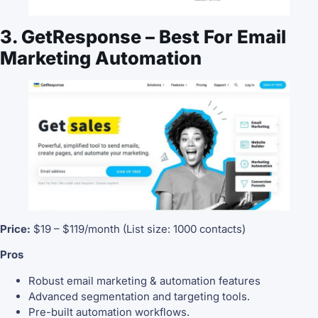
3. GetResponse – Best For Email
Marketing Automation
Price:
$19 – $119/month (List size: 1000 contacts)
Pros
Robust email marketing & automation features
Advanced segmentation and targeting tools.
Pre-built automation workflows.