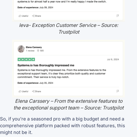
Ieva- Exception Customer Service – Source:
Trustpilot
Elena Carssery – From the extensive features to
the exceptional support team – Source: Trustpilot
So, if you’re a seasoned pro with a big budget and need a
comprehensive platform packed with robust features, this
might not be it.