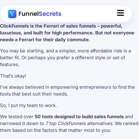
ClickFunnels is the Ferrari of sales funnels – powerful,
luxurious, and built for high performance. But not everyone
needs a Ferrari for their daily commute.
You may be starting, and a simpler, more affordable ride is a
better fit. Or perhaps you prefer a different style or set of
features.
That’s okay!
I’ve always believed in empowering entrepreneurs to find the
tools that best suit their needs.
So, I put my team to work.
We tested over
50 tools designed to build sales funnels
and
narrowed it down to
7 top ClickFunnels alternatives.
We ranked
them based on the factors that matter most to you: