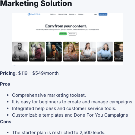
Marketing Solution
Pricing:
$119 – $549/month
Pros
Comprehensive marketing toolset.
It is easy for beginners to create and manage campaigns.
Integrated help desk and customer service tools.
Customizable templates and Done For You Campaigns
Cons
The starter plan is restricted to 2,500 leads.