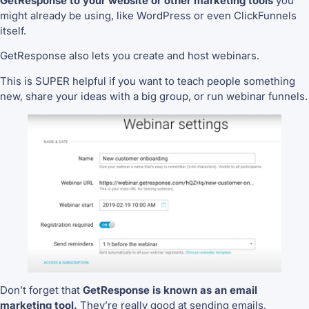
GetResponse to your website or other marketing tools
you
might already be using, like WordPress or even ClickFunnels
itself.
GetResponse also lets you create and host webinars.
This is SUPER helpful if you want to teach people something
new, share your ideas with a big group, or run webinar funnels.
Don’t forget that
GetResponse is known as an email
marketing tool.
They’re really good at sending emails,