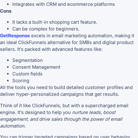
Integrates with CRM and ecommerce platforms
Cons
It lacks a built-in shopping cart feature.
Can be complex for beginners.
GetResponse
excels in email marketing automation, making it
an ideal ClickFunnels alternative for SMBs and digital product
sellers. It’s packed with advanced features like:
Segmentation
Consent Management
Custom fields
Scoring
All the tools you need to build detailed customer profiles and
deliver hyper-personalized campaigns that get results.
Think of it like ClickFunnels, but with a supercharged email
engine. It’s designed to help you
nurture leads, boost
engagement, and drive sales through the power of email
automation.
You can trigger targeted campaigns based on user behavior,