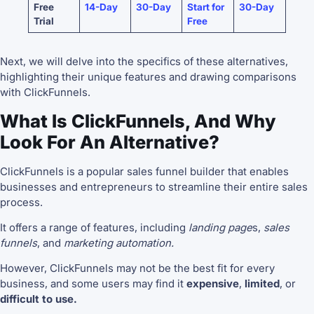
Free
14-Day
30-Day
Start for
30-Day
Trial
Free
Next, we will delve into the specifics of these alternatives,
highlighting their unique features and drawing comparisons
with ClickFunnels.
What Is ClickFunnels, And Why
Look For An Alternative?
ClickFunnels is a popular sales funnel builder that enables
businesses and entrepreneurs to streamline their entire sales
process.
It offers a range of features, including
landing page
s,
sales
funnels
, and
marketing automation.
However, ClickFunnels may not be the best fit for every
business, and some users may find it
expensive
,
limited
, or
difficult to use.