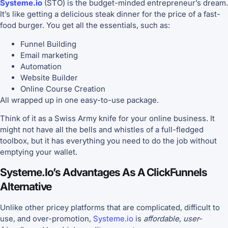
Systeme.io
(STO) is the budget-minded entrepreneur’s dream.
It’s like getting a delicious steak dinner for the price of a fast-
food burger. You get all the essentials, such as:
Funnel Building
Email marketing
Automation
Website Builder
Online Course Creation
All wrapped up in one easy-to-use package.
Think of it as a Swiss Army knife for your online business. It
might not have all the bells and whistles of a full-fledged
toolbox, but it has everything you need to do the job without
emptying your wallet.
Systeme.io’s Advantages As A ClickFunnels
Alternative
Unlike other pricey platforms that are complicated, difficult to
use, and over-promotion,
Systeme.io
is
affordable
,
user-