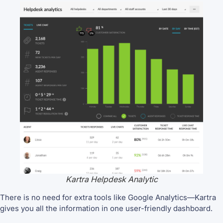
Kartra Helpdesk Analytic
There is no need for extra tools like Google Analytics—Kartra
gives you all the information in one user-friendly dashboard.