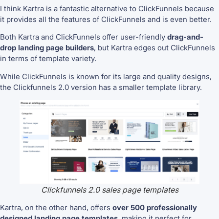
I think Kartra is a fantastic alternative to ClickFunnels because
it provides all the features of ClickFunnels and is even better.
Both Kartra and ClickFunnels offer user-friendly
drag-and-
drop landing page builders
, but Kartra edges out ClickFunnels
in terms of
template variety.
While ClickFunnels is known for its large and quality designs,
the Clickfunnels 2.0 version has a smaller template library.
Clickfunnels 2.0 sales page templates
Kartra, on the other hand, offers
over 500 professionally
designed landing page templates
, making it perfect for