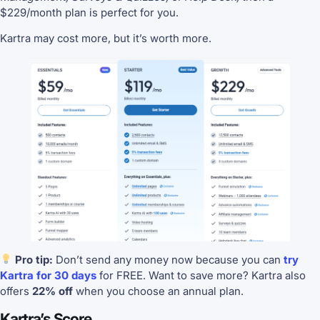
$229/month plan is perfect for you.
Kartra may cost more, but it’s worth more.
Pro tip:
Don’t send any money now because you can
try
Kartra for 30 days
for FREE. Want to save more? Kartra also
offers
22% off
when you choose an annual plan.
Kartra’s Score