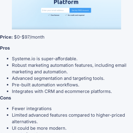
Price:
$0-$97/month
Pros
Systeme.io is super-affordable.
Robust marketing automation features, including email
marketing and automation.
Advanced segmentation and targeting tools.
Pre-built automation workflows.
Integrates with CRM and ecommerce platforms.
Cons
Fewer integrations
Limited advanced features compared to higher-priced
alternatives.
UI could be more modern.