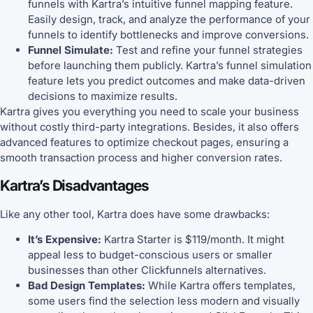
funnels with Kartra’s intuitive funnel mapping feature.
Easily design, track, and analyze the performance of your
funnels to identify bottlenecks and improve conversions.
Funnel Simulate:
Test and refine your funnel strategies
before launching them publicly. Kartra’s funnel simulation
feature lets you predict outcomes and make data-driven
decisions to maximize results.
Kartra gives you everything you need to scale your business
without costly third-party integrations. Besides, it also offers
advanced features to optimize checkout pages, ensuring a
smooth transaction process and higher conversion rates.
Kartra’s Disadvantages
Like any other tool, Kartra does have some drawbacks:
It’s Expensive:
Kartra Starter is $119/month. It might
appeal less to budget-conscious users or smaller
businesses than other Clickfunnels alternatives.
Bad Design Templates:
While Kartra offers templates,
some users find the selection less modern and visually