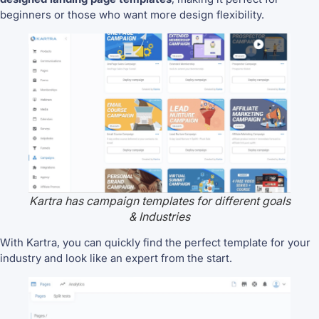
beginners or those who want more design flexibility.
Kartra has campaign templates for different goals
& Industries
With Kartra, you can quickly find the perfect template for your
industry and look like an expert from the start.