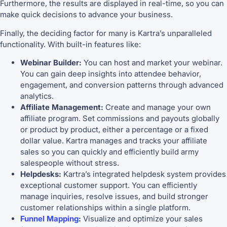
Furthermore, the results are displayed in real-time, so you can
make quick decisions to advance your business.
Finally, the deciding factor for many is Kartra’s unparalleled
functionality. With built-in features like:
Webinar Builder:
You can host and market your webinar.
You can gain deep insights into attendee behavior,
engagement, and conversion patterns through advanced
analytics.
Affiliate Management:
Create and manage your own
affiliate program. Set commissions and payouts globally
or product by product, either a percentage or a fixed
dollar value. Kartra manages and tracks your affiliate
sales so you can quickly and efficiently build army
salespeople without stress.
Helpdesks:
Kartra’s integrated helpdesk system provides
exceptional customer support. You can efficiently
manage inquiries, resolve issues, and build stronger
customer relationships within a single platform.
Funnel Mapping
:
Visualize and optimize your sales