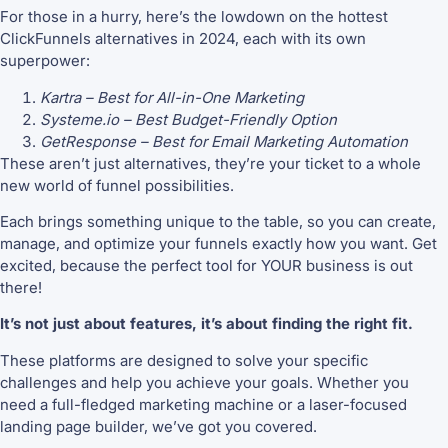
For those in a hurry, here’s the lowdown on the hottest
ClickFunnels alternatives in 2024, each with its own
superpower:
Kartra – Best for All-in-One Marketing
Systeme.io – Best Budget-Friendly Option
GetResponse – Best for Email Marketing Automation
These aren’t just alternatives, they’re your ticket to a whole
new world of funnel possibilities.
Each brings something unique to the table, so you can create,
manage, and optimize your funnels exactly how you want. Get
excited, because the perfect tool for YOUR business is out
there!
It’s not just about features, it’s about finding the right fit.
These platforms are designed to solve your specific
challenges and help you achieve your goals. Whether you
need a full-fledged marketing machine or a laser-focused
landing page builder, we’ve got you covered.