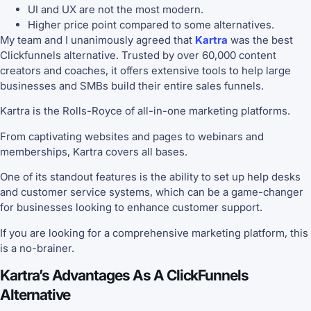
UI and UX are not the most modern.
Higher price point compared to some alternatives.
My team and I unanimously agreed that
Kartra
was the best
Clickfunnels alternative. Trusted by over 60,000 content
creators and coaches, it offers extensive tools to help large
businesses and SMBs build their entire sales funnels.
Kartra is the Rolls-Royce of all-in-one marketing platforms.
From captivating websites and pages to webinars and
memberships, Kartra covers all bases.
One of its standout features is the ability to set up help desks
and customer service systems, which can be a game-changer
for businesses looking to enhance customer support.
If you are looking for a comprehensive marketing platform, this
is a no-brainer.
Kartra’s Advantages As A ClickFunnels
Alternative