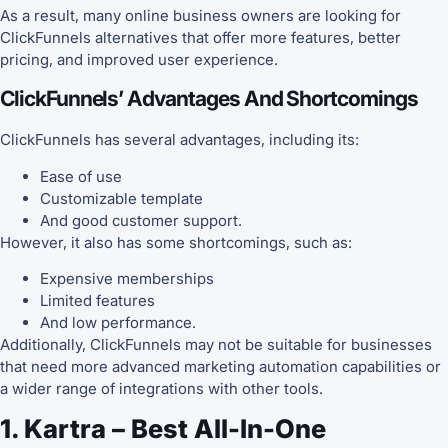
As a result, many online business owners are looking for
ClickFunnels alternatives that offer more features, better
pricing, and improved user experience.
ClickFunnels’ Advantages And Shortcomings
ClickFunnels has several advantages, including its:
Ease of use
Customizable template
And good customer support.
However, it also has some shortcomings, such as:
Expensive memberships
Limited features
And low performance.
Additionally, ClickFunnels may not be suitable for businesses
that need more advanced marketing automation capabilities or
a wider range of integrations with other tools.
1. Kartra – Best All-In-One