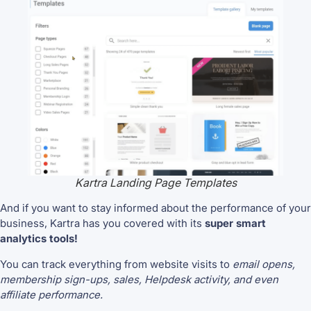
Kartra Landing Page Templates
And if you want to stay informed about the performance of your
business, Kartra has you covered with its
super smart
analytics tools!
You can track everything from website visits to
email opens,
membership sign-ups, sales, Helpdesk activity, and even
affiliate performance.