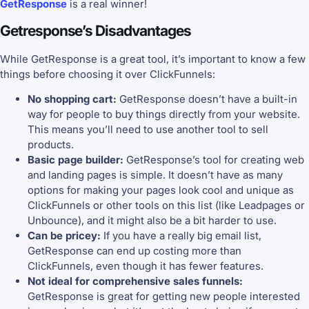
GetResponse
is a real winner!
Getresponse’s Disadvantages
While GetResponse is a great tool, it’s important to know a few
things before choosing it over ClickFunnels:
No shopping cart:
GetResponse doesn’t have a built-in
way for people to buy things directly from your website.
This means you’ll need to use another tool to sell
products.
Basic page builder:
GetResponse’s tool for creating web
and landing pages is simple. It doesn’t have as many
options for making your pages look cool and unique as
ClickFunnels or other tools on this list (like Leadpages or
Unbounce), and it might also be a bit harder to use.
Can be pricey:
If you have a really big email list,
GetResponse can end up costing more than
ClickFunnels, even though it has fewer features.
Not ideal for comprehensive sales funnels:
GetResponse is great for getting new people interested