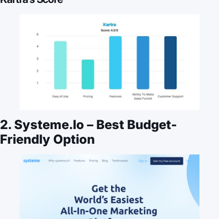
2. Systeme.io – Best Budget-
Friendly Option