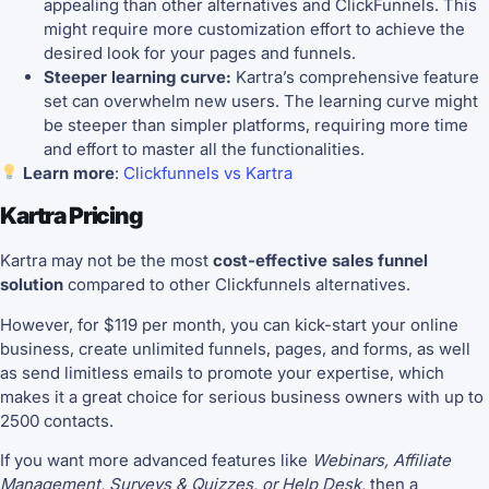
appealing than other alternatives and ClickFunnels. This
might require more customization effort to achieve the
desired look for your pages and funnels.
Steeper learning curve:
Kartra’s comprehensive feature
set can overwhelm new users. The learning curve might
be steeper than simpler platforms, requiring more time
and effort to master all the functionalities.
Learn more
:
Clickfunnels vs Kartra
Kartra Pricing
Kartra may not be the most
cost-effective sales funnel
solution
compared to other Clickfunnels alternatives.
However, for $119 per month, you can kick-start your online
business, create unlimited funnels, pages, and forms, as well
as send limitless emails to promote your expertise, which
makes it a great choice for serious business owners with up to
2500 contacts.
If you want more advanced features like
Webinars, Affiliate
Management, Surveys & Quizzes, or Help Desk,
then a