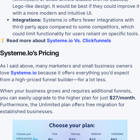
Lego-like design. It would be best if they could improve it
with a more modern and intuitive UI.
Integrations:
Systeme.io offers fewer integrations with
third-party apps compared to some competitors, which
could limit functionality for users reliant on specific tools.
Read more about
Systeme.io Vs. Clickfunnels
Systeme.io’s Pricing
As I said above, many marketers and small business owners
love
Systeme.io
because it offers everything you’d expect
from a high-priced funnel builder—for a lot less.
When your business grows and requires additional funnels,
you can easily upgrade to the higher plan for just
$27/month
.
Furthermore, the Unlimited plan offers free migration for
established businesses.