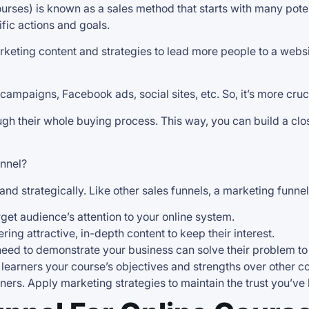
courses) is known as a sales method that starts with many pot
fic actions and goals.
keting content and strategies to lead more people to a website
ampaigns, Facebook ads, social sites, etc. So, it’s more cruc
h their whole buying process. This way, you can build a clos
unnel?
and strategically. Like other sales funnels, a marketing funne
rget audience’s attention to your online system.
ering attractive, in-depth content to keep their interest.
u need to demonstrate your business can solve their problem to
ur learners your course’s objectives and strengths over other
arners. Apply marketing strategies to maintain the trust you’ve b