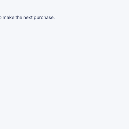
to make the next purchase.