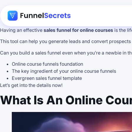
Having an effective
sales funnel for online courses
is the l
This tool can help you generate leads and convert prospects
Can you build a sales funnel even when you’re a newbie in this i
Online course funnels foundation
The key ingredient of your online course funnels
Evergreen sales funnel template
Let’s get into the details now!
What Is An Online Cou