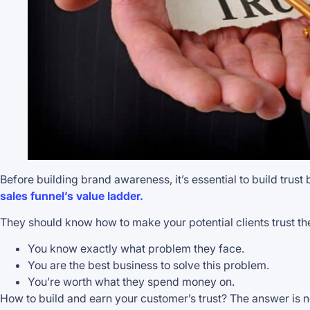
Before building brand awareness, it’s essential to build trust
sales funnel’s value ladder.
They should know how to make your potential clients trust the
You know exactly what problem they face.
You are the best business to solve this problem.
You’re worth what they spend money on.
How to build and earn your customer’s trust? The answer is n