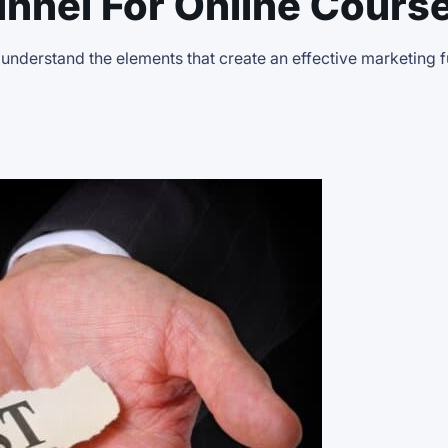
nnel For Online Cours
 understand the elements that create an effective marketing 