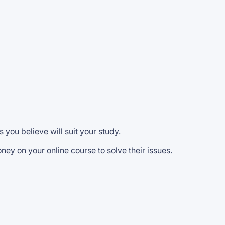
s you believe will suit your study.
ney on your online course to solve their issues.