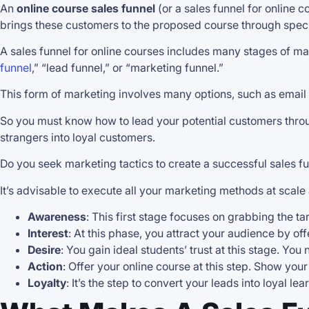
An
online course sales funnel
(or a sales funnel for online 
brings these customers to the proposed course through speci
A sales funnel for online courses includes many stages of mar
funnel
,” “lead funnel,” or “marketing funnel.”
This form of marketing involves many options, such as email c
So you must know how to lead your potential customers throug
strangers into loyal customers.
Do you seek marketing tactics to create a successful sales f
It’s advisable to execute all your marketing methods at scale 
Awareness
: This first stage focuses on grabbing the ta
Interest
: At this phase, you attract your audience by off
Desire
: You gain ideal students’ trust at this stage. Yo
Action
: Offer your online course at this step. Show yo
Loyalty
: It’s the step to convert your leads into loyal le