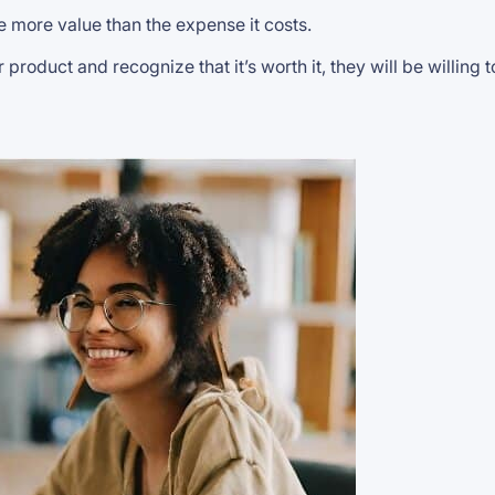
e more value than the expense it costs.
oduct and recognize that it’s worth it, they will be willing 