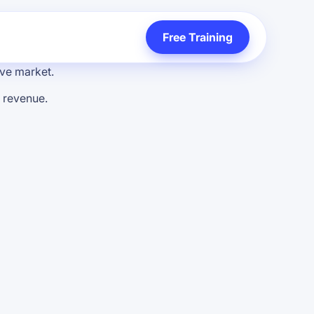
Free Training
tive market.
s revenue.