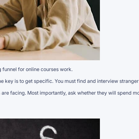
g funnel for online courses work.
e key is to get specific. You must find and interview stranger
are facing. Most importantly, ask whether they will spend mo