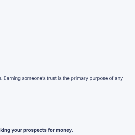
rm. Earning someone’s trust is the primary purpose of any
sking your prospects for money
.