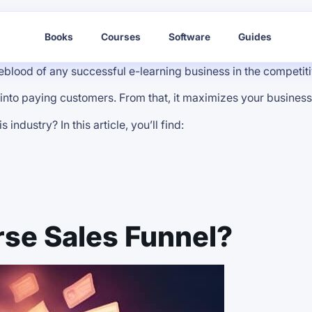
Books
Courses
Software
Guides
ifeblood of any successful e-learning business in the competi
 into paying customers. From that, it maximizes your busines
ndustry? In this article, you’ll find:
rse Sales Funnel?