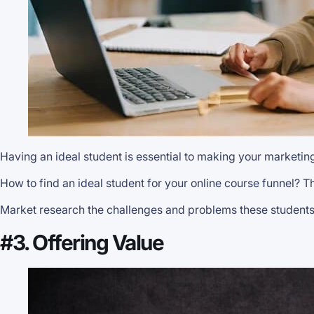
Having an ideal student is essential to making your marketin
How to find an ideal student for your online course funnel? Th
Market research the challenges and problems these students 
#3. Offering Value