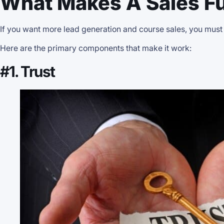
What Makes A Sales Fu
If you want more lead generation and course sales, you must
Here are the primary components that make it work:
#1. Trust