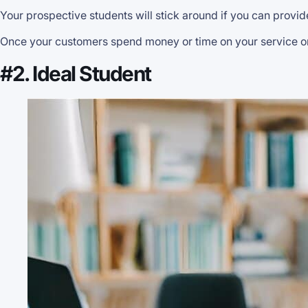
Your prospective students will stick around if you can provid
Once your customers spend money or time on your service or pr
#2. Ideal Student