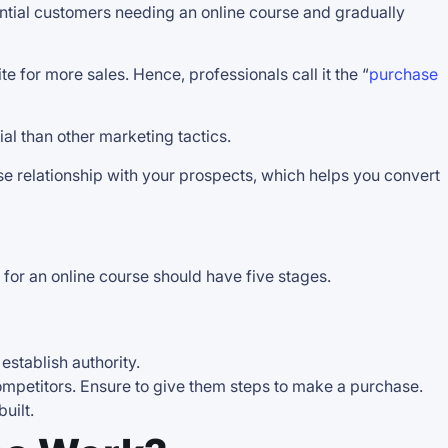
ential customers needing an online course and gradually
 for more sales. Hence, professionals call it the “
purchase
ial than other marketing tactics.
e relationship with your prospects, which helps you convert
l for an online course should have five stages.
 establish authority.
 competitors. Ensure to give them steps to make a purchase.
uilt.