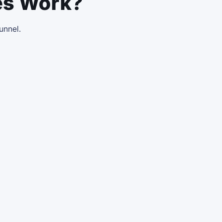
es Work?
funnel.