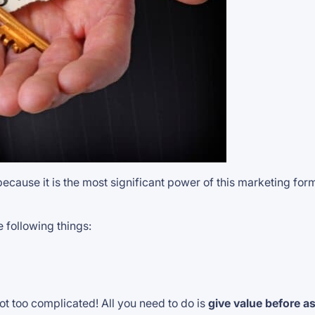
 because it is the most significant power of this marketing fo
 following things:
ot too complicated! All you need to do is
give value before a