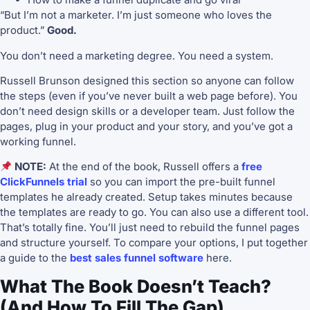
“But I’m not a marketer. I’m just someone who loves the
product.”
Good.
You don’t need a marketing degree. You need a system.
Russell Brunson designed this section so anyone can follow
the steps (even if you’ve never built a web page before). You
don’t need design skills or a developer team. Just follow the
pages, plug in your product and your story, and you’ve got a
working funnel.
NOTE:
At the end of the book, Russell offers a
free
ClickFunnels trial
so you can import the pre-built funnel
templates he already created. Setup takes minutes because
the templates are ready to go. You can also use a different tool.
That’s totally fine. You’ll just need to rebuild the funnel pages
and structure yourself. To compare your options, I put together
a guide to the
best sales funnel software
here.
What The Book Doesn’t Teach?
(And How To Fill The Gap)