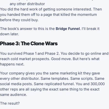
any other distributor
You did the hard work of getting someone interested. Then
you handed them off to a page that killed the momentum
before they could buy.
The book’s answer to this is the
Bridge Funnel
. I’ll break it
down later.
Phase 3: The Clone Wars
You survived Phase 1 and Phase 2. You decide to go online and
reach cold market prospects. Good move. But here’s what
happens next.
Your company gives you the same marketing kit they gave
every other distributor. Same templates. Same scripts. Same
social media posts. Same replicated funnel. You and 300,000
other reps are all saying the exact same thing to the exact
same audience.
The result?