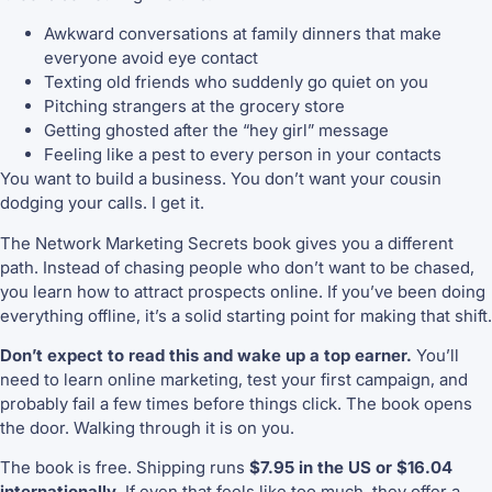
Awkward conversations at family dinners that make
everyone avoid eye contact
Texting old friends who suddenly go quiet on you
Pitching strangers at the grocery store
Getting ghosted after the “hey girl” message
Feeling like a pest to every person in your contacts
You want to build a business. You don’t want your cousin
dodging your calls. I get it.
The Network Marketing Secrets book gives you a different
path. Instead of chasing people who don’t want to be chased,
you learn how to attract prospects online. If you’ve been doing
everything offline, it’s a solid starting point for making that shift.
Don’t expect to read this and wake up a top earner.
You’ll
need to learn online marketing, test your first campaign, and
probably fail a few times before things click. The book opens
the door. Walking through it is on you.
The book is free. Shipping runs
$7.95 in the US or $16.04
internationally
. If even that feels like too much, they offer a