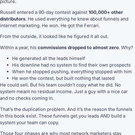
picture.
Russell entered a 90-day contest against
100,000+ other
distributors
. He used everything he knew about funnels and
internet marketing. He won. He got the Ferrari.
From the outside, it looked like he figured it all out.
Within a year, his
commissions dropped to almost zero
. Why?
He generated all the leads himself
His downline had no system to find their own prospects
When he stopped pushing, everything stopped with him
He won the contest, but built nothing that lasted
He could sell. But his team couldn’t copy what he did. No
system meant no residual income. Just a guy with a nice car
and no checks coming in.
That’s the duplication problem. And it’s the reason the funnels
in this book exist. These funnels get you leads AND build a
system your team can copy.
Those four phases are why most network marketers stay