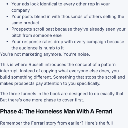
Your ads look identical to every other rep in your
company
Your posts blend in with thousands of others selling the
same product
Prospects scroll past because they’ve already seen your
pitch from someone else
Your response rates drop with every campaign because
the audience is numb to it
You’re not marketing anymore. You’re noise.
This is where Russell introduces the concept of a pattern
interrupt. Instead of copying what everyone else does, you
build something different. Something that stops the scroll and
makes prospects pay attention to you specifically.
The three funnels in the book are designed to do exactly that.
But there’s one more phase to cover first.
Phase 4: The Homeless Man With A Ferrari
Remember the Ferrari story from earlier? Here’s the full