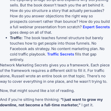
sells. But the book doesn’t teach you the art behind it.
How do you structure a story that actually persuades?
How do you answer objections the right way so
prospects convert rather than bounce? How do you build
a full webinar presentation from scratch?
Expert Secrets
goes deep on all of that.
Traffic
: The book teaches funnel structure but barely
touches how to get people into those funnels. No
Facebook ads strategy. No content marketing plan. No
cold traffic playbook.
Traffic Secrets
fills that gap
entirely.
Network Marketing Secrets gives you a framework. Each piece
of the framework requires a different skill to fill it. For traffic
alone, Russell wrote an entire book on that topic. There’s no
way to cover everything in one place, and he wasn’t trying to.
Now, that might sound like a lot of reading.
And if you’re sitting here thinking:
“I just want to grow my
downline, not become a full-time marketer,”
I get it.