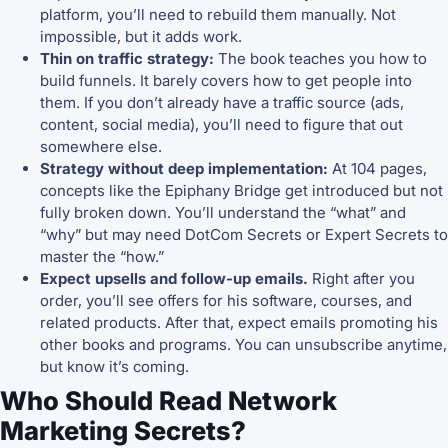
platform, you’ll need to rebuild them manually. Not
impossible, but it adds work.
Thin on traffic strategy:
The book teaches you how to
build funnels. It barely covers how to get people into
them. If you don’t already have a traffic source (ads,
content, social media), you’ll need to figure that out
somewhere else.
Strategy without deep implementation:
At 104 pages,
concepts like the Epiphany Bridge get introduced but not
fully broken down. You’ll understand the “what” and
“why” but may need DotCom Secrets or Expert Secrets to
master the “how.”
Expect upsells and follow-up emails.
Right after you
order, you’ll see offers for his software, courses, and
related products. After that, expect emails promoting his
other books and programs. You can unsubscribe anytime,
but know it’s coming.
Who Should Read Network
Marketing Secrets?