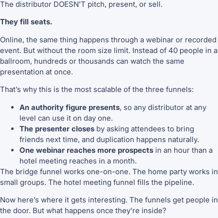
The distributor DOESN’T pitch, present, or sell.
They fill seats.
Online, the same thing happens through a webinar or recorded
event. But without the room size limit. Instead of 40 people in a
ballroom, hundreds or thousands can watch the same
presentation at once.
That’s why this is the most scalable of the three funnels:
An authority figure presents
, so any distributor at any
level can use it on day one.
The presenter closes
by asking attendees to bring
friends next time, and duplication happens naturally.
One webinar reaches more prospects
in an hour than a
hotel meeting reaches in a month.
The bridge funnel works one-on-one. The home party works in
small groups. The hotel meeting funnel fills the pipeline.
Now here’s where it gets interesting. The funnels get people in
the door. But what happens once they’re inside?