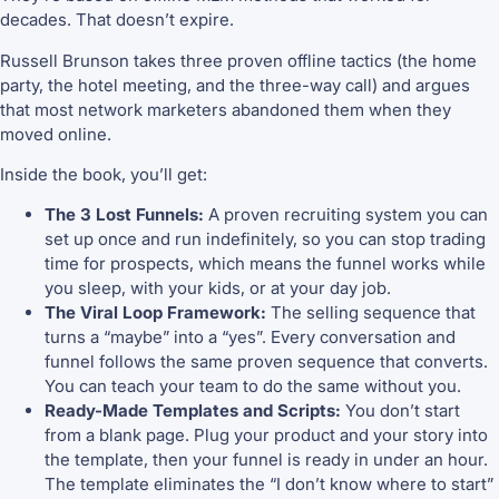
decades. That doesn’t expire.
Russell Brunson takes three proven offline tactics (the home
party, the hotel meeting, and the three-way call) and argues
that most network marketers abandoned them when they
moved online.
Inside the book, you’ll get:
The 3 Lost Funnels:
A proven recruiting system you can
set up once and run indefinitely, so you can stop trading
time for prospects, which means the funnel works while
you sleep, with your kids, or at your day job.
The Viral Loop Framework:
The selling sequence that
turns a “maybe” into a “yes”. Every conversation and
funnel follows the same proven sequence that converts.
You can teach your team to do the same without you.
Ready-Made Templates and Scripts:
You don’t start
from a blank page. Plug your product and your story into
the template, then your funnel is ready in under an hour.
The template eliminates the “I don’t know where to start”