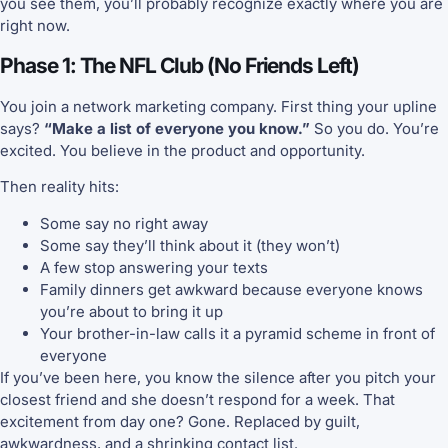
you see them, you’ll probably recognize exactly where you are
right now.
Phase 1: The NFL Club (No Friends Left)
You join a network marketing company. First thing your upline
says?
“Make a list of everyone you know.”
So you do. You’re
excited. You believe in the product and opportunity.
Then reality hits:
Some say no right away
Some say they’ll think about it (they won’t)
A few stop answering your texts
Family dinners get awkward because everyone knows
you’re about to bring it up
Your brother-in-law calls it a pyramid scheme in front of
everyone
If you’ve been here, you know the silence after you pitch your
closest friend and she doesn’t respond for a week. That
excitement from day one? Gone. Replaced by guilt,
awkwardness, and a shrinking contact list.