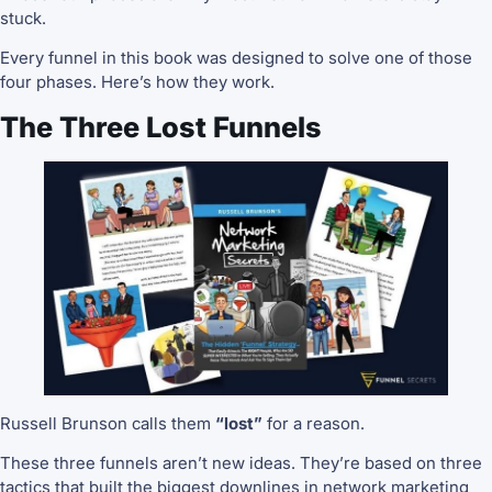
stuck.
Every funnel in this book was designed to solve one of those
four phases. Here’s how they work.
The Three Lost Funnels
Russell Brunson calls them
“lost”
for a reason.
These three funnels aren’t new ideas. They’re based on three
tactics that built the biggest downlines in network marketing