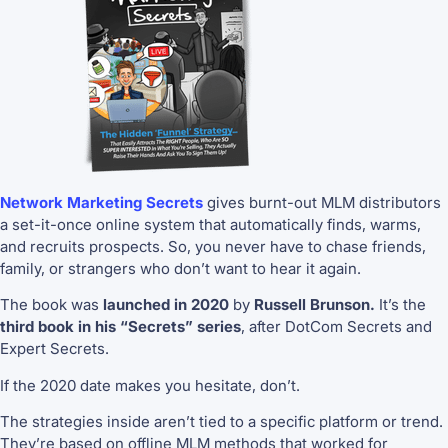
Network Marketing Secrets
gives burnt-out MLM distributors
a set-it-once online system that automatically finds, warms,
and recruits prospects. So, you never have to chase friends,
family, or strangers who don’t want to hear it again.
The book was
launched in 2020
by
Russell Brunson.
It’s the
third book in his “Secrets” series
, after DotCom Secrets and
Expert Secrets.
If the 2020 date makes you hesitate, don’t.
The strategies inside aren’t tied to a specific platform or trend.
They’re based on offline MLM methods that worked for