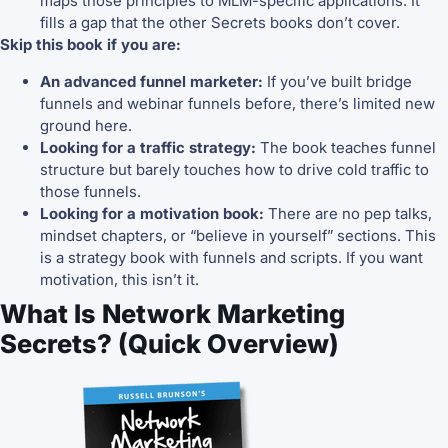
maps those principles to MLM-specific applications. It
fills a gap that the other Secrets books don’t cover.
Skip this book if you are:
An advanced funnel marketer:
If you’ve built bridge
funnels and webinar funnels before, there’s limited new
ground here.
Looking for a traffic strategy:
The book teaches funnel
structure but barely touches how to drive cold traffic to
those funnels.
Looking for a motivation book:
There are no pep talks,
mindset chapters, or “believe in yourself” sections. This
is a strategy book with funnels and scripts. If you want
motivation, this isn’t it.
What Is Network Marketing
Secrets? (Quick Overview)