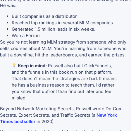
He was:
Built companies as a distributor
Reached top rankings in several MLM companies.
Generated 1.5 million leads in six weeks.
Won a Ferrari
So you’re not learning MLM strategy from someone who only
sells courses about MLM. You’re learning from someone who
built a downline, hit the leaderboards, and earned the prizes.
Keep in mind:
Russell also built ClickFunnels,
and the funnels in this book run on that platform.
That doesn’t mean the strategies are bad. It means
he has a business reason to teach them. I’d rather
you know that upfront than find out later and feel
misled.
Beyond Network Marketing Secrets, Russell wrote DotCom
Secrets, Expert Secrets, and Traffic Secrets (a
New York
Times bestseller
in 2020).