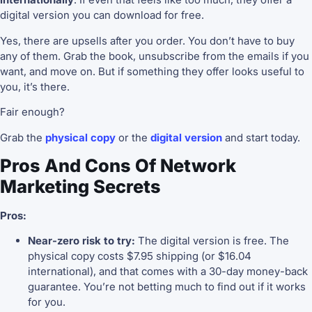
digital version you can download for free.
Yes, there are upsells after you order. You don’t have to buy
any of them. Grab the book, unsubscribe from the emails if you
want, and move on. But if something they offer looks useful to
you, it’s there.
Fair enough?
Grab the
physical copy
or the
digital version
and start today.
Pros And Cons Of Network
Marketing Secrets
Pros:
Near-zero risk to try:
The digital version is free. The
physical copy costs $7.95 shipping (or $16.04
international), and that comes with a 30-day money-back
guarantee. You’re not betting much to find out if it works
for you.