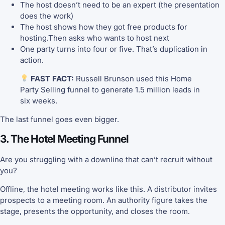
The host doesn’t need to be an expert (the presentation
does the work)
The host shows how they got free products for
hosting.Then asks who wants to host next
One party turns into four or five. That’s duplication in
action.
FAST FACT:
Russell Brunson used this Home
Party Selling funnel to generate 1.5 million leads in
six weeks.
The last funnel goes even bigger.
3. The Hotel Meeting Funnel
Are you struggling with a downline that can’t recruit without
you?
Offline, the hotel meeting works like this. A distributor invites
prospects to a meeting room. An authority figure takes the
stage, presents the opportunity, and closes the room.