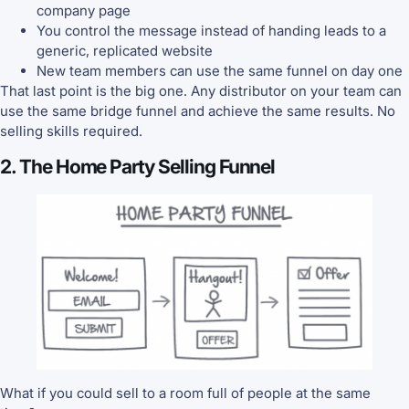
company page
You control the message instead of handing leads to a
generic, replicated website
New team members can use the same funnel on day one
That last point is the big one. Any distributor on your team can
use the same bridge funnel and achieve the same results. No
selling skills required.
2. The Home Party Selling Funnel
What if you could sell to a room full of people at the same