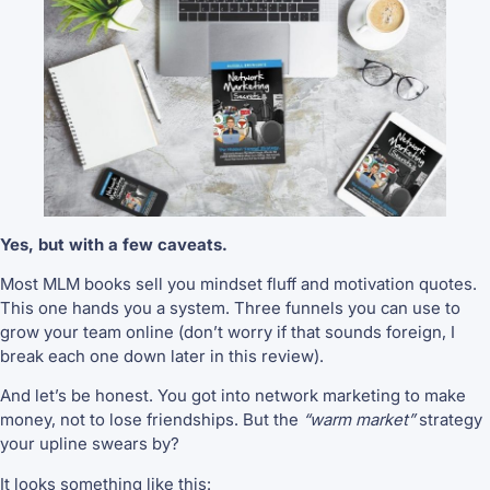
Yes, but with a few caveats.
Most MLM books sell you mindset fluff and motivation quotes.
This one hands you a system. Three funnels you can use to
grow your team online (don’t worry if that sounds foreign, I
break each one down later in this review).
And let’s be honest. You got into network marketing to make
money, not to lose friendships. But the
“warm market”
strategy
your upline swears by?
It looks something like this: