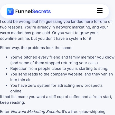
I could be wrong, but I’m guessing you landed here for one of
two reasons. You’re already in network marketing, and your
warm market has gone cold. Or you want to grow your
downline online, but you don’t have a system for it.
Either way, the problems look the same:
You’ve pitched every friend and family member you know
(and some of them stopped returning your calls)
Rejection from people close to you is starting to sting.
You send leads to the company website, and they vanish
into thin air.
You have zero system for attracting new prospects
online.
If that list made you want a stiff cup of coffee and a fresh start,
keep reading.
Enter
Network Marketing Secrets
. It’s a free-plus-shipping