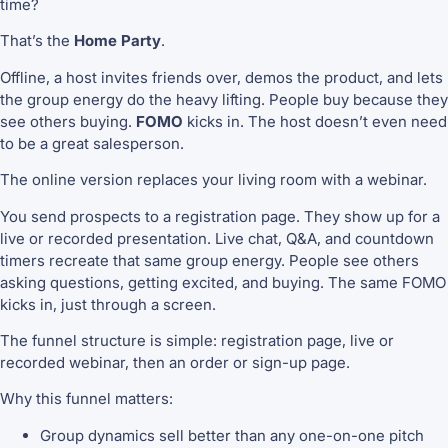
time?
That’s the
Home Party
.
Offline, a host invites friends over, demos the product, and lets
the group energy do the heavy lifting. People buy because they
see others buying.
FOMO
kicks in. The host doesn’t even need
to be a great salesperson.
The online version replaces your living room with a webinar.
You send prospects to a registration page. They show up for a
live or recorded presentation. Live chat, Q&A, and countdown
timers recreate that same group energy. People see others
asking questions, getting excited, and buying. The same FOMO
kicks in, just through a screen.
The funnel structure is simple: registration page, live or
recorded webinar, then an order or sign-up page.
Why this funnel matters:
Group dynamics sell better than any one-on-one pitch