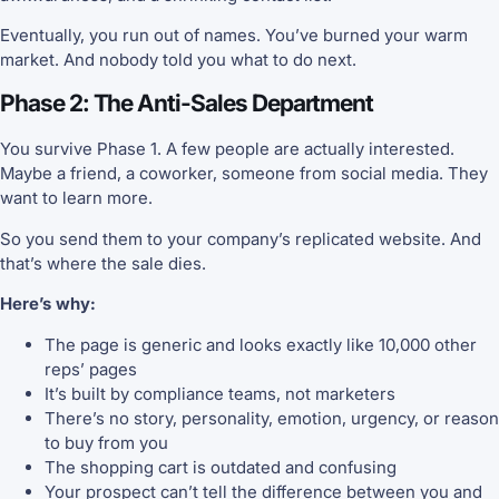
Eventually, you run out of names. You’ve burned your warm
market. And nobody told you what to do next.
Phase 2: The Anti-Sales Department
You survive Phase 1. A few people are actually interested.
Maybe a friend, a coworker, someone from social media. They
want to learn more.
So you send them to your company’s replicated website. And
that’s where the sale dies.
Here’s why:
The page is generic and looks exactly like 10,000 other
reps’ pages
It’s built by compliance teams, not marketers
There’s no story, personality, emotion, urgency, or reason
to buy from you
The shopping cart is outdated and confusing
Your prospect can’t tell the difference between you and