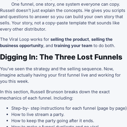
One funnel, one story, one system everyone can copy.
Russell doesn’t just explain the concepts. He gives you scripts
and questions to answer so you can build your own story that
sells. Your story, not a copy-paste template that sounds like
every other distributor.
The Viral Loop works for
selling the product
,
selling the
business opportunity
, and
training your team
to do both.
Digging In: The Three Lost Funnels
You’ve seen the strategy and the selling sequence. Now,
imagine actually having your first funnel live and working for
you this week.
In this section, Russell Brunson breaks down the exact
mechanics of each funnel. Including:
Step-by- step instructions for each funnel (page by page)
How to live stream a party.
How to keep the party going after it ends.
How to make a funnel duplicate and go viral