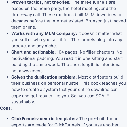
Proven tactics, not theories:
The three funnels are
based on the home party, the hotel meeting, and the
three-way call. These methods built MLM downlines for
decades before the internet existed. Brunson just moved
them online.
Works with any MLM company:
It doesn’t matter what
you sell or who you sell it for. The funnels plug into any
product and any niche.
Short and actionable:
104 pages. No filler chapters. No
motivational padding. You read it in one sitting and start
building the same week. The short length is intentional,
not a weakness.
Solves the duplication problem:
Most distributors build
their business on personal hustle. This book teaches you
how to create a system that your entire downline can
copy and get results like you. So, you can SCALE
sustainably.
Cons:
ClickFunnels-centric templates:
The pre-built funnel
exports are made for ClickFunnels. If you use another