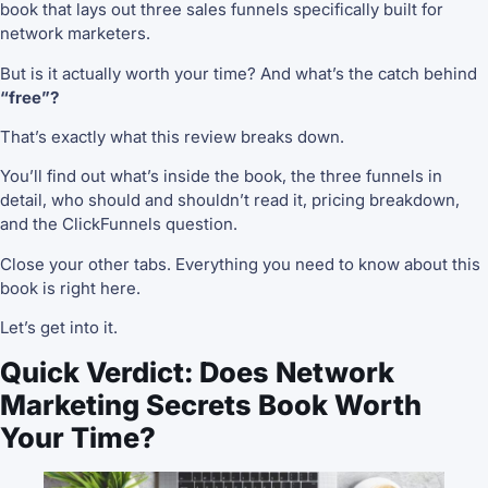
book that lays out three sales funnels specifically built for
network marketers.
But is it actually worth your time? And what’s the catch behind
“free”?
That’s exactly what this review breaks down.
You’ll find out what’s inside the book, the three funnels in
detail, who should and shouldn’t read it, pricing breakdown,
and the ClickFunnels question.
Close your other tabs. Everything you need to know about this
book is right here.
Let’s get into it.
Quick Verdict: Does Network
Marketing Secrets Book Worth
Your Time?