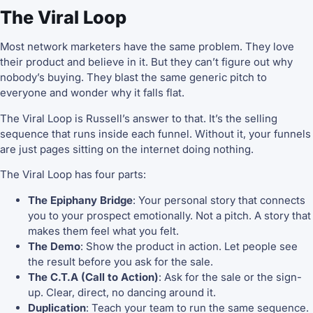
The Viral Loop
Most network marketers have the same problem. They love
their product and believe in it. But they can’t figure out why
nobody’s buying. They blast the same generic pitch to
everyone and wonder why it falls flat.
The Viral Loop is Russell’s answer to that. It’s the selling
sequence that runs inside each funnel. Without it, your funnels
are just pages sitting on the internet doing nothing.
The Viral Loop has four parts:
The Epiphany Bridge
: Your personal story that connects
you to your prospect emotionally. Not a pitch. A story that
makes them feel what you felt.
The Demo
: Show the product in action. Let people see
the result before you ask for the sale.
The C.T.A (Call to Action)
: Ask for the sale or the sign-
up. Clear, direct, no dancing around it.
Duplication
: Teach your team to run the same sequence.