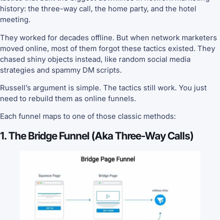
history: the three-way call, the home party, and the hotel
meeting.
They worked for decades offline. But when network marketers
moved online, most of them forgot these tactics existed. They
chased shiny objects instead, like random social media
strategies and spammy DM scripts.
Russell’s argument is simple. The tactics still work. You just
need to rebuild them as online funnels.
Each funnel maps to one of those classic methods:
1. The Bridge Funnel (aka Three-Way Calls)