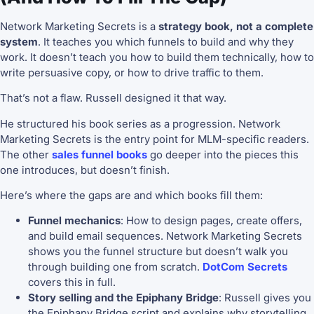
Network Marketing Secrets is a
strategy book, not a complete
system
. It teaches you which funnels to build and why they
work. It doesn’t teach you how to build them technically, how to
write persuasive copy, or how to drive traffic to them.
That’s not a flaw. Russell designed it that way.
He structured his book series as a progression. Network
Marketing Secrets is the entry point for MLM-specific readers.
The other
sales funnel books
go deeper into the pieces this
one introduces, but doesn’t finish.
Here’s where the gaps are and which books fill them:
Funnel mechanics
: How to design pages, create offers,
and build email sequences. Network Marketing Secrets
shows you the funnel structure but doesn’t walk you
through building one from scratch.
DotCom Secrets
covers this in full.
Story selling and the Epiphany Bridge
: Russell gives you
the Epiphany Bridge script and explains why storytelling