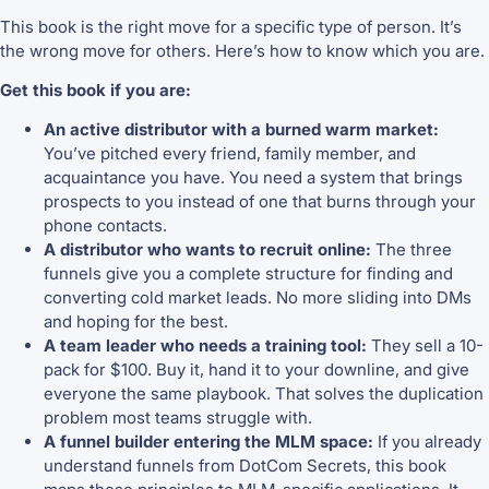
This book is the right move for a specific type of person. It’s
the wrong move for others. Here’s how to know which you are.
Get this book if you are:
An active distributor with a burned warm market:
You’ve pitched every friend, family member, and
acquaintance you have. You need a system that brings
prospects to you instead of one that burns through your
phone contacts.
A distributor who wants to recruit online:
The three
funnels give you a complete structure for finding and
converting cold market leads. No more sliding into DMs
and hoping for the best.
A team leader who needs a training tool:
They sell a 10-
pack for $100. Buy it, hand it to your downline, and give
everyone the same playbook. That solves the duplication
problem most teams struggle with.
A funnel builder entering the MLM space:
If you already
understand funnels from DotCom Secrets, this book