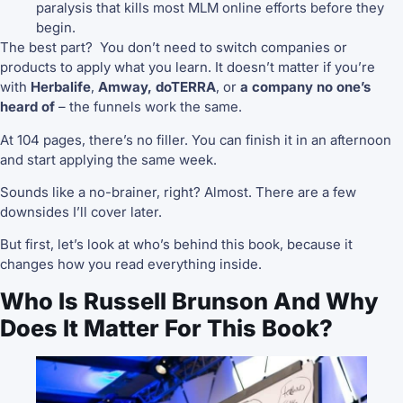
paralysis that kills most MLM online efforts before they
begin.
The best part? You don’t need to switch companies or
products to apply what you learn. It doesn’t matter if you’re
with
Herbalife
,
Amway, doTERRA
, or
a company no one’s
heard of
– the funnels work the same.
At 104 pages, there’s no filler. You can finish it in an afternoon
and start applying the same week.
Sounds like a no-brainer, right? Almost. There are a few
downsides I’ll cover later.
But first, let’s look at who’s behind this book, because it
changes how you read everything inside.
Who Is Russell Brunson And Why
Does It Matter For This Book?