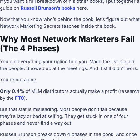
If you want a full breakdown of his other books, I put together a
guide on
Russell Brunson’s books
here.
Now that you know who’s behind the book, let’s figure out what
Network Marketing Secrets teaches inside the book.
Why Most Network Marketers Fail
(The 4 Phases)
You did everything your upline told you. Made the list. Called
the people. Showed up at the meetings. And it still didn’t work.
You’re not alone.
Only 0.4%
of MLM distributors actually make a profit (research
by the
FTC
).
But that stat is misleading. Most people don’t fail because
they’re lazy or bad at selling. They get stuck in one of four
phases and never find a way out.
Russell Brunson breaks down 4 phases in the book. And once