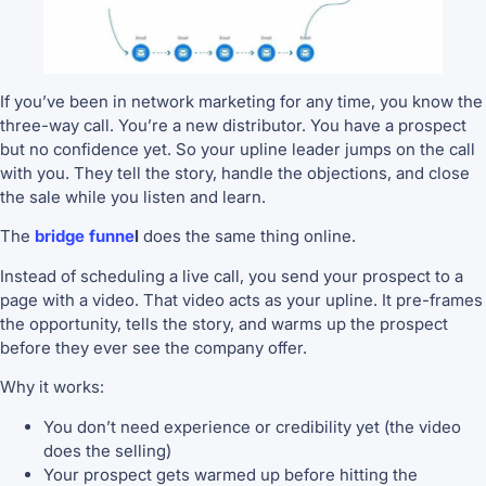
If you’ve been in network marketing for any time, you know the
three-way call. You’re a new distributor. You have a prospect
but no confidence yet. So your upline leader jumps on the call
with you. They tell the story, handle the objections, and close
the sale while you listen and learn.
The
bridge funne
l
does the same thing online.
Instead of scheduling a live call, you send your prospect to a
page with a video. That video acts as your upline. It pre-frames
the opportunity, tells the story, and warms up the prospect
before they ever see the company offer.
Why it works:
You don’t need experience or credibility yet (the video
does the selling)
Your prospect gets warmed up before hitting the