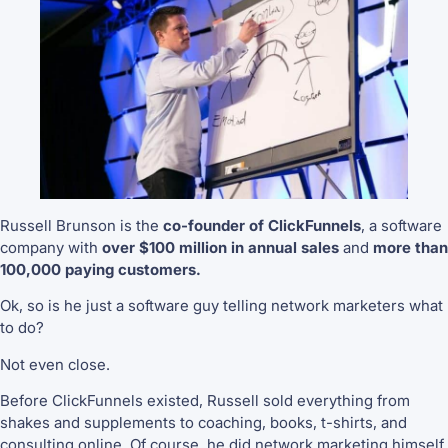
Russell Brunson is the
co-founder of ClickFunnels
, a software
company with
over $100 million in annual sales
and
more than
100,000 paying customers.
Ok, so is he just a software guy telling network marketers what
to do?
Not even close.
Before ClickFunnels existed, Russell sold everything from
shakes and supplements to coaching, books, t-shirts, and
consulting online. Of course, he did network marketing himself.