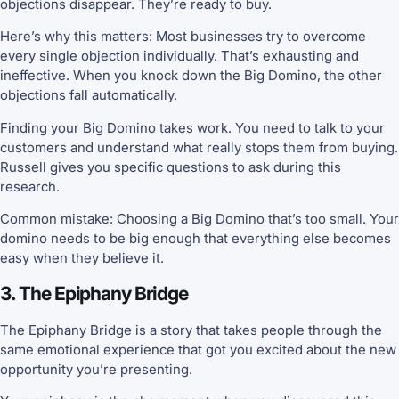
objections disappear. They’re ready to buy.
Here’s why this matters: Most businesses try to overcome
every single objection individually. That’s exhausting and
ineffective. When you knock down the Big Domino, the other
objections fall automatically.
Finding your Big Domino takes work. You need to talk to your
customers and understand what really stops them from buying.
Russell gives you specific questions to ask during this
research.
Common mistake: Choosing a Big Domino that’s too small. Your
domino needs to be big enough that everything else becomes
easy when they believe it.
3. The Epiphany Bridge
The Epiphany Bridge is a story that takes people through the
same emotional experience that got you excited about the new
opportunity you’re presenting.