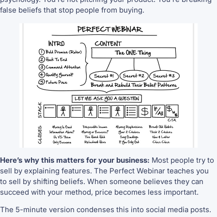
false beliefs that stop people from buying.
Here’s why this matters for your business:
Most people try to
sell by explaining features. The Perfect Webinar teaches you
to sell by shifting beliefs. When someone believes they can
succeed with your method, price becomes less important.
The 5-minute version condenses this into social media posts.