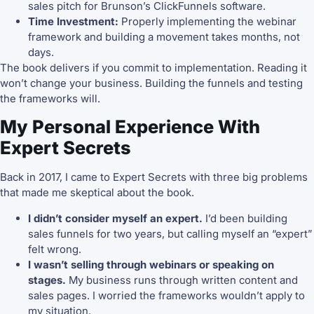
sales pitch for Brunson’s ClickFunnels software.
Time Investment:
Properly implementing the webinar
framework and building a movement takes months, not
days.
The book delivers if you commit to implementation. Reading it
won’t change your business. Building the funnels and testing
the frameworks will.
My Personal Experience With
Expert Secrets
Back in 2017, I came to Expert Secrets with three big problems
that made me skeptical about the book.
I didn’t consider myself an expert.
I’d been building
sales funnels for two years, but calling myself an “expert”
felt wrong.
I wasn’t selling through webinars or speaking on
stages.
My business runs through written content and
sales pages. I worried the frameworks wouldn’t apply to
my situation.