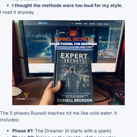
I thought the methods were too loud for my style.
I read it anyway.
The 5 phases Russell teaches hit me like cold water. It
includes:
Phase #1:
The Dreamer (it starts with a spark)