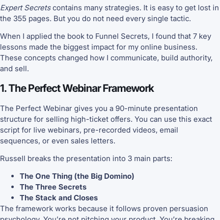
Expert Secrets
contains many strategies. It is easy to get lost in
the 355 pages. But you do not need every single tactic.
When I applied the book to Funnel Secrets, I found that 7 key
lessons made the biggest impact for my online business.
These concepts changed how I communicate, build authority,
and sell.
1. The Perfect Webinar Framework
The Perfect Webinar gives you a 90-minute presentation
structure for selling high-ticket offers. You can use this exact
script for live webinars, pre-recorded videos, email
sequences, or even sales letters.
Russell breaks the presentation into 3 main parts:
The One Thing (the Big Domino)
The Three Secrets
The Stack and Closes
The framework works because it follows proven persuasion
psychology. You’re not pitching your product. You’re breaking