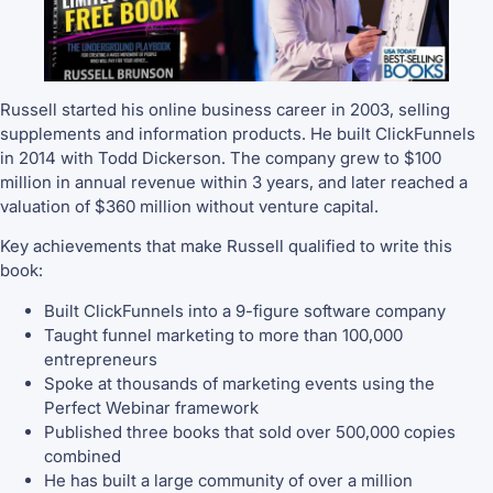
Russell started his online business career in 2003, selling
supplements and information products. He built ClickFunnels
in 2014 with Todd Dickerson. The company grew to $100
million in annual revenue within 3 years, and later reached a
valuation of $360 million without venture capital.
Key achievements that make Russell qualified to write this
book:
Built ClickFunnels into a 9-figure software company
Taught funnel marketing to more than 100,000
entrepreneurs
Spoke at thousands of marketing events using the
Perfect Webinar framework
Published three books that sold over 500,000 copies
combined
He has built a large community of over a million