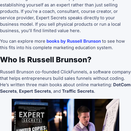
establishing yourself as an expert rather than just selling
products. If you’re a coach, consultant, course creator, or
service provider, Expert Secrets speaks directly to your
business model. If you sell physical products or run a local
business, you’ll find limited value here.
You can explore more
books by Russell Brunson
to see how
this fits into his complete marketing education system.
Who Is Russell Brunson?
Russell Brunson co-founded ClickFunnels, a software company
that helps entrepreneurs build sales funnels without coding.
He’s written three main books about online marketing:
DotCom
Secrets
,
Expert Secrets
, and
Traffic Secrets
.