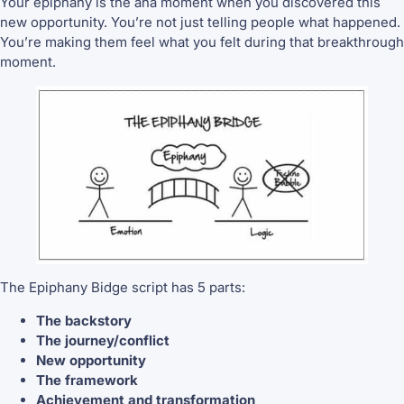
Your epiphany is the aha moment when you discovered this
new opportunity. You’re not just telling people what happened.
You’re making them feel what you felt during that breakthrough
moment.
The Epiphany Bidge script has 5 parts:
The backstory
The journey/conflict
New opportunity
The framework
Achievement and transformation