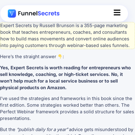
Expert Secrets by Russell Brunson is a 355-page marketing
book that teaches entrepreneurs, coaches, and consultants
how to build mass movements and convert online audiences
into paying customers through webinar-based sales funnels.
Here’s the straight answer
:
Yes, Expert Secrets is worth reading for entrepreneurs who
sell knowledge, coaching, or high-ticket services. No, it
won’t help much for a local service business or to sell
physical products on Amazon.
I’ve used the strategies and frameworks in this book since the
first edition. Some strategies worked better than others. The
Perfect Webinar framework provides a solid structure for sales
presentations.
But the
“publish daily for a year”
advice gets misunderstood by