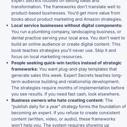
Expert Secrets focuses on selling ideas and
transformation. The frameworks don’t translate well to
product-based businesses. You’d get more value from
books about product marketing and Amazon strategies.
Local service businesses without digital components:
You run a plumbing company, landscaping business, or
dental practice serving your local area. You don’t want to
build an online audience or create digital content. This
book teaches strategies you’ll never use. Skip it and
focus on local marketing resources.
People seeking quick-win tactics instead of strategic
frameworks:
You want plug-and-play templates that
generate sales this week. Expert Secrets teaches long-
term audience building and relationship development.
The strategies require months of implementation before
you see results. If you need fast cash, look elsewhere.
Business owners who hate creating content:
The
“publish daily for a year” strategy forms the foundation of
becoming an expert. If you refuse to create consistent
content (written, video, or audio), these frameworks
won’t help you. The system requires showing up