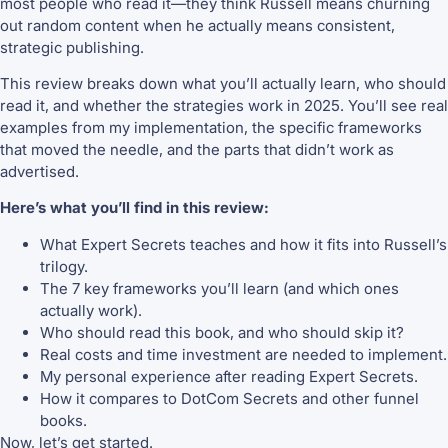
most people who read it—they think Russell means churning
out random content when he actually means consistent,
strategic publishing.
This review breaks down what you’ll actually learn, who should
read it, and whether the strategies work in 2025. You’ll see real
examples from my implementation, the specific frameworks
that moved the needle, and the parts that didn’t work as
advertised.
Here’s what you’ll find in this review:
What Expert Secrets teaches and how it fits into Russell’s
trilogy.
The 7 key frameworks you’ll learn (and which ones
actually work).
Who should read this book, and who should skip it?
Real costs and time investment are needed to implement.
My personal experience after reading Expert Secrets.
How it compares to DotCom Secrets and other funnel
books.
Now, let’s get started.