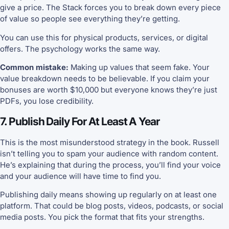
give a price. The Stack forces you to break down every piece
of value so people see everything they’re getting.
You can use this for physical products, services, or digital
offers. The psychology works the same way.
Common mistake:
Making up values that seem fake. Your
value breakdown needs to be believable. If you claim your
bonuses are worth $10,000 but everyone knows they’re just
PDFs, you lose credibility.
7. Publish Daily For At Least A Year
This is the most misunderstood strategy in the book. Russell
isn’t telling you to spam your audience with random content.
He’s explaining that during the process, you’ll find your voice
and your audience will have time to find you.
Publishing daily means showing up regularly on at least one
platform. That could be blog posts, videos, podcasts, or social
media posts. You pick the format that fits your strengths.