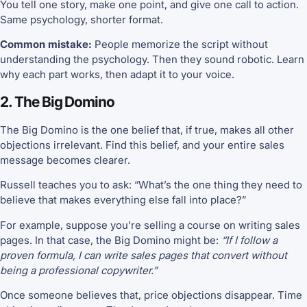
You tell one story, make one point, and give one call to action.
Same psychology, shorter format.
Common mistake:
People memorize the script without
understanding the psychology. Then they sound robotic. Learn
why each part works, then adapt it to your voice.
2. The Big Domino
The Big Domino is the one belief that, if true, makes all other
objections irrelevant. Find this belief, and your entire sales
message becomes clearer.
Russell teaches you to ask: “What’s the one thing they need to
believe that makes everything else fall into place?”
For example, suppose you’re selling a course on writing sales
pages. In that case, the Big Domino might be:
“If I follow a
proven formula, I can write sales pages that convert without
being a professional copywriter.”
Once someone believes that, price objections disappear. Time