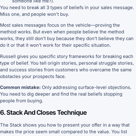
someone like me?).
You need to break all 3 types of beliefs in your sales message.
Miss one, and people won’t buy.
Most sales messages focus on the vehicle—proving the
method works. But even when people believe the method
works, they still don’t buy because they don’t believe they can
do it or that it won’t work for their specific situation.
Russell gives you specific story frameworks for breaking each
type of belief. You tell origin stories, personal struggle stories,
and success stories from customers who overcame the same
obstacles your prospects face.
Common mistake:
Only addressing surface-level objections.
You need to dig deeper and find the real beliefs stopping
people from buying.
6. Stack And Closes Technique
The Stack shows you how to present your offer in a way that
makes the price seem small compared to the value. You list