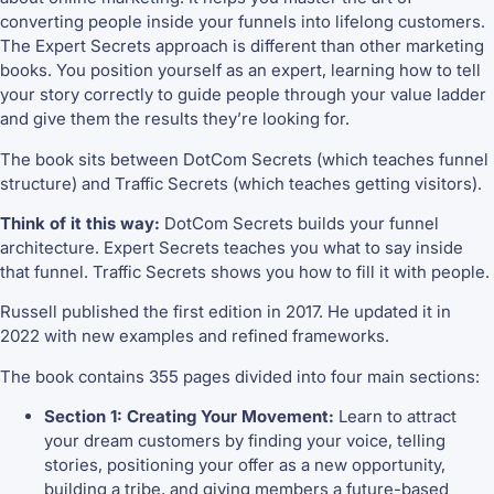
converting people inside your funnels into lifelong customers.
The Expert Secrets approach is different than other marketing
books. You position yourself as an expert, learning how to tell
your story correctly to guide people through your value ladder
and give them the results they’re looking for.
The book sits between DotCom Secrets (which teaches funnel
structure) and Traffic Secrets (which teaches getting visitors).
Think of it this way:
DotCom Secrets builds your funnel
architecture. Expert Secrets teaches you what to say inside
that funnel. Traffic Secrets shows you how to fill it with people.
Russell published the first edition in 2017. He updated it in
2022 with new examples and refined frameworks.
The book contains 355 pages divided into four main sections:
Section 1: Creating Your Movement:
Learn to attract
your dream customers by finding your voice, telling
stories, positioning your offer as a new opportunity,
building a tribe, and giving members a future-based