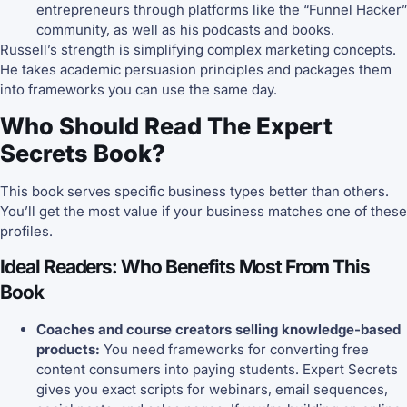
entrepreneurs through platforms like the “Funnel Hacker”
community, as well as his podcasts and books.
Russell’s strength is simplifying complex marketing concepts.
He takes academic persuasion principles and packages them
into frameworks you can use the same day.
Who Should Read The Expert
Secrets Book?
This book serves specific business types better than others.
You’ll get the most value if your business matches one of these
profiles.
Ideal Readers: Who Benefits Most From This
Book
Coaches and course creators selling knowledge-based
products:
You need frameworks for converting free
content consumers into paying students. Expert Secrets
gives you exact scripts for webinars, email sequences,