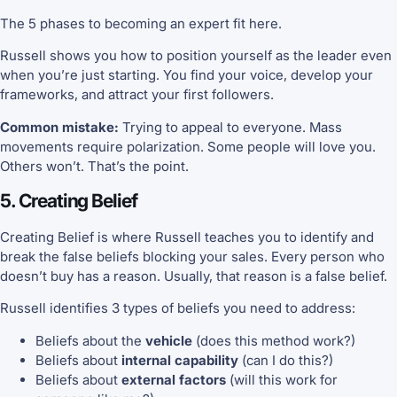
The 5 phases to becoming an expert fit here.
Russell shows you how to position yourself as the leader even
when you’re just starting. You find your voice, develop your
frameworks, and attract your first followers.
Common mistake:
Trying to appeal to everyone. Mass
movements require polarization. Some people will love you.
Others won’t. That’s the point.
5. Creating Belief
Creating Belief is where Russell teaches you to identify and
break the false beliefs blocking your sales. Every person who
doesn’t buy has a reason. Usually, that reason is a false belief.
Russell identifies 3 types of beliefs you need to address:
Beliefs about the
vehicle
(does this method work?)
Beliefs about
internal capability
(can I do this?)
Beliefs about
external factors
(will this work for