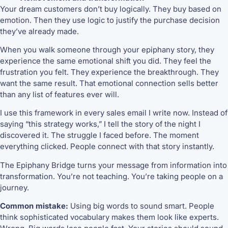
Your dream customers don’t buy logically. They buy based on
emotion. Then they use logic to justify the purchase decision
they’ve already made.
When you walk someone through your epiphany story, they
experience the same emotional shift you did. They feel the
frustration you felt. They experience the breakthrough. They
want the same result. That emotional connection sells better
than any list of features ever will.
I use this framework in every sales email I write now. Instead of
saying “this strategy works,” I tell the story of the night I
discovered it. The struggle I faced before. The moment
everything clicked. People connect with that story instantly.
The Epiphany Bridge turns your message from information into
transformation. You’re not teaching. You’re taking people on a
journey.
Common mistake:
Using big words to sound smart. People
think sophisticated vocabulary makes them look like experts.