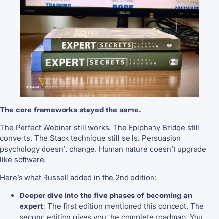
The core frameworks stayed the same.
The Perfect Webinar still works. The Epiphany Bridge still
converts. The Stack technique still sells. Persuasion
psychology doesn’t change. Human nature doesn’t upgrade
like software.
Here’s what Russell added in the 2nd edition:
Deeper dive into the five phases of becoming an
expert:
The first edition mentioned this concept. The
second edition gives you the complete roadmap. You