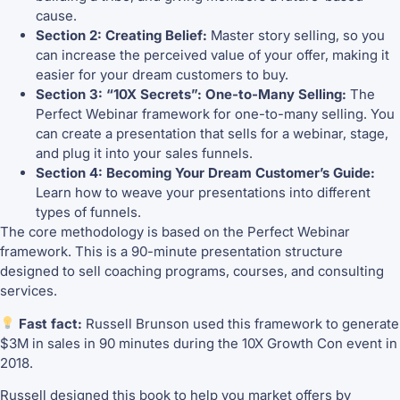
cause.
Section 2: Creating Belief:
Master story selling, so you
can increase the perceived value of your offer, making it
easier for your dream customers to buy.
Section 3: “10X Secrets”: One-to-Many Selling:
The
Perfect Webinar framework for one-to-many selling. You
can create a presentation that sells for a webinar, stage,
and plug it into your sales funnels.
Section 4: Becoming Your Dream Customer’s Guide:
Learn how to weave your presentations into different
types of funnels.
The core methodology is based on the Perfect Webinar
framework. This is a 90-minute presentation structure
designed to sell coaching programs, courses, and consulting
services.
Fast fact:
Russell Brunson used this framework to generate
$3M in sales in 90 minutes during the 10X Growth Con event in
2018.
Russell designed this book to help you market offers by