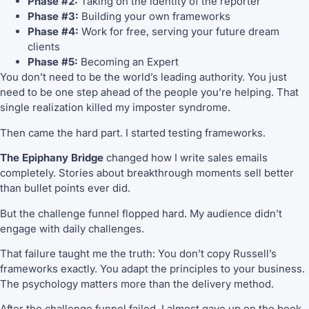
Phase #2:
Taking on the identity of the reporter
Phase #3:
Building your own frameworks
Phase #4:
Work for free, serving your future dream
clients
Phase #5:
Becoming an Expert
You don’t need to be the world’s leading authority. You just
need to be one step ahead of the people you’re helping. That
single realization killed my imposter syndrome.
Then came the hard part. I started testing frameworks.
The Epiphany Bridge
changed how I write sales emails
completely. Stories about breakthrough moments sell better
than bullet points ever did.
But the challenge funnel flopped hard. My audience didn’t
engage with daily challenges.
That failure taught me the truth: You don’t copy Russell’s
frameworks exactly. You adapt the principles to your business.
The psychology matters more than the delivery method.
After the challenge funnel failed, I almost gave up on the book.