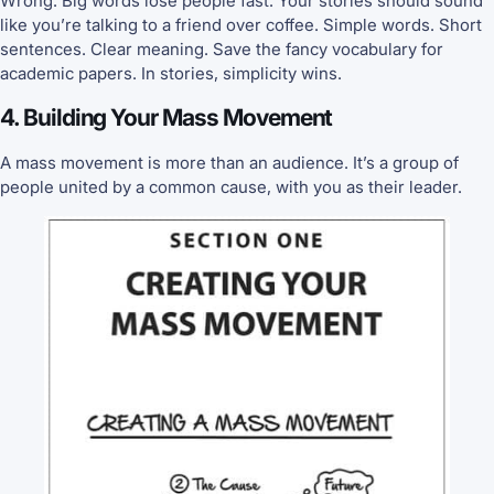
Wrong. Big words lose people fast. Your stories should sound
like you’re talking to a friend over coffee. Simple words. Short
sentences. Clear meaning. Save the fancy vocabulary for
academic papers. In stories, simplicity wins.
4. Building Your Mass Movement
A mass movement is more than an audience. It’s a group of
people united by a common cause, with you as their leader.