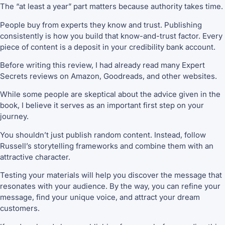
The “at least a year” part matters because authority takes time.
People buy from experts they know and trust. Publishing
consistently is how you build that know-and-trust factor. Every
piece of content is a deposit in your credibility bank account.
Before writing this review, I had already read many Expert
Secrets reviews on Amazon, Goodreads, and other websites.
While some people are skeptical about the advice given in the
book, I believe it serves as an important first step on your
journey.
You shouldn’t just publish random content. Instead, follow
Russell’s storytelling frameworks and combine them with an
attractive character.
Testing your materials will help you discover the message that
resonates with your audience. By the way, you can refine your
message, find your unique voice, and attract your dream
customers.