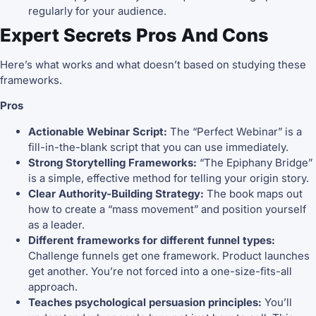
regularly for your audience.
Expert Secrets Pros And Cons
Here’s what works and what doesn’t based on studying these
frameworks.
Pros
Actionable Webinar Script:
The “Perfect Webinar” is a
fill-in-the-blank script that you can use immediately.
Strong Storytelling Frameworks:
“The Epiphany Bridge”
is a simple, effective method for telling your origin story.
Clear Authority-Building Strategy:
The book maps out
how to create a “mass movement” and position yourself
as a leader.
Different frameworks for different funnel types:
Challenge funnels get one framework. Product launches
get another. You’re not forced into a one-size-fits-all
approach.
Teaches psychological persuasion principles:
You’ll