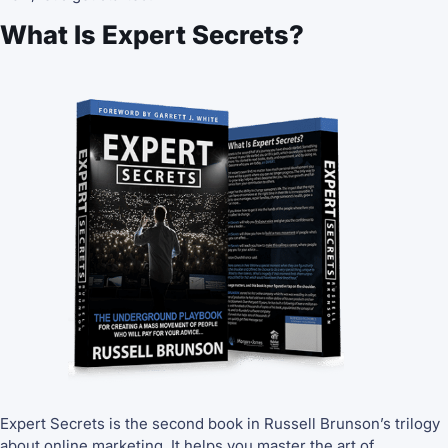
What Is Expert Secrets?
Expert Secrets is the second book in Russell Brunson’s trilogy
about online marketing. It helps you master the art of