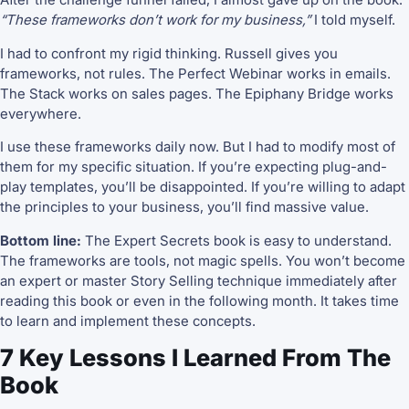
“These frameworks don’t work for my business,”
I told myself.
I had to confront my rigid thinking. Russell gives you
frameworks, not rules. The Perfect Webinar works in emails.
The Stack works on sales pages. The Epiphany Bridge works
everywhere.
I use these frameworks daily now. But I had to modify most of
them for my specific situation. If you’re expecting plug-and-
play templates, you’ll be disappointed. If you’re willing to adapt
the principles to your business, you’ll find massive value.
Bottom line:
The Expert Secrets book is easy to understand.
The frameworks are tools, not magic spells. You won’t become
an expert or master Story Selling technique immediately after
reading this book or even in the following month. It takes time
to learn and implement these concepts.
7 Key Lessons I Learned From The
Book