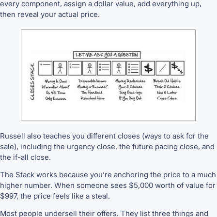
every component, assign a dollar value, add everything up,
then reveal your actual price.
Russell also teaches you different closes (ways to ask for the
sale), including the urgency close, the future pacing close, and
the if-all close.
The Stack works because you’re anchoring the price to a much
higher number. When someone sees $5,000 worth of value for
$997, the price feels like a steal.
Most people undersell their offers. They list three things and