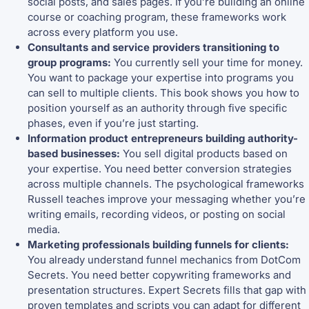
social posts, and sales pages. If you’re building an online
course or coaching program, these frameworks work
across every platform you use.
Consultants and service providers transitioning to
group programs:
You currently sell your time for money.
You want to package your expertise into programs you
can sell to multiple clients. This book shows you how to
position yourself as an authority through five specific
phases, even if you’re just starting.
Information product entrepreneurs building authority-
based businesses:
You sell digital products based on
your expertise. You need better conversion strategies
across multiple channels. The psychological frameworks
Russell teaches improve your messaging whether you’re
writing emails, recording videos, or posting on social
media.
Marketing professionals building funnels for clients:
You already understand funnel mechanics from DotCom
Secrets. You need better copywriting frameworks and
presentation structures. Expert Secrets fills that gap with
proven templates and scripts you can adapt for different