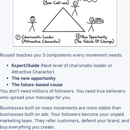
Russell teaches you 3 components every movement needs:
Expert/Guide
(Next level of charismatic leader or
Attractive Character)
The new opportunity
The future-based cause
You don’t need millions of followers. You need true believers
who spread your message for you.
Businesses built on mass movements are more stable than
businesses built on ads. Your followers become your unpaid
marketing team. They refer customers, defend your brand, and
buy everything you create.