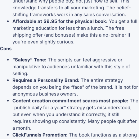
understand why people buy, not just how to sell. This
knowledge transfers to all your marketing. The belief-
shifting frameworks work in any sales conversation.
Affordable at $9.95 for the physical book:
You get a full
marketing education for less than a lunch. The free
shipping offer (and bonuses) make this a no-brainer if
you’re even slightly curious.
Cons
“Salesy” Tone:
The scripts can feel aggressive or
manipulative to audiences unfamiliar with this style of
selling.
Requires a Personality Brand:
The entire strategy
depends on you being the “face” of the brand. It is not for
anonymous business owners.
Content creation commitment scares most people:
The
“publish daily for a year” strategy gets misunderstood,
but even when you understand it correctly, it still
requires showing up consistently. Many people quit after
a month.
ClickFunnels Promotion:
The book functions as a strong