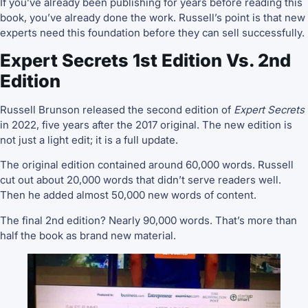
If you’ve already been publishing for years before reading this
book, you’ve already done the work. Russell’s point is that new
experts need this foundation before they can sell successfully.
Expert Secrets 1st Edition Vs. 2nd
Edition
Russell Brunson released the second edition of
Expert Secrets
in 2022, five years after the 2017 original. The new edition is
not just a light edit; it is a full update.
The original edition contained around 60,000 words. Russell
cut out about 20,000 words that didn’t serve readers well.
Then he added almost 50,000 new words of content.
The final 2nd edition? Nearly 90,000 words. That’s more than
half the book as brand new material.