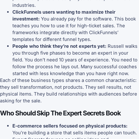
industries.
ClickFunnels users wanting to maximize their
investment:
You already pay for the software. This book
teaches you how to use it for high-ticket sales. The
frameworks integrate directly with ClickFunnels’
templates for different funnel types.
People who think they’re not experts yet:
Russell walks
you through five phases to become an expert in your
field. You don’t need 10 years of experience. You need to
follow the process he lays out. Many successful coaches
started with less knowledge than you have right now.
Each of these business types shares a common characteristic:
they sell transformation, not products. They sell results, not
physical items. They build relationships with audiences before
asking for the sale.
Who Should Skip The Expert Secrets Book
E-commerce sellers focused on physical products:
You’re building a store that sells items people can touch.