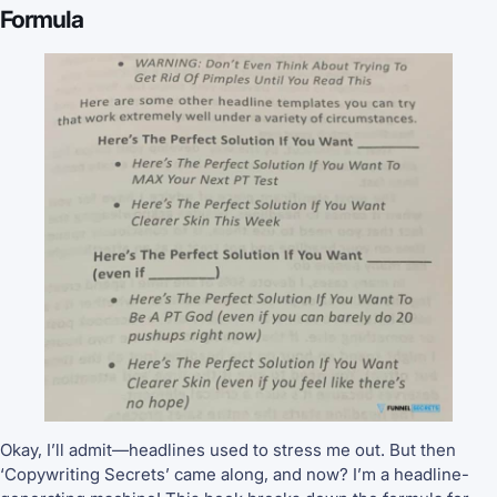
Formula
Okay, I’ll admit—headlines used to stress me out. But then
‘Copywriting Secrets’ came along, and now? I’m a headline-