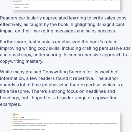
Readers particularly appreciated learning to write sales copy
effectively, as taught by the book, highlighting its significant
impact on their marketing messages and sales success.
Furthermore, testimonials emphasized the book’s role in
improving writing copy skills, including crafting persuasive ads
and email copy, underscoring its comprehensive approach to
copywriting mastery.
While many praised Copywriting Secrets for its wealth of
information, a few readers found it repetitive. The author
spends a lot of time emphasizing their expertise, which is a
little tiresome. There’s a strong focus on headlines and
headings, but I hoped for a broader range of copywriting
examples.