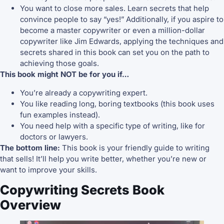
You want to close more sales. Learn secrets that help
convince people to say “yes!” Additionally, if you aspire to
become a master copywriter or even a million-dollar
copywriter like Jim Edwards, applying the techniques and
secrets shared in this book can set you on the path to
achieving those goals.
This book might NOT be for you if…
You’re already a copywriting expert.
You like reading long, boring textbooks (this book uses
fun examples instead).
You need help with a specific type of writing, like for
doctors or lawyers.
The bottom line:
This book is your friendly guide to writing
that sells! It’ll help you write better, whether you’re new or
want to improve your skills.
Copywriting Secrets Book
Overview