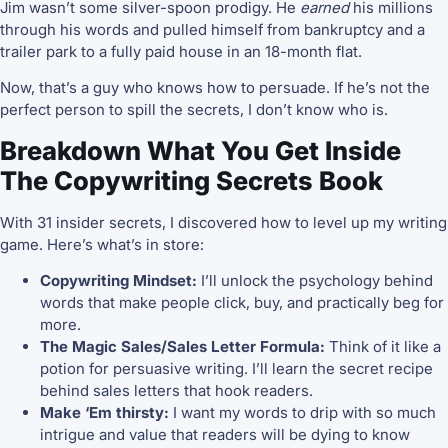
Jim wasn’t some silver-spoon prodigy. He
earned
his millions
through his words and pulled himself from bankruptcy and a
trailer park to a fully paid house in an 18-month flat.
Now, that’s a guy who knows how to persuade. If he’s not the
perfect person to spill the secrets, I don’t know who is.
Breakdown What You Get Inside
The Copywriting Secrets Book
With 31 insider secrets, I discovered how to level up my writing
game. Here’s what’s in store:
Copywriting Mindset:
I’ll unlock the psychology behind
words that make people click, buy, and practically beg for
more.
The Magic Sales/Sales Letter Formula:
Think of it like a
potion for persuasive writing. I’ll learn the secret recipe
behind sales letters that hook readers.
Make ‘Em thirsty:
I want my words to drip with so much
intrigue and value that readers will be dying to know