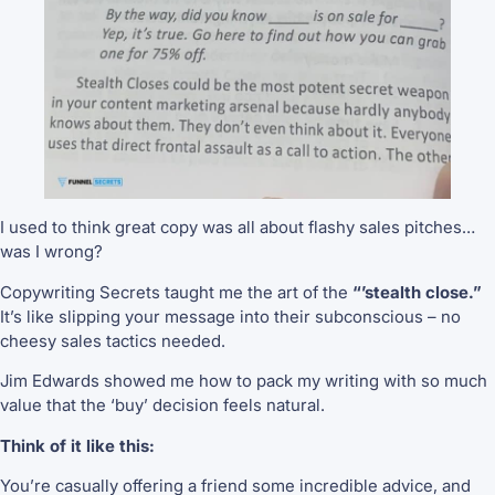
I used to think great copy was all about flashy sales pitches…
was I wrong?
Copywriting Secrets taught me the art of the
“’stealth close.”
It’s like slipping your message into their subconscious – no
cheesy sales tactics needed.
Jim Edwards showed me how to pack my writing with so much
value that the ‘buy’ decision feels natural.
Think of it like this:
You’re casually offering a friend some incredible advice, and