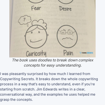
The book uses doodles to break down complex
concepts for easy understanding.
I was pleasantly surprised by how much I learned from
Copywriting Secrets. It breaks down the whole copywriting
process in a way that’s easy to understand, even if you’re
starting from scratch. Jim Edwards writes in a clear,
conversational way, and the examples he uses helped me
grasp the concepts.