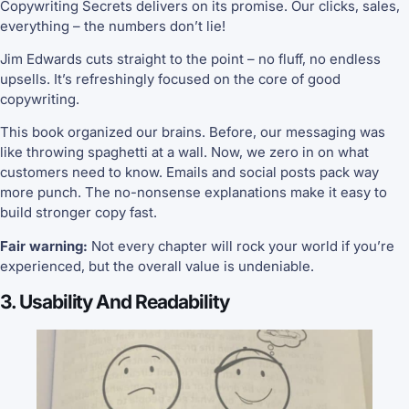
Copywriting Secrets delivers on its promise. Our clicks, sales,
everything – the numbers don’t lie!
Jim Edwards cuts straight to the point – no fluff, no endless
upsells. It’s refreshingly focused on the core of good
copywriting.
This book organized our brains. Before, our messaging was
like throwing spaghetti at a wall. Now, we zero in on what
customers need to know. Emails and social posts pack way
more punch. The no-nonsense explanations make it easy to
build stronger copy fast.
Fair warning:
Not every chapter will rock your world if you’re
experienced, but the overall value is undeniable.
3. Usability And Readability