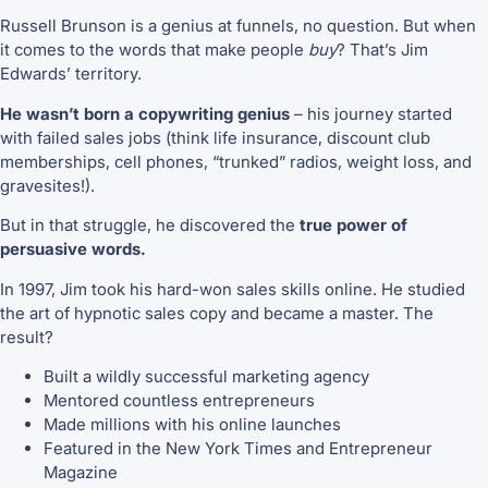
Russell Brunson is a genius at funnels, no question. But when
it comes to the words that make people
buy
? That’s Jim
Edwards’ territory.
He wasn’t born a copywriting genius
– his journey started
with failed sales jobs (think life insurance, discount club
memberships, cell phones, “trunked” radios, weight loss, and
gravesites!).
But in that struggle, he discovered the
true power of
persuasive words.
In 1997, Jim took his hard-won sales skills online. He studied
the art of hypnotic sales copy and became a master. The
result?
Built a wildly successful marketing agency
Mentored countless entrepreneurs
Made millions with his online launches
Featured in the New York Times and Entrepreneur
Magazine