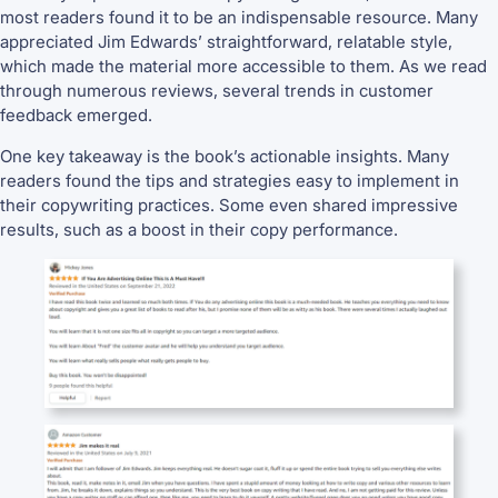
most readers found it to be an indispensable resource. Many
appreciated Jim Edwards’ straightforward, relatable style,
which made the material more accessible to them. As we read
through numerous reviews, several trends in customer
feedback emerged.
One key takeaway is the book’s actionable insights. Many
readers found the tips and strategies easy to implement in
their copywriting practices. Some even shared impressive
results, such as a boost in their copy performance.