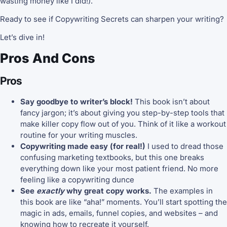
wasting money like I did!).
Ready to see if Copywriting Secrets can sharpen your writing?
Let’s dive in!
Pros And Cons
Pros
Say goodbye to writer’s block!
This book isn’t about
fancy jargon; it’s about giving you step-by-step tools that
make killer copy flow out of you. Think of it like a workout
routine for your writing muscles.
Copywriting made easy (for real!)
I used to dread those
confusing marketing textbooks, but this one breaks
everything down like your most patient friend. No more
feeling like a copywriting dunce
See
exactly
why great copy works.
The examples in
this book are like “aha!” moments. You’ll start spotting the
magic in ads, emails, funnel copies, and websites – and
knowing how to recreate it yourself.