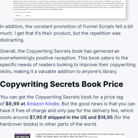
In addition, the constant promotion of Funnel Scripts felt a bit
much. I get that it’s their product, but the repetition was
distracting.
Overall, the Copywriting Secrets book has garnered an
overwhelmingly positive reception. This book caters to the
specific needs of readers looking to improve their copywriting
skills, making it a valuable addition to anyone’s library.
Copywriting Secrets Book Price
You can get the Copywriting Secrets book for a price tag
of
$9,99 at
Amazon Kindle.
But the good news is that you can
have it free of charge and only pay for the delivery fee, which
costs around
$7,95 if shipped in the US and $14,95
(for the
hardcover books) in other parts of the world.