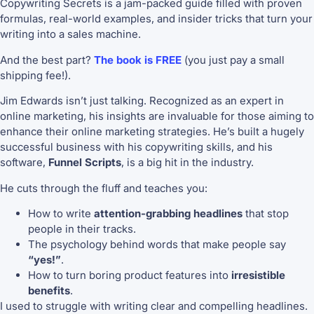
Copywriting Secrets is a jam-packed guide filled with proven
formulas, real-world examples, and insider tricks that turn your
writing into a sales machine.
And the best part?
The book is FREE
(you just pay a small
shipping fee!).
Jim Edwards isn’t just talking. Recognized as an expert in
online marketing, his insights are invaluable for those aiming to
enhance their online marketing strategies. He’s built a hugely
successful business with his copywriting skills, and his
software,
Funnel Scripts
, is a big hit in the industry.
He cuts through the fluff and teaches you:
How to write
attention-grabbing headlines
that stop
people in their tracks.
The psychology behind words that make people say
“yes!”
.
How to turn boring product features into
irresistible
benefits
.
I used to struggle with writing clear and compelling headlines.