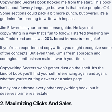
Copywriting Secrets book hooked me from the start. This book
isn’t about flowery language but words that make people
click.
Some sections could pack a bit more punch, but overall, it’s a
goldmine for learning to write with impact.
Jim Edwards is your no-nonsense guide. He lays out
copywriting in a way that’s fun to follow. I started tweaking my
stuff mid-read and saw a
20% boost in results
– no joke!
If you’re an experienced copywriter, you might recognize some
of the concepts. But even then, Jim’s fresh approach and
contagious enthusiasm make it worth your time.
Copywriting Secrets won’t gather dust on the shelf. It’s the
kind of book you’ll find yourself referencing again and again,
whether you’re writing a tweet or a sales page.
It may not dethrone every other copywriting book, but it
deserves prime real estate.
2. Maximizing Clicks And Sales