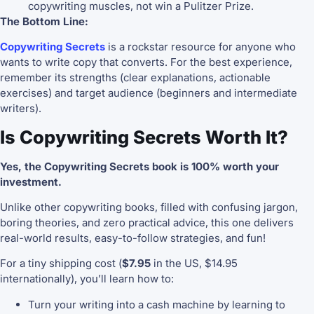
copywriting muscles, not win a Pulitzer Prize.
The Bottom Line:
Copywriting Secrets
is a rockstar resource for anyone who
wants to write copy that converts. For the best experience,
remember its strengths (clear explanations, actionable
exercises) and target audience (beginners and intermediate
writers).
Is Copywriting Secrets Worth It?
Yes, the Copywriting Secrets book is 100% worth your
investment.
Unlike other copywriting books, filled with confusing jargon,
boring theories, and zero practical advice, this one delivers
real-world results, easy-to-follow strategies, and fun!
For a tiny shipping cost (
$7.95
in the US, $14.95
internationally), you’ll learn how to:
Turn your writing into a cash machine by learning to