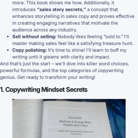
more. This book shows me how. Additionally, it
introduces
“sales story secrets,”
a concept that
enhances storytelling in sales copy and proves effective
in creating engaging narratives that motivate the
audience across any industry.
Sell without selling:
Nobody likes feeling “sold to.” I’ll
master making sales feel like a satisfying treasure hunt.
Copy polishing:
It’s time to shine! I’ll learn to buff my
writing until it gleams with clarity and impact.
And that’s just the start – we’ll dive into killer word choices,
powerful formulas, and the top categories of copywriting
genius. Get ready to transform your writing!
1. Copywriting Mindset Secrets