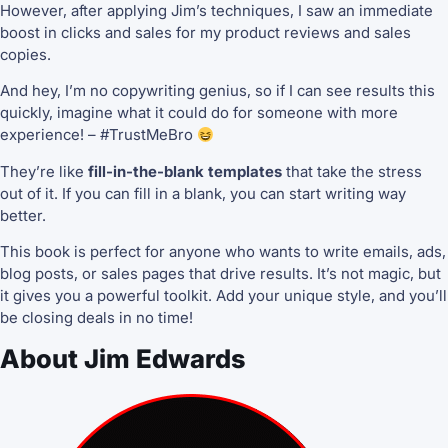
However, after applying Jim’s techniques, I saw an immediate
boost in clicks and sales for my product reviews and sales
copies.
And hey, I’m no copywriting genius, so if I can see results this
quickly, imagine what it could do for someone with more
experience! – #TrustMeBro
They’re like
fill-in-the-blank templates
that take the stress
out of it. If you can fill in a blank, you can start writing way
better.
This book is perfect for anyone who wants to write emails, ads,
blog posts, or sales pages that drive results. It’s not magic, but
it gives you a powerful toolkit. Add your unique style, and you’ll
be closing deals in no time!
About Jim Edwards