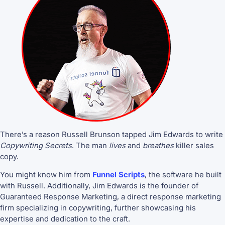
There’s a reason Russell Brunson tapped Jim Edwards to write
Copywriting Secrets
. The man
lives
and
breathes
killer sales
copy.
You might know him from
Funnel Scripts
, the software he built
with Russell. Additionally, Jim Edwards is the founder of
Guaranteed Response Marketing, a direct response marketing
firm specializing in copywriting, further showcasing his
expertise and dedication to the craft.