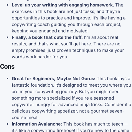
Level up your writing with engaging homework
. The
exercises in this book are not just tasks, and they’re
opportunities to practice and improve. It’s like having a
copywriting coach guiding you through each project,
keeping you engaged and motivated.
Finally, a book that cuts the fluff.
I’m all about real
results, and that’s what you’ll get here. There are no
empty promises, just proven techniques to make your
words work harder for you.
Cons
Great for Beginners, Maybe Not Gurus:
This book lays a
fantastic foundation. It’s designed to meet you where you
are in your copywriting journey. But you might need
something more specialized if you’re a seasoned
copywriter hungry for advanced ninja tricks. Consider it a
delicious copywriting appetizer, not a gourmet seven-
course meal.
Information Avalanche:
This book has much to teach—
it’s like a copywriting firehose! If you’re new to the game,