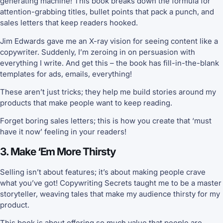
generating machine! This book breaks down the formula for
attention-grabbing titles, bullet points that pack a punch, and
sales letters that keep readers hooked.
Jim Edwards gave me an X-ray vision for seeing content like a
copywriter. Suddenly, I’m zeroing in on persuasion with
everything I write. And get this – the book has fill-in-the-blank
templates for ads, emails, everything!
These aren’t just tricks; they help me build stories around my
products that make people want to keep reading.
Forget boring sales letters; this is how you create that ‘must
have it now’ feeling in your readers!
3. Make ‘Em More Thirsty
Selling isn’t about features; it’s about making people crave
what you’ve got! Copywriting Secrets taught me to be a master
storyteller, weaving tales that make my audience thirsty for my
product.
This book is about offering so much value that people are