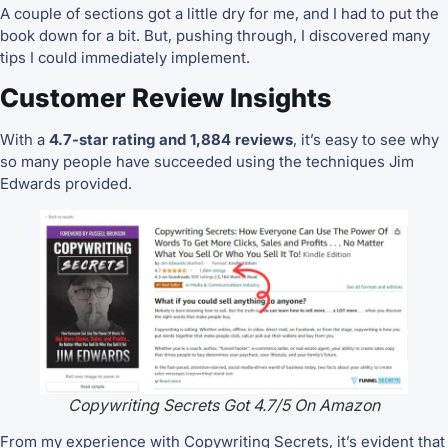
A couple of sections got a little dry for me, and I had to put the
book down for a bit. But, pushing through, I discovered many
tips I could immediately implement.
Customer Review Insights
With a
4.7-star rating and 1,884 reviews
, it’s easy to see why
so many people have succeeded using the techniques Jim
Edwards provided.
Copywriting Secrets Got 4.7/5 On Amazon
From my experience with Copywriting Secrets, it’s evident that