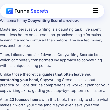
Welcome to my
Copywriting Secrets review.
Mastering persuasive writing is a daunting task. I’ve spent
countless hours on courses that promised magic formulas,
leaving me more confused than before. The wasted money
was another blow.
Then, I discovered Jim Edwards’ Copywriting Secrets book,
which completely transformed my approach to copywriting
with its unique selling points.
Unlike those theoretical
guides that often leave you
scratching your head
, Copywriting Secrets is all about
practicality. Consider it a comprehensive workout plan for your
copywriting skills, guiding you step-by-step toward mastery.
After
20 focused hours
with this book, I’m ready to share what
makes it worth your time (and maybe even save you from