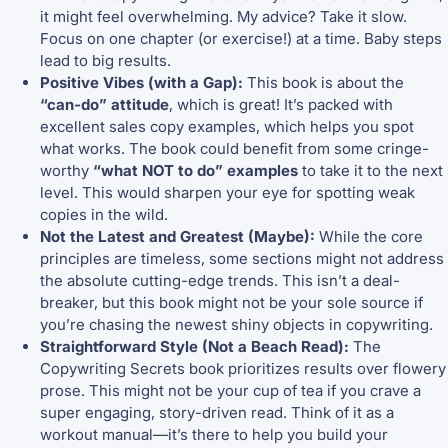
it might feel overwhelming. My advice? Take it slow.
Focus on one chapter (or exercise!) at a time. Baby steps
lead to big results.
Positive Vibes (with a Gap):
This book is about the
“can-do” attitude
, which is great! It’s packed with
excellent sales copy examples, which helps you spot
what works. The book could benefit from some cringe-
worthy
“what NOT to do” examples
to take it to the next
level. This would sharpen your eye for spotting weak
copies in the wild.
Not the Latest and Greatest (Maybe):
While the core
principles are timeless, some sections might not address
the absolute cutting-edge trends. This isn’t a deal-
breaker, but this book might not be your sole source if
you’re chasing the newest shiny objects in copywriting.
Straightforward Style (Not a Beach Read):
The
Copywriting Secrets book prioritizes results over flowery
prose. This might not be your cup of tea if you crave a
super engaging, story-driven read. Think of it as a
workout manual—it’s there to help you build your