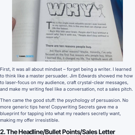
First, it was all about mindset – forget being a writer. I learned
to think like a master persuader. Jim Edwards showed me how
to laser-focus on my audience, craft crystal-clear messages,
and make my writing feel like a conversation, not a sales pitch.
Then came the good stuff: the psychology of persuasion. No
more generic tips here! Copywriting Secrets gave me a
blueprint for tapping into what my readers secretly want,
making my offer irresistible.
2. The Headline/Bullet Points/Sales Letter