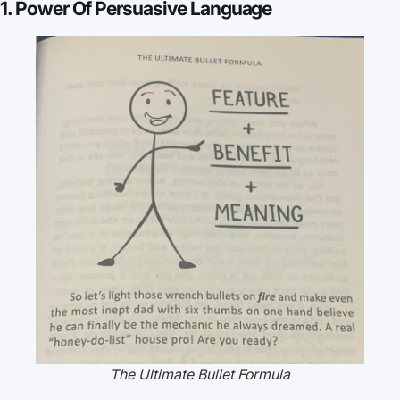
1. Power Of Persuasive Language
The Ultimate Bullet Formula