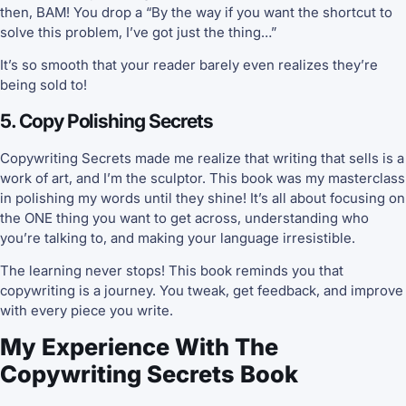
then, BAM! You drop a “By the way if you want the shortcut to
solve this problem, I’ve got just the thing…”
It’s so smooth that your reader barely even realizes they’re
being sold to!
5. Copy Polishing Secrets
Copywriting Secrets made me realize that writing that sells is a
work of art, and I’m the sculptor. This book was my masterclass
in polishing my words until they shine! It’s all about focusing on
the ONE thing you want to get across, understanding who
you’re talking to, and making your language irresistible.
The learning never stops! This book reminds you that
copywriting is a journey. You tweak, get feedback, and improve
with every piece you write.
My Experience With The
Copywriting Secrets Book