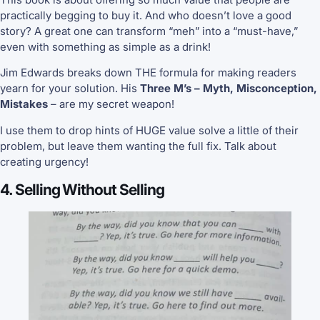
practically begging to buy it. And who doesn’t love a good
story? A great one can transform “meh” into a “must-have,”
even with something as simple as a drink!
Jim Edwards breaks down THE formula for making readers
yearn for your solution. His
Three M’s – Myth, Misconception,
Mistakes
– are my secret weapon!
I use them to drop hints of HUGE value solve a little of their
problem, but leave them wanting the full fix. Talk about
creating urgency!
4. Selling Without Selling