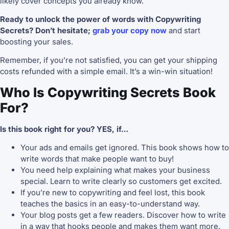
likely cover concepts you already know.
Ready to unlock the power of words with Copywriting
Secrets? Don’t hesitate;
grab your copy now
and start
boosting your sales.
Remember, if you’re not satisfied, you can get your shipping
costs refunded with a simple email. It’s a win-win situation!
Who Is Copywriting Secrets Book
For?
Is this book right for you? YES, if…
Your ads and emails get ignored. This book shows how to
write words that make people want to buy!
You need help explaining what makes your business
special. Learn to write clearly so customers get excited.
If you’re new to copywriting and feel lost, this book
teaches the basics in an easy-to-understand way.
Your blog posts get a few readers. Discover how to write
in a way that hooks people and makes them want more.