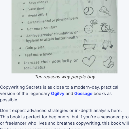
Ten reasons why people buy
Copywriting Secrets is as close to a modern-day, practical
version of the legendary
Ogilvy
and
Gossage
books as
possible.
Don’t expect advanced strategies or in-depth analysis here.
This book is perfect for beginners, but if you’re a seasoned pro
or freelancer who lives and breathes copywriting, this book will