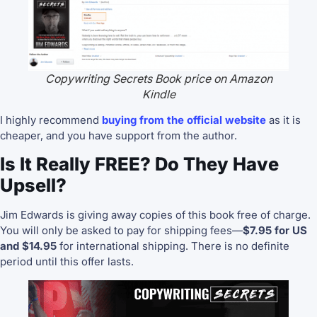
Copywriting Secrets Book price on Amazon
Kindle
I highly recommend
buying from the official website
as it is
cheaper, and you have support from the author.
Is It Really FREE? Do They Have
Upsell?
Jim Edwards is giving away copies of this book free of charge.
You will only be asked to pay for shipping fees—
$7.95 for US
and $14.95
for
international shipping. There is no definite
period until this offer lasts.