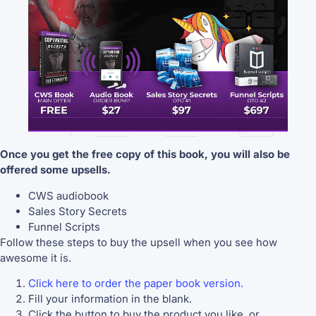
Once you get the free copy of this book, you will also be
offered some upsells.
CWS audiobook
Sales Story Secrets
Funnel Scripts
Follow these steps to buy the upsell when you see how
awesome it is.
Click here to order the paper book version.
Fill your information in the blank.
Click the button to buy the product you like, or