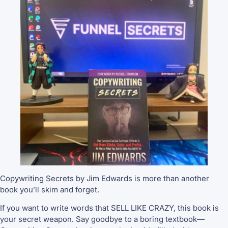
Copywriting Secrets by Jim Edwards is more than another
book you’ll skim and forget.
If you want to write words that SELL LIKE CRAZY, this book is
your secret weapon. Say goodbye to a boring textbook—