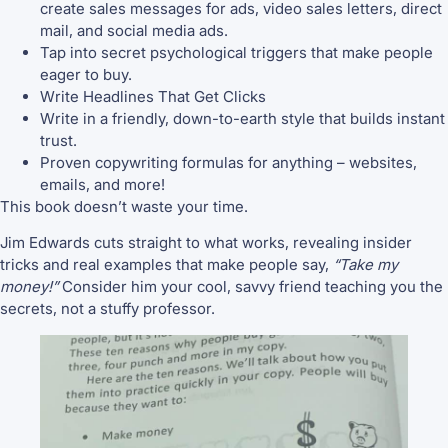
create sales messages for ads, video sales letters, direct
mail, and social media ads.
Tap into secret psychological triggers that make people
eager to buy.
Write Headlines That Get Clicks
Write in a friendly, down-to-earth style that builds instant
trust.
Proven copywriting formulas for anything – websites,
emails, and more!
This book doesn’t waste your time.
Jim Edwards cuts straight to what works, revealing insider
tricks and real examples that make people say,
“Take my
money!”
Consider him your cool, savvy friend teaching you the
secrets, not a stuffy professor.