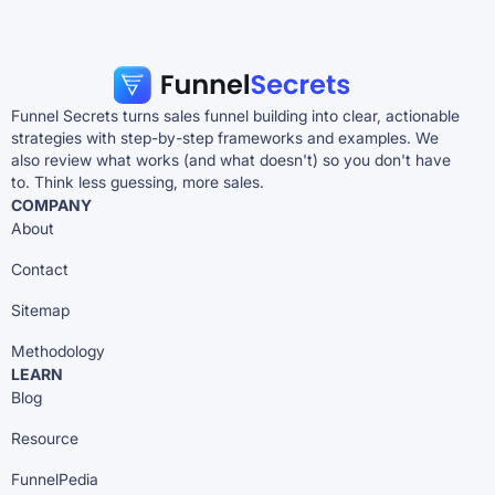
Funnel Secrets turns sales funnel building into clear, actionable
strategies with step-by-step frameworks and examples. We
also review what works (and what doesn't) so you don't have
to. Think less guessing, more sales.
COMPANY
About
Contact
Sitemap
Methodology
LEARN
Blog
Resource
FunnelPedia