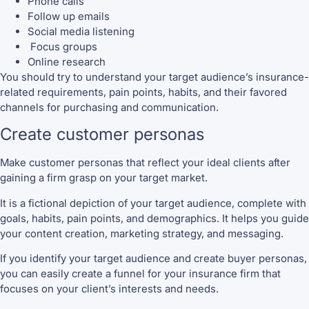
Phone calls
Follow up emails
Social media listening
Focus groups
Online research
You should try to understand your target audience’s insurance-
related requirements, pain points, habits, and their favored
channels for purchasing and communication.
Create customer personas
Make customer personas that reflect your ideal clients after
gaining a firm grasp on your target market.
It is a fictional depiction of your target audience, complete with
goals, habits, pain points, and demographics. It helps you guide
your content creation, marketing strategy, and messaging.
If you identify your target audience and create buyer personas,
you can easily create a funnel for your insurance firm that
focuses on your client’s interests and needs.