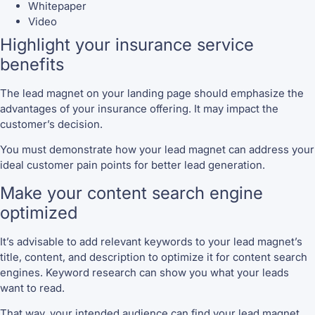
Whitepaper
Video
Highlight your insurance service
benefits
The lead magnet on your landing page should emphasize the
advantages of your insurance offering. It may impact the
customer’s decision.
You must demonstrate how your lead magnet can address your
ideal customer pain points for better lead generation.
Make your content search engine
optimized
It’s advisable to add relevant keywords to your lead magnet’s
title, content, and description to optimize it for content search
engines. Keyword research can show you what your leads
want to read.
That way, your intended audience can find your lead magnet