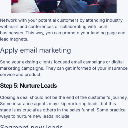
Network with your potential customers by attending industry
webinars and conferences or collaborating with local
businesses. This way, you can promote your landing page and
lead magnets.
Apply email marketing
Send your existing clients focused email campaigns or digital
marketing campaigns. They can get informed of your insurance
service and product.
Step 5: Nurture Leads
Closing a deal should not be the end of the customer’s journey.
Some insurance agents may skip nurturing leads, but this
stage is as crucial as others in the sales funnel. Some practical
ways to nurture new leads include:
Segment new leads