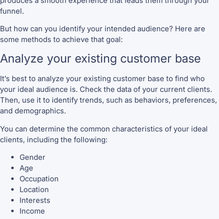
produces a smooth experience that leads them through your
funnel.
But how can you identify your intended audience? Here are
some methods to achieve that goal:
Analyze your existing customer base
It’s best to analyze your existing customer base to find who
your ideal audience is. Check the data of your current clients.
Then, use it to identify trends, such as behaviors, preferences,
and demographics.
You can determine the common characteristics of your ideal
clients, including the following:
Gender
Age
Occupation
Location
Interests
Income