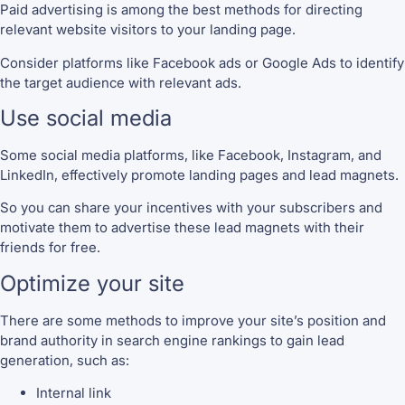
Paid advertising is among the best methods for directing
relevant website visitors to your landing page.
Consider platforms like Facebook ads or Google Ads to identify
the target audience with relevant ads.
Use social media
Some social media platforms, like Facebook, Instagram, and
LinkedIn, effectively promote landing pages and lead magnets.
So you can share your incentives with your subscribers and
motivate them to advertise these lead magnets with their
friends for free.
Optimize your site
There are some methods to improve your site’s position and
brand authority in search engine rankings to gain lead
generation, such as:
Internal link