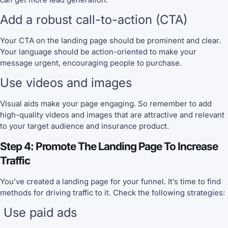
Add a robust call-to-action (CTA)
Your CTA on the landing page should be prominent and clear.
Your language should be action-oriented to make your
message urgent, encouraging people to purchase.
Use videos and images
Visual aids make your page engaging. So remember to add
high-quality videos and images that are attractive and relevant
to your target audience and insurance product.
Step 4: Promote The Landing Page To Increase
Traffic
You’ve created a landing page for your funnel. It’s time to find
methods for driving traffic to it. Check the following strategies:
Use paid ads