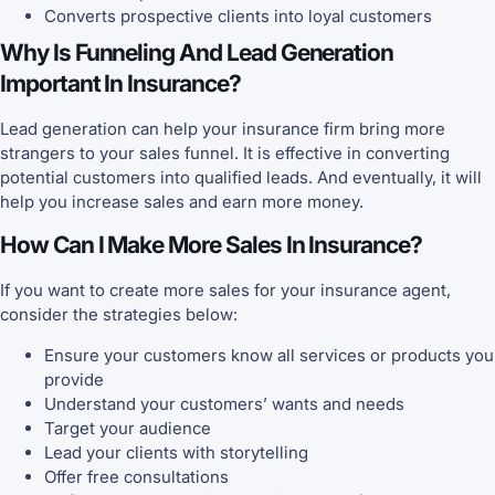
Converts prospective clients into loyal customers
Why Is Funneling And Lead Generation
Important In Insurance?
Lead generation can help your insurance firm bring more
strangers to your sales funnel. It is effective in converting
potential customers into qualified leads. And eventually, it will
help you increase sales and earn more money.
How Can I Make More Sales In Insurance?
If you want to create more sales for your insurance agent,
consider the strategies below:
Ensure your customers know all services or products you
provide
Understand your customers’ wants and needs
Target your audience
Lead your clients with storytelling
Offer free consultations