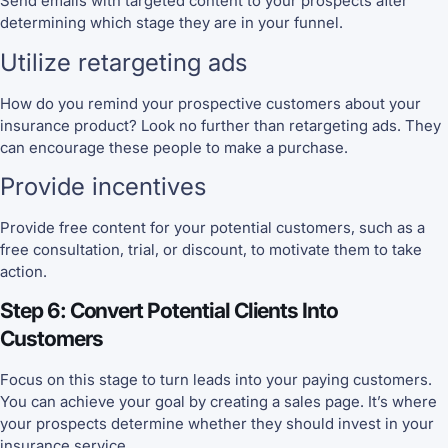
Send emails with targeted content to your prospects after
determining which stage they are in your funnel.
Utilize retargeting ads
How do you remind your prospective customers about your
insurance product? Look no further than retargeting ads. They
can encourage these people to make a purchase.
Provide incentives
Provide free content for your potential customers, such as a
free consultation, trial, or discount, to motivate them to take
action.
Step 6: Convert Potential Clients Into
Customers
Focus on this stage to turn leads into your paying customers.
You can achieve your goal by creating a sales page. It’s where
your prospects determine whether they should invest in your
insurance service.