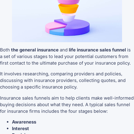
Both
the general insurance
and
life insurance sales funnel
is
a set of various stages to lead your potential customers from
first contact to the ultimate purchase of your insurance policy.
It involves researching, comparing providers and policies,
discussing with insurance providers, collecting quotes, and
choosing a specific insurance policy.
Insurance sales funnels aim to help clients make well-informed
buying decisions about what they need. A typical sales funnel
for insurance firms includes the four stages below:
Awareness
Interest