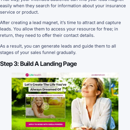
easily when they search for information about your insurance
service or product.
After creating a lead magnet, it’s time to attract and capture
leads. You allow them to access your resource for free; in
return, they need to offer their contact details.
As a result, you can generate leads and guide them to all
stages of your sales funnel gradually.
Step 3: Build A Landing Page