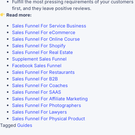
Fulfill the most pressing requirements of your customers
first, and they leave positive reviews.
Read more:
Sales Funnel For Service Business
Sales Funnel For eCommerce
Sales Funnel For Online Course
Sales Funnel For Shopify
Sales Funnel For Real Estate
Supplement Sales Funnel
Facebook Sales Funnel
Sales Funnel For Restaurants
Sales Funnel For B2B
Sales Funnel For Coaches
Sales Funnel For SAAS
Sales Funnel For Affiliate Marketing
Sales Funnel For Photographers
Sales Funnel For Lawyers
Sales Funnel For Physical Product
Tagged
Guides