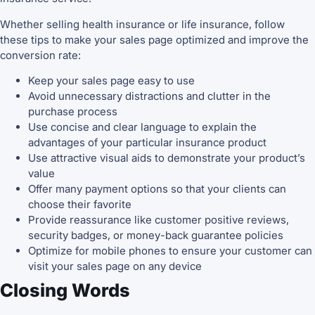
Whether selling health insurance or life insurance, follow
these tips to make your sales page optimized and improve the
conversion rate:
Keep your sales page easy to use
Avoid unnecessary distractions and clutter in the
purchase process
Use concise and clear language to explain the
advantages of your particular insurance product
Use attractive visual aids to demonstrate your product’s
value
Offer many payment options so that your clients can
choose their favorite
Provide reassurance like customer positive reviews,
security badges, or money-back guarantee policies
Optimize for mobile phones to ensure your customer can
visit your sales page on any device
Closing Words