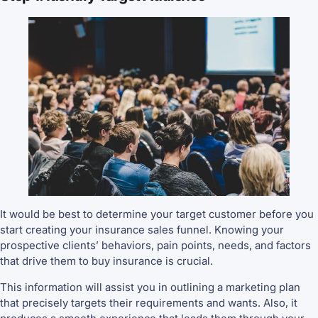
It would be best to determine your target customer before you
start creating your insurance sales funnel. Knowing your
prospective clients’ behaviors, pain points, needs, and factors
that drive them to buy insurance is crucial.
This information will assist you in outlining a marketing plan
that precisely targets their requirements and wants. Also, it