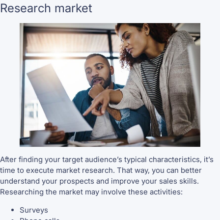
Research market
After finding your target audience’s typical characteristics, it’s
time to execute market research. That way, you can better
understand your prospects and improve your sales skills.
Researching the market may involve these activities:
Surveys