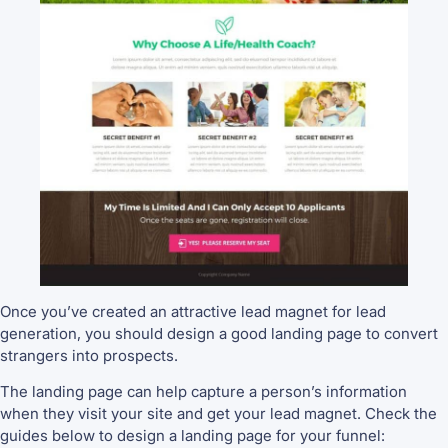
Once you’ve created an attractive lead magnet for lead
generation, you should design a good landing page to convert
strangers into prospects.
The landing page can help capture a person’s information
when they visit your site and get your lead magnet. Check the
guides below to design a landing page for your funnel: