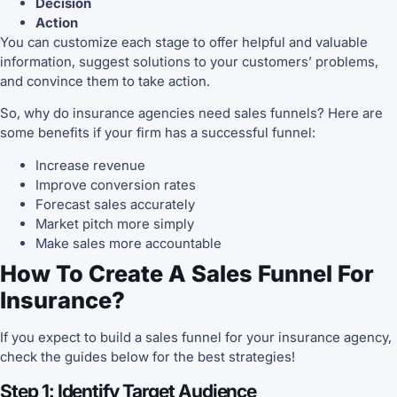
Decision
Action
You can customize each stage to offer helpful and valuable
information, suggest solutions to your customers’ problems,
and convince them to take action.
So, why do insurance agencies need sales funnels? Here are
some benefits if your firm has a successful funnel:
Increase revenue
Improve conversion rates
Forecast sales accurately
Market pitch more simply
Make sales more accountable
How To Create A Sales Funnel For
Insurance?
If you expect to build a sales funnel for your insurance agency,
check the guides below for the best strategies!
Step 1: Identify Target Audience