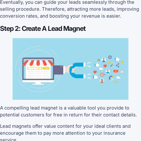
Eventually, you can guide your leads seamlessly through the
selling procedure. Therefore, attracting more leads, improving
conversion rates, and boosting your revenue is easier.
Step 2: Create A Lead Magnet
A compelling lead magnet is a valuable tool you provide to
potential customers for free in return for their contact details.
Lead magnets offer value content for your ideal clients and
encourage them to pay more attention to your insurance
service.