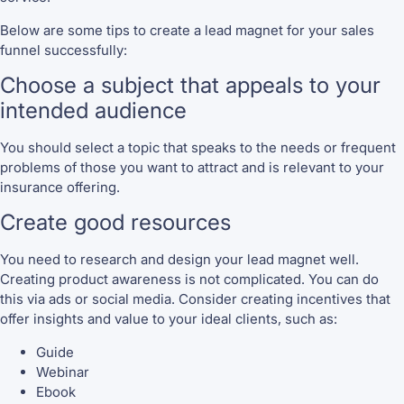
Below are some tips to create a lead magnet for your sales
funnel successfully:
Choose a subject that appeals to your
intended audience
You should select a topic that speaks to the needs or frequent
problems of those you want to attract and is relevant to your
insurance offering.
Create good resources
You need to research and design your lead magnet well.
Creating product awareness is not complicated. You can do
this via ads or social media. Consider creating incentives that
offer insights and value to your ideal clients, such as:
Guide
Webinar
Ebook