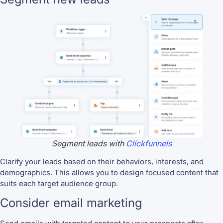
Segment leads with
Clickfunnels
Clarify your leads based on their behaviors, interests, and
demographics. This allows you to design focused content that
suits each target audience group.
Consider email marketing