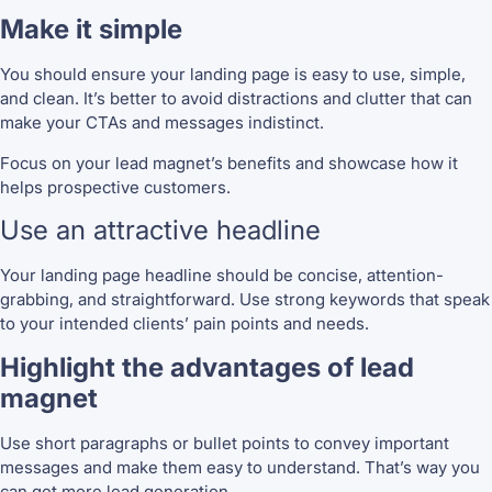
Make it simple
You should ensure your landing page is easy to use, simple,
and clean. It’s better to avoid distractions and clutter that can
make your CTAs and messages indistinct.
Focus on your lead magnet’s benefits and showcase how it
helps prospective customers.
Use an attractive headline
Your landing page headline should be concise, attention-
grabbing, and straightforward. Use strong keywords that speak
to your intended clients’ pain points and needs.
Highlight the advantages of lead
magnet
Use short paragraphs or bullet points to convey important
messages and make them easy to understand. That’s way you
can get more lead generation.