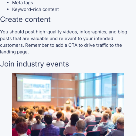
Meta tags
Keyword-rich content
Create content
You should post high-quality videos, infographics, and blog
posts that are valuable and relevant to your intended
customers. Remember to add a CTA to drive traffic to the
landing page.
Join industry events