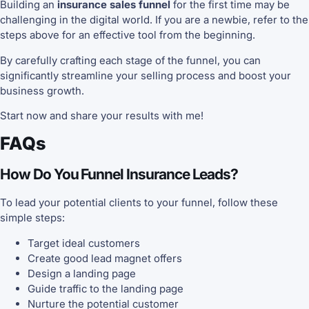
Building an
insurance sales funnel
for the first time may be
challenging in the digital world. If you are a newbie, refer to the
steps above for an effective tool from the beginning.
By carefully crafting each stage of the funnel, you can
significantly streamline your selling process and boost your
business growth.
Start now and share your results with me!
FAQs
How Do You Funnel Insurance Leads?
To lead your potential clients to your funnel, follow these
simple steps:
Target ideal customers
Create good lead magnet offers
Design a landing page
Guide traffic to the landing page
Nurture the potential customer