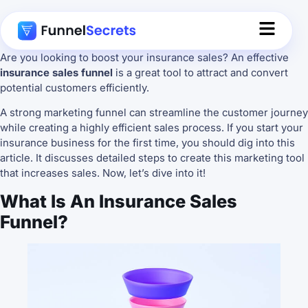
Are you looking to boost your insurance sales? An effective
insurance sales funnel
is a great tool to attract and convert
potential customers efficiently.
A strong marketing funnel can streamline the customer journey
while creating a highly efficient sales process. If you start your
insurance business for the first time, you should dig into this
article. It discusses detailed steps to create this marketing tool
that increases sales. Now, let’s dive into it!
What Is An Insurance Sales
Funnel?