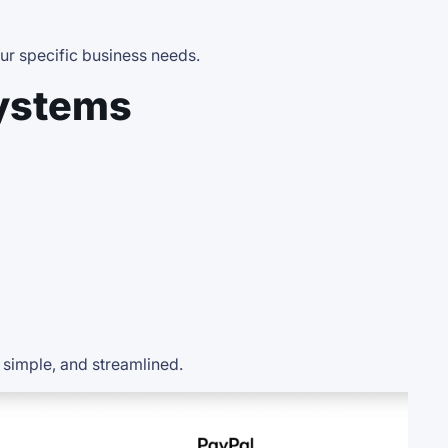
ur specific business needs.
ystems
, simple, and streamlined.