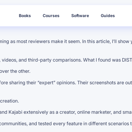
Books
Courses
Software
Guides
g as most reviewers make it seem. In this article, I’ll show y
ews, videos, and third-party comparisons. What I found was DI
over the other.
fore sharing their “expert” opinions. Their screenshots are ou
creation.
and Kajabi extensively as a creator, online marketer, and sma
 communities, and tested every feature in different scenarios