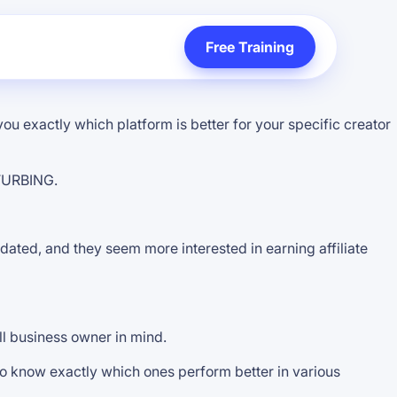
Free Training
ou exactly which platform is better for your specific creator
STURBING.
tdated, and they seem more interested in earning affiliate
ll business owner in mind.
 to know exactly which ones perform better in various