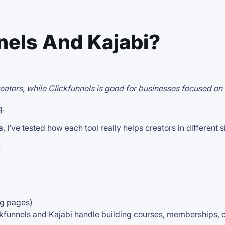
nels And Kajabi?
creators, while Clickfunnels is good for businesses focused on
g.
s
, I’ve tested how each tool really helps creators in different s
:
ing pages)
ickfunnels and Kajabi handle building courses, memberships, 