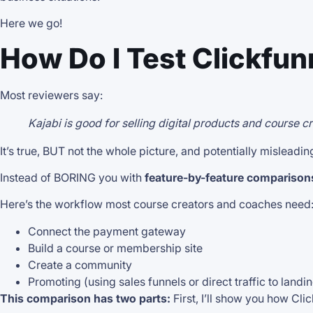
Here we go!
How Do I Test Clickfun
Most reviewers say:
Kajabi is good for selling digital products and course 
It’s true, BUT not the whole picture, and potentially misleadin
Instead of BORING you with
feature-by-feature comparison
Here’s the workflow most course creators and coaches need
Connect the payment gateway
Build a course or membership site
Create a community
Promoting (using sales funnels or direct traffic to land
This comparison has two parts:
First, I’ll show you how Cl