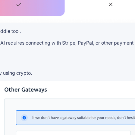
ddle tool.
 AI requires connecting with Stripe, PayPal, or other paymen
y using crypto.