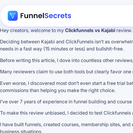
Hey creators, welcome to my
Clickfunnels vs Kajabi
review.
Deciding between Kajabi and ClickFunnels isn’t as overwhelmin
needs in a fast way (15 minutes or less) and bullshit-free.
Before writing this article, I dove into countless other revi
Many reviewers claim to use both tools but clearly favor one 
Even worse, I discovered most don’t even start a free trial be
commissions than helping you make the right choice.
I’ve over 7 years of experience in funnel building and course 
To make this review unbiased, I decided to test Clickfunnels 
I have built funnels, created courses, membership sites, and
business situations.