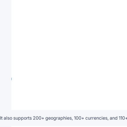
It also supports 200+ geographies, 100+ currencies, and 110