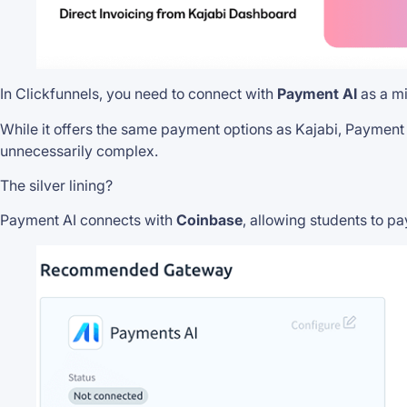
In Clickfunnels, you need to connect with
Payment AI
as a mi
While it offers the same payment options as Kajabi, Payment
unnecessarily complex.
The silver lining?
Payment AI connects with
Coinbase
, allowing students to pa