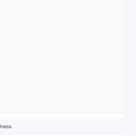
iness.