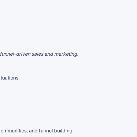
 funnel-driven sales and marketing.
ituations.
communities, and funnel building.