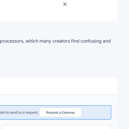
t processors, which many creators find confusing and