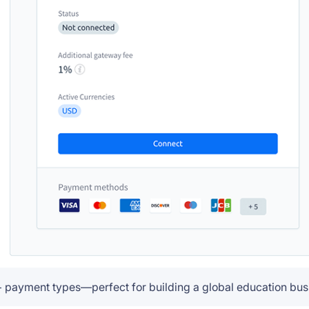
+ payment types—perfect for building a global education bus