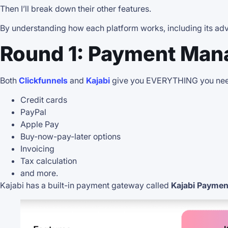
Then I’ll break down their other features.
By understanding how each platform works, including its adva
Round 1: Payment Man
Both
Clickfunnels
and
Kajabi
give you EVERYTHING you need
Credit cards
PayPal
Apple Pay
Buy-now-pay-later options
Invoicing
Tax calculation
and more.
Kajabi has a built-in payment gateway called
Kajabi Paymen