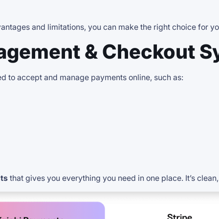
ntages and limitations, you can make the right choice for yo
agement & Checkout S
 to accept and manage payments online, such as:
ts
that gives you everything you need in one place. It’s clean