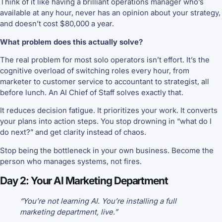
Think of it like having a brilliant operations manager who’s
available at any hour, never has an opinion about your strategy,
and doesn’t cost $80,000 a year.
What problem does this actually solve?
The real problem for most solo operators isn’t effort. It’s the
cognitive overload of switching roles every hour, from
marketer to customer service to accountant to strategist, all
before lunch. An AI Chief of Staff solves exactly that.
It reduces decision fatigue. It prioritizes your work. It converts
your plans into action steps. You stop drowning in “what do I
do next?” and get clarity instead of chaos.
Stop being the bottleneck in your own business. Become the
person who manages systems, not fires.
Day 2: Your AI Marketing Department
“You’re not learning AI. You’re installing a full
marketing department, live.”