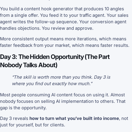
You build a content hook generator that produces 10 angles
from a single offer. You feed it to your traffic agent. Your sales
agent writes the follow-up sequence. Your conversion agent
handles objections. You review and approve.
More consistent output means more iterations, which means
faster feedback from your market, which means faster results.
Day 3: The Hidden Opportunity (The Part
Nobody Talks About)
“The skill is worth more than you think. Day 3 is
where you find out exactly how much.”
Most people consuming AI content focus on using it. Almost
nobody focuses on selling AI implementation to others. That
gap is the opportunity.
Day 3 reveals
how to turn what you’ve built into income
, not
just for yourself, but for clients.