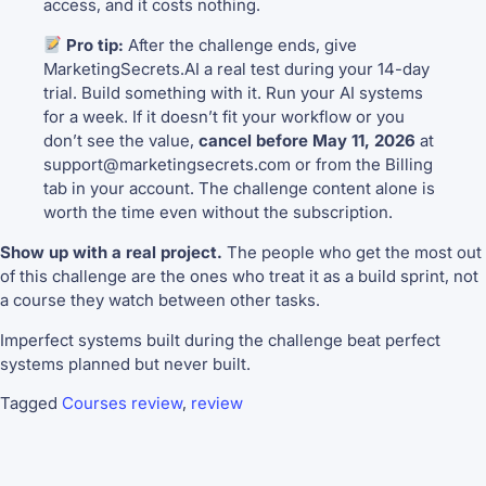
access, and it costs nothing.
Pro tip:
After the challenge ends, give
MarketingSecrets.AI a real test during your 14-day
trial. Build something with it. Run your AI systems
for a week. If it doesn’t fit your workflow or you
don’t see the value,
cancel before May 11, 2026
at
support@marketingsecrets.com or from the Billing
tab in your account. The challenge content alone is
worth the time even without the subscription.
Show up with a real project.
The people who get the most out
of this challenge are the ones who treat it as a build sprint, not
a course they watch between other tasks.
Imperfect systems built during the challenge beat perfect
systems planned but never built.
Tagged
Courses review
,
review