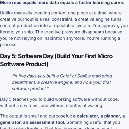
More reps equals more data equals a faster learning curve.
Unlike manually creating content one piece at a time, where
creative burnout is a real constraint, a creative engine turns
content production into a repeatable system. You approve, you
iterate, you ship. The creative pressure disappears because
you’re not relying on inspiration anymore. You’re running a
process.
Day 5: Software Day (Build Your First Micro
Software Product)
“In five days you built a Chief of Staff, a marketing
department, a creative engine, and now your first
software product.”
Day 5 teaches you to build working software without code,
without a dev team, and without months of waiting.
The output is small and purposeful:
a calculator, a planner, a
generator, an assessment tool.
Something useful that you
build in plain English. That tool becomes a lead magnet, a