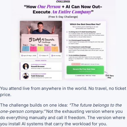
You attend live from anywhere in the world. No travel, no ticket
price.
The challenge builds on one idea:
“The future belongs to the
one-person company.”
Not the exhausting version where you
do everything manually and call it freedom. The version where
you install AI systems that carry the workload for you.