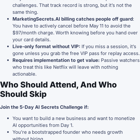
challenges. That track record is strong, but it’s not the
same thing.
MarketingSecrets.AI billing catches people off guard
:
You have to actively cancel before May 11 to avoid the
$97/month charge. Worth knowing before you hand over
your card details.
Live-only format without VIP:
If you miss a session, it’s
gone unless you grab the free VIP pass for replay access.
Requires implementation to get value:
Passive watchers
who treat this like Netflix will leave with nothing
actionable.
Who Should Attend, And Who
Should Skip
Join the 5-Day AI Secrets Challenge if:
You want to build a new business and want to monetize
AI opportunities from Day 1.
You’re a bootstrapped founder who needs growth
without hiring.