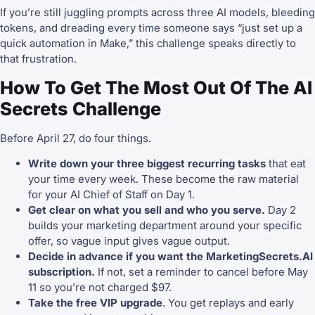
If you’re still juggling prompts across three AI models, bleeding
tokens, and dreading every time someone says “just set up a
quick automation in Make,” this challenge speaks directly to
that frustration.
How To Get The Most Out Of The AI
Secrets Challenge
Before April 27, do four things.
Write down your three biggest recurring tasks
that eat
your time every week. These become the raw material
for your AI Chief of Staff on Day 1.
Get clear on what you sell and who you serve.
Day 2
builds your marketing department around your specific
offer, so vague input gives vague output.
Decide in advance if you want the MarketingSecrets.AI
subscription.
If not, set a reminder to cancel before May
11 so you’re not charged $97.
Take the free VIP upgrade
. You get replays and early