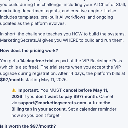
you build during the challenge, including your AI Chief of Staff,
marketing department agents, and creative engine. It also
includes templates, pre-built AI workflows, and ongoing
updates as the platform evolves.
In short, the challenge teaches you HOW to build the systems.
MarketingSecrets.AI gives you WHERE to build and run them.
How does the pricing work?
You get a
14-day free trial
as part of the VIP Backstage Pass
(which is also free). The trial starts when you accept the VIP
upgrade during registration. After 14 days, the platform bills at
$97/month
starting May 11, 2026.
Important:
You MUST
cancel before May 11,
2026
if you
don’t want to pay $97/month
. Cancel
via
support@marketingsecrets.com
or from
the
Billing tab in your account
. Set a calendar reminder
now so you don’t forget.
Is it worth the $97/month?