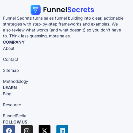
Funnel Secrets turns sales funnel building into clear, actionable
strategies with step-by-step frameworks and examples. We
also review what works (and what doesn't) so you don't have
to. Think less guessing, more sales.
COMPANY
About
Contact
Sitemap
Methodology
LEARN
Blog
Resource
FunnelPedia
FOLLOW US