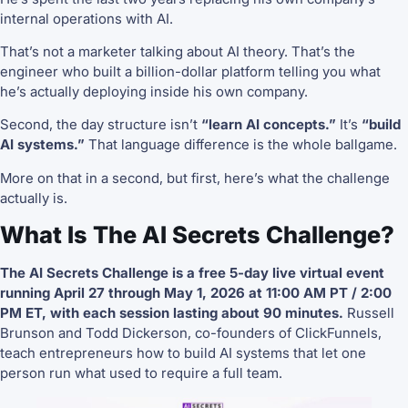
internal operations with AI.
That’s not a marketer talking about AI theory. That’s the
engineer who built a billion-dollar platform telling you what
he’s actually deploying inside his own company.
Second, the day structure isn’t
“learn AI concepts.”
It’s
“build
AI systems.”
That language difference is the whole ballgame.
More on that in a second, but first, here’s what the challenge
actually is.
What Is The AI Secrets Challenge?
The AI Secrets Challenge is a free 5-day live virtual event
running April 27 through May 1, 2026 at 11:00 AM PT / 2:00
PM ET, with each session lasting about 90 minutes.
Russell
Brunson and Todd Dickerson, co-founders of ClickFunnels,
teach entrepreneurs how to build AI systems that let one
person run what used to require a full team.