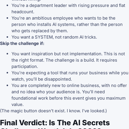
You’re a department leader with rising pressure and flat
headcount.
You’re an ambitious employee who wants to be the
person who installs AI systems, rather than the person
who gets replaced by them.
You want a SYSTEM, not random AI tricks.
Skip the challenge if:
You want inspiration but not implementation. This is not
the right format. The challenge is a build. It requires
participation.
You’re expecting a tool that runs your business while you
watch, you’ll be disappointed.
You are completely new to online business, with no offer
and no idea who your audience is. You’ll need
foundational work before this event gives you maximum
value.
(The magic button doesn’t exist. I know. I’ve looked.)
Final Verdict: Is The AI Secrets