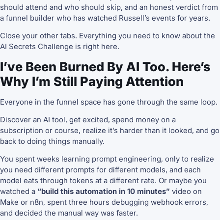
should attend and who should skip, and an honest verdict from
a funnel builder who has watched Russell’s events for years.
Close your other tabs. Everything you need to know about the
AI Secrets Challenge is right here.
I’ve Been Burned By AI Too. Here’s
Why I’m Still Paying Attention
Everyone in the funnel space has gone through the same loop.
Discover an AI tool, get excited, spend money on a
subscription or course, realize it’s harder than it looked, and go
back to doing things manually.
You spent weeks learning prompt engineering, only to realize
you need different prompts for different models, and each
model eats through tokens at a different rate. Or maybe you
watched a
“build this automation in 10 minutes”
video on
Make or n8n, spent three hours debugging webhook errors,
and decided the manual way was faster.