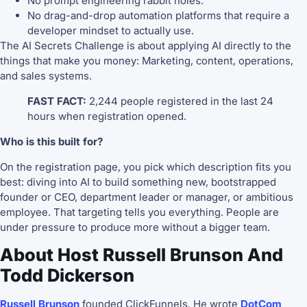
No prompt engineering rabbit holes.
No drag-and-drop automation platforms that require a
developer mindset to actually use.
The AI Secrets Challenge is about applying AI directly to the
things that make you money: Marketing, content, operations,
and sales systems.
FAST FACT:
2,244 people registered in the last 24
hours when registration opened.
Who is this built for?
On the registration page, you pick which description fits you
best: diving into AI to build something new, bootstrapped
founder or CEO, department leader or manager, or ambitious
employee. That targeting tells you everything. People are
under pressure to produce more without a bigger team.
About Host Russell Brunson And
Todd Dickerson
Russell Brunson
founded ClickFunnels. He wrote
DotCom