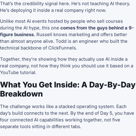
That’s the credibility signal here. He’s not teaching AI theory.
He’s deploying it inside a real company right now.
Unlike most AI events hosted by people who sell courses
during the AI hype, this one
comes from the guys behind a 9-
figure business.
Russell knows marketing and offers better
than almost anyone alive. Todd is an engineer who built the
technical backbone of ClickFunnels.
Together, they’re showing how they actually use AI inside a
real company, not how they think you should use it based on a
YouTube tutorial.
What You Get Inside: A Day-By-Day
Breakdown
The challenge works like a stacked operating system. Each
day’s build connects to the next. By the end of Day 5, you have
four connected AI capabilities working together, not five
separate tools sitting in different tabs.