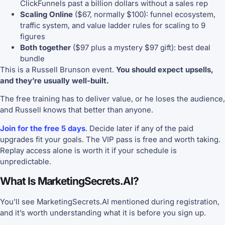
ClickFunnels past a billion dollars without a sales rep
Scaling Online
($67, normally $100): funnel ecosystem,
traffic system, and value ladder rules for scaling to 9
figures
Both together
($97 plus a mystery $97 gift): best deal
bundle
This is a Russell Brunson event.
You should expect upsells,
and they’re usually well-built.
The free training has to deliver value, or he loses the audience,
and Russell knows that better than anyone.
Join for the free 5 days
. Decide later if any of the paid
upgrades fit your goals. The VIP pass is free and worth taking.
Replay access alone is worth it if your schedule is
unpredictable.
What Is MarketingSecrets.AI?
You’ll see MarketingSecrets.AI mentioned during registration,
and it’s worth understanding what it is before you sign up.