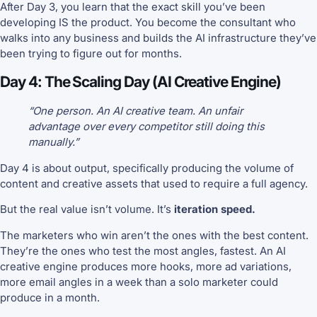
After Day 3, you learn that the exact skill you’ve been
developing IS the product. You become the consultant who
walks into any business and builds the AI infrastructure they’ve
been trying to figure out for months.
Day 4: The Scaling Day (AI Creative Engine)
“One person. An AI creative team. An unfair
advantage over every competitor still doing this
manually.”
Day 4 is about output, specifically producing the volume of
content and creative assets that used to require a full agency.
But the real value isn’t volume. It’s
iteration speed.
The marketers who win aren’t the ones with the best content.
They’re the ones who test the most angles, fastest. An AI
creative engine produces more hooks, more ad variations,
more email angles in a week than a solo marketer could
produce in a month.