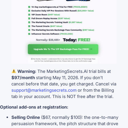
Warning:
The MarketingSecrets.AI trial bills at
$97/month
starting May 11, 2026. If you don’t
cancel before that date, you get charged. Cancel via
support@marketingsecrets.com
or from the Billing
tab in your account. This is NOT free after the trial.
Optional add-ons at registration:
Selling Online
($67, normally $100): the one-to-many
persuasion framework, the pitch structure that drove