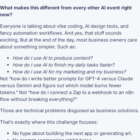
What makes this different from every other AI event right
now?
Everyone is talking about vibe coding, AI design tools, and
fancy automation workflows. And yes, that stuff sounds
exciting. But at the end of the day, most business owners care
about something simpler. Such as:
How do I use AI to produce content?
How do I use AI to finish my daily tasks faster?
How do I use AI for my marketing and my business?
Not “how do I write better prompts for GPT-4 versus Claude
versus Gemini and figure out which model burns fewer
tokens.” Not “how do I connect a Zap to a webhook to an n8n
flow without breaking everything?”
Those are technical problems disguised as business solutions.
That’s exactly where this challenge focuses:
No hype about building the next app or generating art.