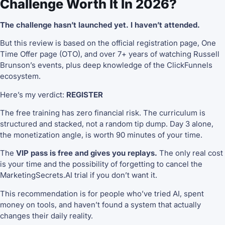
Challenge Worth It In 2026?
The challenge hasn’t launched yet. I haven’t attended.
But this review is based on the official registration page, One
Time Offer page (OTO), and over 7+ years of watching Russell
Brunson’s events, plus deep knowledge of the ClickFunnels
ecosystem.
Here’s my verdict:
REGISTER
The free training has zero financial risk. The curriculum is
structured and stacked, not a random tip dump. Day 3 alone,
the monetization angle, is worth 90 minutes of your time.
The
VIP pass is free and gives you replays.
The only real cost
is your time and the possibility of forgetting to cancel the
MarketingSecrets.AI trial if you don’t want it.
This recommendation is for people who’ve tried AI, spent
money on tools, and haven’t found a system that actually
changes their daily reality.