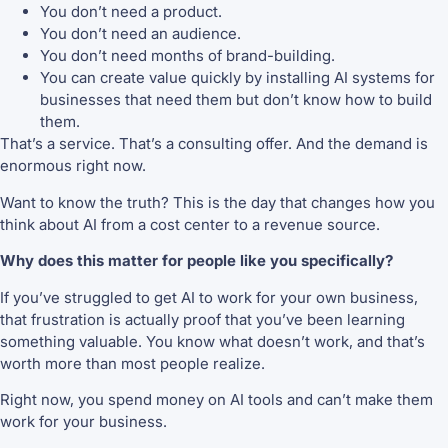
You don’t need a product.
You don’t need an audience.
You don’t need months of brand-building.
You can create value quickly by installing AI systems for
businesses that need them but don’t know how to build
them.
That’s a service. That’s a consulting offer. And the demand is
enormous right now.
Want to know the truth? This is the day that changes how you
think about AI from a cost center to a revenue source.
Why does this matter for people like you specifically?
If you’ve struggled to get AI to work for your own business,
that frustration is actually proof that you’ve been learning
something valuable. You know what doesn’t work, and that’s
worth more than most people realize.
Right now, you spend money on AI tools and can’t make them
work for your business.