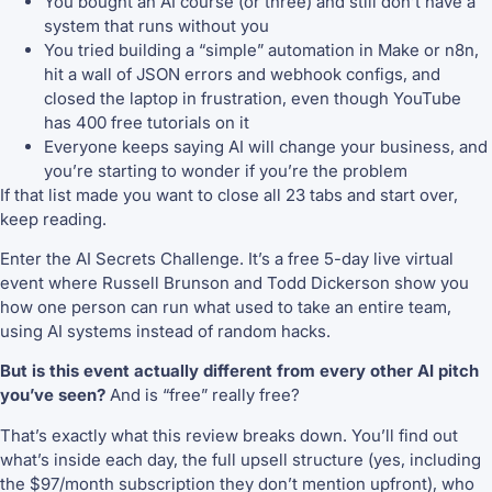
You bought an AI course (or three) and still don’t have a
system that runs without you
You tried building a “simple” automation in Make or n8n,
hit a wall of JSON errors and webhook configs, and
closed the laptop in frustration, even though YouTube
has 400 free tutorials on it
Everyone keeps saying AI will change your business, and
you’re starting to wonder if you’re the problem
If that list made you want to close all 23 tabs and start over,
keep reading.
Enter the AI Secrets Challenge. It’s a free 5-day live virtual
event where Russell Brunson and Todd Dickerson show you
how one person can run what used to take an entire team,
using AI systems instead of random hacks.
But is this event actually different from every other AI pitch
you’ve seen?
And is “free” really free?
That’s exactly what this review breaks down. You’ll find out
what’s inside each day, the full upsell structure (yes, including
the $97/month subscription they don’t mention upfront), who