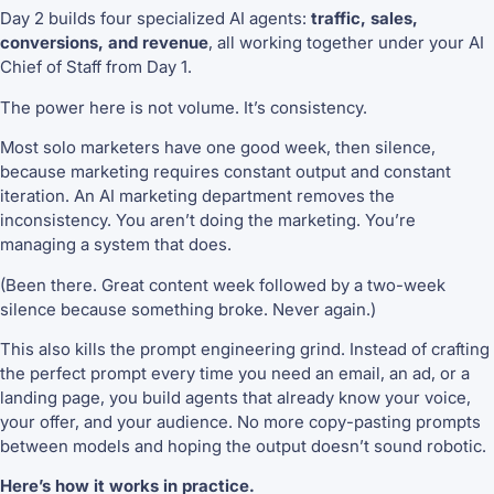
Day 2 builds four specialized AI agents:
traffic, sales,
conversions, and revenue
, all working together under your AI
Chief of Staff from Day 1.
The power here is not volume. It’s consistency.
Most solo marketers have one good week, then silence,
because marketing requires constant output and constant
iteration. An AI marketing department removes the
inconsistency. You aren’t doing the marketing. You’re
managing a system that does.
(Been there. Great content week followed by a two-week
silence because something broke. Never again.)
This also kills the prompt engineering grind. Instead of crafting
the perfect prompt every time you need an email, an ad, or a
landing page, you build agents that already know your voice,
your offer, and your audience. No more copy-pasting prompts
between models and hoping the output doesn’t sound robotic.
Here’s how it works in practice.