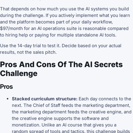
That depends on how much you use the AI systems you build
during the challenge. If you actively implement what you learn
and the platform becomes part of your daily workflow,
$97/month for an AI operations suite is reasonable compared
to hiring help or paying for multiple standalone AI tools.
Use the 14-day trial to test it. Decide based on your actual
results, not the sales pitch.
Pros And Cons Of The AI Secrets
Challenge
Pros
Stacked curriculum structure:
Each day connects to the
next. The Chief of Staff feeds the marketing department,
the marketing department feeds the creative engine, and
the creative engine supports the software and
monetization. Unlike an AI course that gives you a
random spread of tools and tactics, this challenge builds