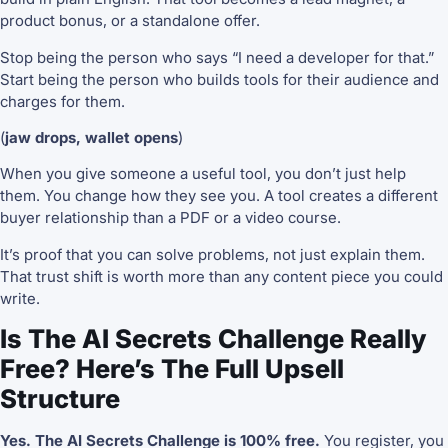
product bonus, or a standalone offer.
Stop being the person who says “I need a developer for that.”
Start being the person who builds tools for their audience and
charges for them.
(
jaw drops, wallet opens
)
When you give someone a useful tool, you don’t just help
them. You change how they see you. A tool creates a different
buyer relationship than a PDF or a video course.
It’s proof that you can solve problems, not just explain them.
That trust shift is worth more than any content piece you could
write.
Is The AI Secrets Challenge Really
Free? Here’s The Full Upsell
Structure
Yes. The AI Secrets Challenge is 100% free.
You register, you