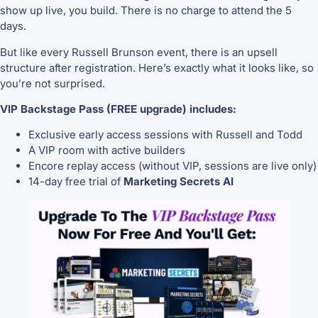
show up live, you build. There is no charge to attend the 5
days.
But like every Russell Brunson event, there is an upsell
structure after registration. Here’s exactly what it looks like, so
you’re not surprised.
VIP Backstage Pass (FREE upgrade) includes:
Exclusive early access sessions with Russell and Todd
A VIP room with active builders
Encore replay access (without VIP, sessions are live only)
14-day free trial of
Marketing Secrets AI