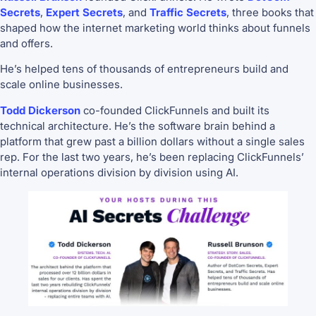
Secrets
,
Expert Secrets
, and
Traffic Secrets
, three books that
shaped how the internet marketing world thinks about funnels
and offers.
He’s helped tens of thousands of entrepreneurs build and
scale online businesses.
Todd Dickerson
co-founded ClickFunnels and built its
technical architecture. He’s the software brain behind a
platform that grew past a billion dollars without a single sales
rep. For the last two years, he’s been replacing ClickFunnels’
internal operations division by division using AI.