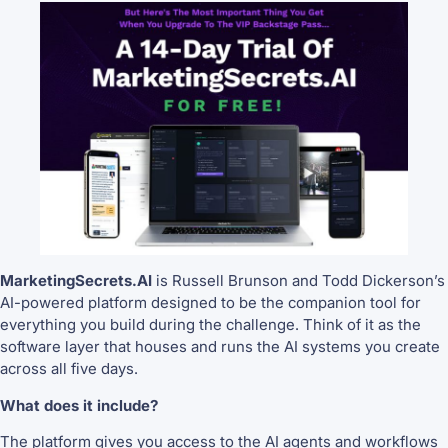
MarketingSecrets.AI
is Russell Brunson and Todd Dickerson’s
AI-powered platform designed to be the companion tool for
everything you build during the challenge. Think of it as the
software layer that houses and runs the AI systems you create
across all five days.
What does it include?
The platform gives you access to the AI agents and workflows