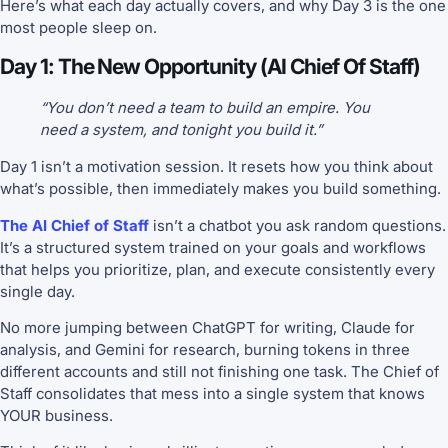
Here’s what each day actually covers, and why Day 3 is the one
most people sleep on.
Day 1: The New Opportunity (AI Chief Of Staff)
“You don’t need a team to build an empire. You
need a system, and tonight you build it.”
Day 1 isn’t a motivation session. It resets how you think about
what’s possible, then immediately makes you build something.
The AI Chief of Staff
isn’t a chatbot you ask random questions.
It’s a structured system trained on your goals and workflows
that helps you prioritize, plan, and execute consistently every
single day.
No more jumping between ChatGPT for writing, Claude for
analysis, and Gemini for research, burning tokens in three
different accounts and still not finishing one task. The Chief of
Staff consolidates that mess into a single system that knows
YOUR business.