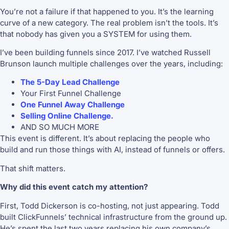
You’re not a failure if that happened to you. It’s the learning
curve of a new category. The real problem isn’t the tools. It’s
that nobody has given you a SYSTEM for using them.
I’ve been building funnels since 2017. I’ve watched Russell
Brunson launch multiple challenges over the years, including:
The 5-Day Lead Challenge
Your First Funnel Challenge
One Funnel Away Challenge
Selling Online Challenge.
AND SO MUCH MORE
This event is different. It’s about replacing the people who
build and run those things with AI, instead of funnels or offers.
That shift matters.
Why did this event catch my attention?
First, Todd Dickerson is co-hosting, not just appearing. Todd
built ClickFunnels’ technical infrastructure from the ground up.
He’s spent the last two years replacing his own company’s