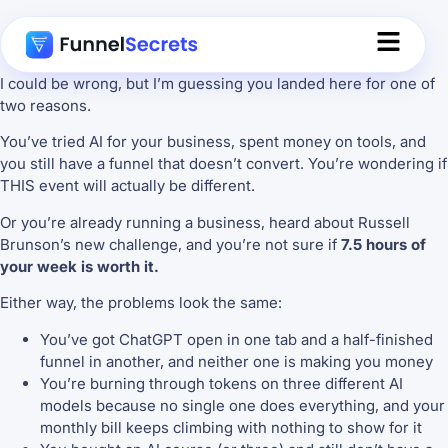
I could be wrong, but I’m guessing you landed here for one of
two reasons.
You’ve tried AI for your business, spent money on tools, and
you still have a funnel that doesn’t convert. You’re wondering if
THIS event will actually be different.
Or you’re already running a business, heard about Russell
Brunson’s new challenge, and you’re not sure if
7.5 hours of
your week is worth it.
Either way, the problems look the same:
You’ve got ChatGPT open in one tab and a half-finished
funnel in another, and neither one is making you money
You’re burning through tokens on three different AI
models because no single one does everything, and your
monthly bill keeps climbing with nothing to show for it