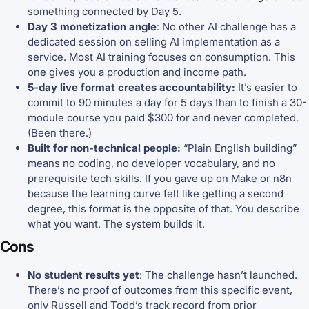
something connected by Day 5.
Day 3 monetization angle
: No other AI challenge has a
dedicated session on selling AI implementation as a
service. Most AI training focuses on consumption. This
one gives you a production and income path.
5-day live format creates accountability:
It’s easier to
commit to 90 minutes a day for 5 days than to finish a 30-
module course you paid $300 for and never completed.
(Been there.)
Built for non-technical people:
“Plain English building”
means no coding, no developer vocabulary, and no
prerequisite tech skills. If you gave up on Make or n8n
because the learning curve felt like getting a second
degree, this format is the opposite of that. You describe
what you want. The system builds it.
Cons
No student results yet
: The challenge hasn’t launched.
There’s no proof of outcomes from this specific event,
only Russell and Todd’s track record from prior